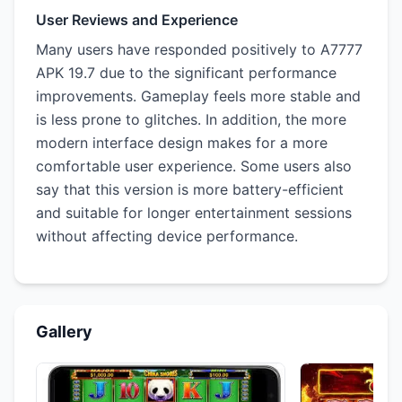
User Reviews and Experience
Many users have responded positively to A7777
APK 19.7 due to the significant performance
improvements. Gameplay feels more stable and
is less prone to glitches. In addition, the more
modern interface design makes for a more
comfortable user experience. Some users also
say that this version is more battery-efficient
and suitable for longer entertainment sessions
without affecting device performance.
Gallery