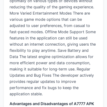
optimally on various types of devices without
reducing the quality of the gaming experience.
More Varied Entertainment Modes There are
various game mode options that can be
adjusted to user preferences, from casual to
fast-paced modes. Offline Mode Support Some
features in the application can still be used
without an internet connection, giving users the
flexibility to play anytime. Save Battery and
Data The latest engine optimization allows for
more efficient power and data consumption,
making it suitable for long-term use. Regular
Updates and Bug Fixes The developer actively
provides regular updates to improve
performance and fix bugs to keep the
application stable.
Advantages and Disadvantages of A7777 APK