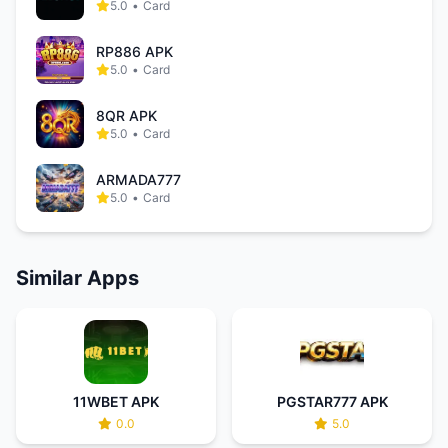
5.0
•
Card
RP886 APK
5.0
•
Card
8QR APK
5.0
•
Card
ARMADA777
5.0
•
Card
Similar Apps
11WBET APK
PGSTAR777 APK
0.0
5.0