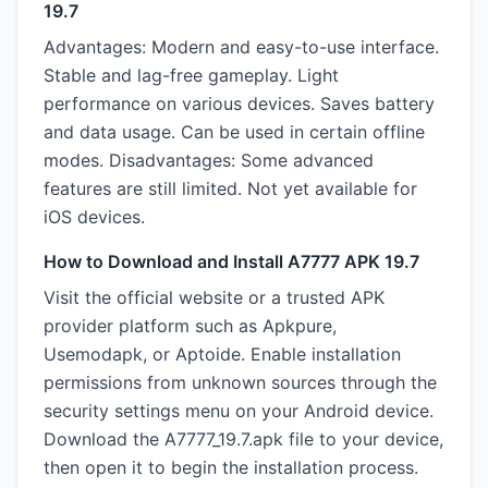
19.7
Advantages: Modern and easy-to-use interface.
Stable and lag-free gameplay. Light
performance on various devices. Saves battery
and data usage. Can be used in certain offline
modes. Disadvantages: Some advanced
features are still limited. Not yet available for
iOS devices.
How to Download and Install A7777 APK 19.7
Visit the official website or a trusted APK
provider platform such as Apkpure,
Usemodapk, or Aptoide. Enable installation
permissions from unknown sources through the
security settings menu on your Android device.
Download the A7777_19.7.apk file to your device,
then open it to begin the installation process.