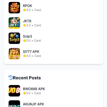
RPOK
4.0
•
Card
JKT8
3.3
•
Card
Svip3
5.0
•
Card
Sl777 APK
4.0
•
Card
Recent Posts
BWO888 APK
5.0
•
Card
AKUNJP APK