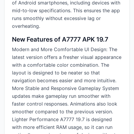
of Android smartphones, including devices with
mid-to-low specifications. This ensures the app
runs smoothly without excessive lag or
overheating.
New Features of A7777 APK 19.7
Modern and More Comfortable UI Design: The
latest version offers a fresher visual appearance
with a comfortable color combination. The
layout is designed to be neater so that
navigation becomes easier and more intuitive.
More Stable and Responsive Gameplay System
updates make gameplay run smoother with
faster control responses. Animations also look
smoother compared to the previous version.
Lighter Performance A7777 19.7 is designed
with more efficient RAM usage, so it can run