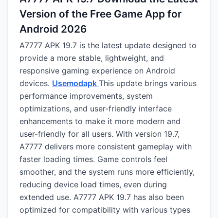
Version of the Free Game App for
Android 2026
A7777 APK 19.7 is the latest update designed to
provide a more stable, lightweight, and
responsive gaming experience on Android
devices.
Usemodapk
This update brings various
performance improvements, system
optimizations, and user-friendly interface
enhancements to make it more modern and
user-friendly for all users. With version 19.7,
A7777 delivers more consistent gameplay with
faster loading times. Game controls feel
smoother, and the system runs more efficiently,
reducing device load times, even during
extended use. A7777 APK 19.7 has also been
optimized for compatibility with various types