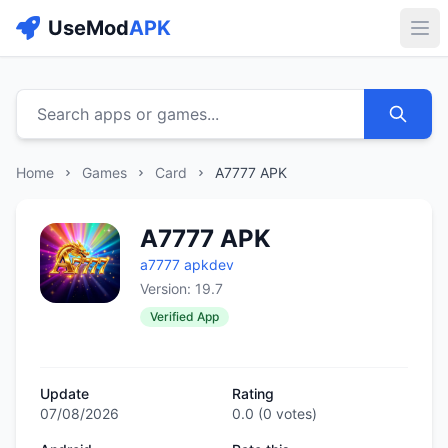
UseMod
APK
Buk
Search apps or games...
Home
Games
Card
A7777 APK
A7777 APK
a7777 apkdev
Version: 19.7
Verified App
Update
Rating
07/08/2026
0.0
(
0
votes)