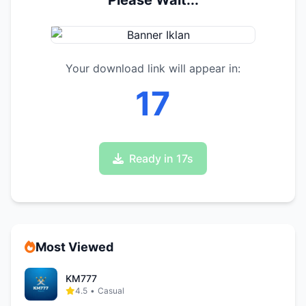
Please Wait...
Your download link will appear in:
17
Ready in 17s
Most Viewed
KM777
4.5
•
Casual