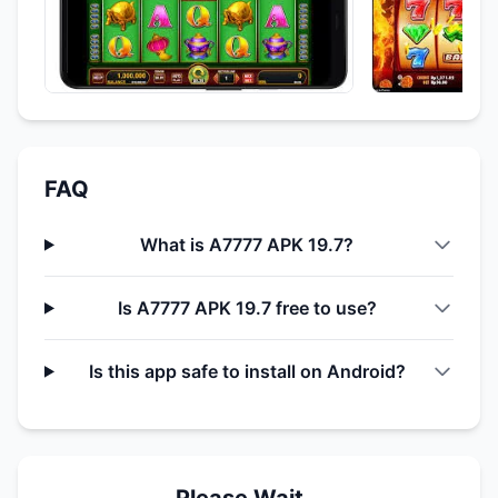
FAQ
What is A7777 APK 19.7?
Is A7777 APK 19.7 free to use?
Is this app safe to install on Android?