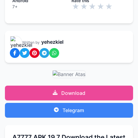
Android
Rate this
★
★
★
★
★
7+
yehezkiel
Written by
Download
Telegram
A7777 APK 19.7 Download the Latest