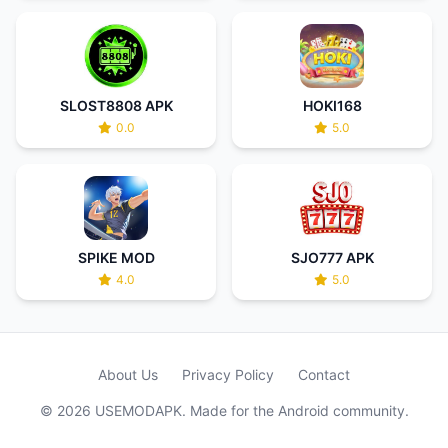
SLOST8808 APK
HOKI168
0.0
5.0
SPIKE MOD
SJO777 APK
4.0
5.0
About Us
Privacy Policy
Contact
© 2026 USEMODAPK. Made for the Android community.