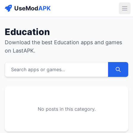
UseMod
APK
Buk
Education
Download the best Education apps and games
on LastAPK.
Search apps or games...
No posts in this category.