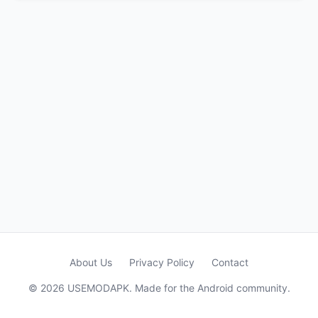
About Us
Privacy Policy
Contact
© 2026 USEMODAPK. Made for the Android community.