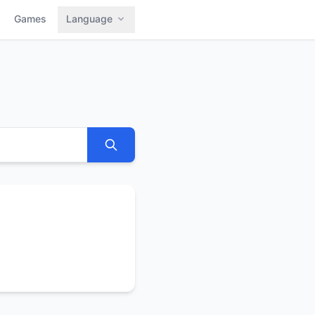
Games
Language