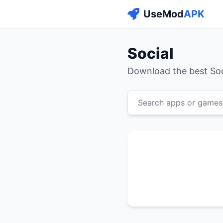
UseMod
APK
Social
Download the best So
Search apps or games.