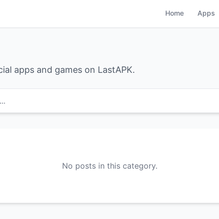
Home
Apps
cial apps and games on LastAPK.
..
No posts in this category.