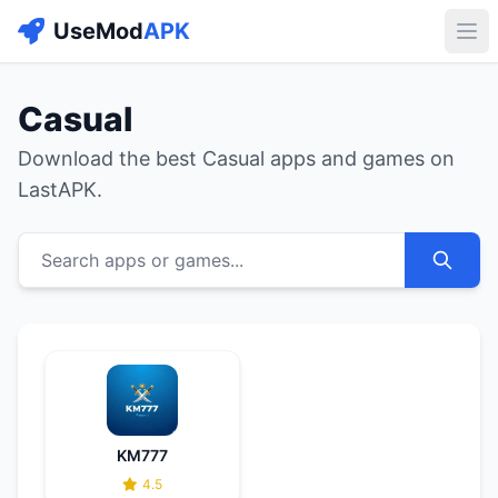
UseMod
APK
Buk
Casual
Download the best Casual apps and games on
LastAPK.
Search apps or games...
KM777
4.5