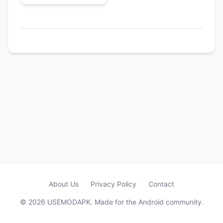
About Us
Privacy Policy
Contact
© 2026 USEMODAPK. Made for the Android community.