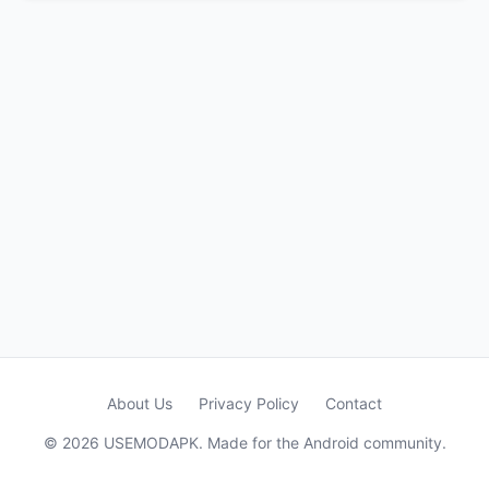
About Us
Privacy Policy
Contact
© 2026 USEMODAPK. Made for the Android community.