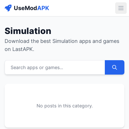
UseMod
APK
Buk
Simulation
Download the best Simulation apps and games
on LastAPK.
Search apps or games...
No posts in this category.