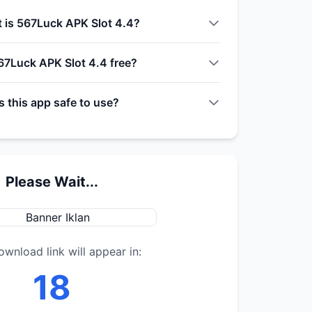
t is 567Luck APK Slot 4.4?
567Luck APK Slot 4.4 free?
Is this app safe to use?
Please Wait...
wnload link will appear in:
17