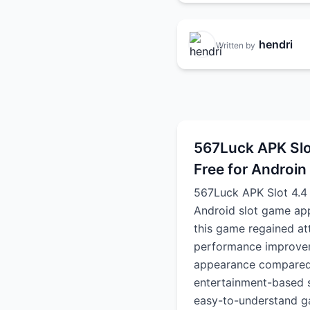
hendri
Written by
567Luck APK Slot
Free for Androi
567Luck APK Slot 4.4 i
Android slot game ap
this game regained at
performance improvem
appearance compared 
entertainment-based 
easy-to-understand g