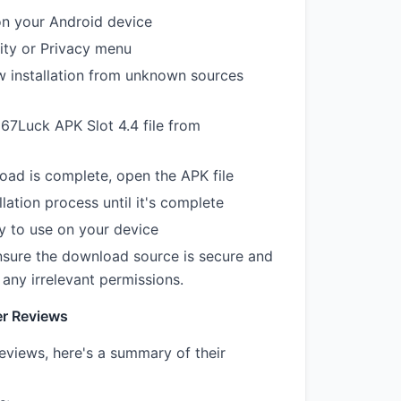
on your Android device
ity or Privacy menu
w installation from unknown sources
7Luck APK Slot 4.4 file from
ad is complete, open the APK file
llation process until it's complete
y to use on your device
nsure the download source is secure and
 any irrelevant permissions.
er Reviews
eviews, here's a summary of their