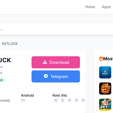
Home
Apps
..
567LUCK
Mos
UCK
Download
ev
.4
Telegram
pp
Android
Rate this
★
★
★
★
★
votes)
7+