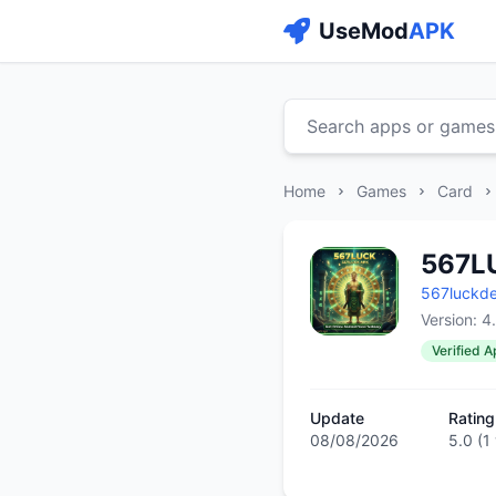
UseMod
APK
Search apps or games.
Home
Games
Card
567L
567luckd
Version: 4
Verified A
Update
Rating
08/08/2026
5.0
(
1