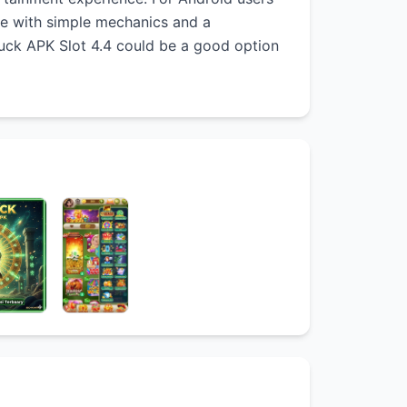
me with simple mechanics and a
uck APK Slot 4.4 could be a good option