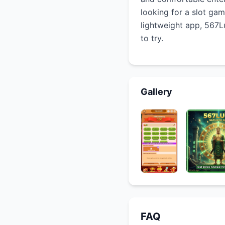
looking for a slot ga
lightweight app, 567L
to try.
Gallery
FAQ