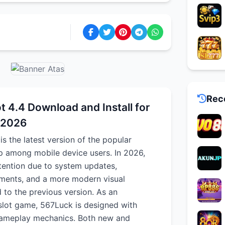
Rec
 4.4 Download and Install for
n 2026
s the latest version of the popular
p among mobile device users. In 2026,
tention due to system updates,
ents, and a more modern visual
to the previous version. As an
slot game, 567Luck is designed with
ameplay mechanics. Both new and