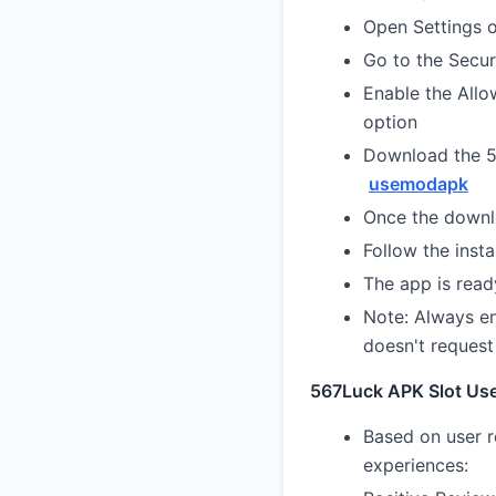
Open Settings 
Go to the Secur
Enable the Allo
option
Download the 56
usemodapk
Once the downlo
Follow the insta
The app is read
Note: Always e
doesn't request
567Luck APK Slot Us
Based on user r
experiences: