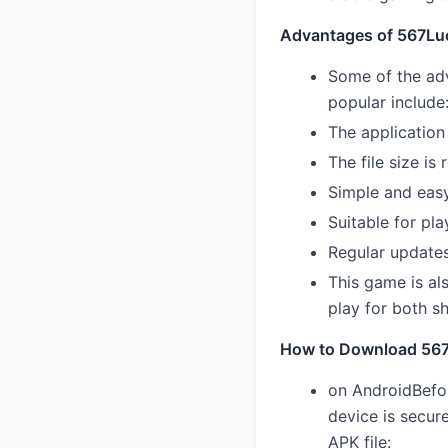
Advantages of 567Luc
Some of the adv
popular include
The application
The file size is r
Simple and eas
Suitable for pla
Regular updates
This game is al
play for both s
How to Download 567
on AndroidBefo
device is secure
APK file: