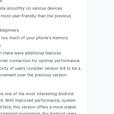
s:
ite smoothly on various devices
s more user-friendly than the previous
 beginners
p too much of your phone's memory
:
 there were additional features
ernet connection for optimal performance
ority of users consider version 4.4 to be a
rovement over the previous version.
is one of the most interesting Android
26. With improved performance, system
erface, this version offers a more stable
tainment experience. For Android users