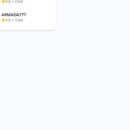
5.0
•
Card
ARMADA777
5.0
•
Card