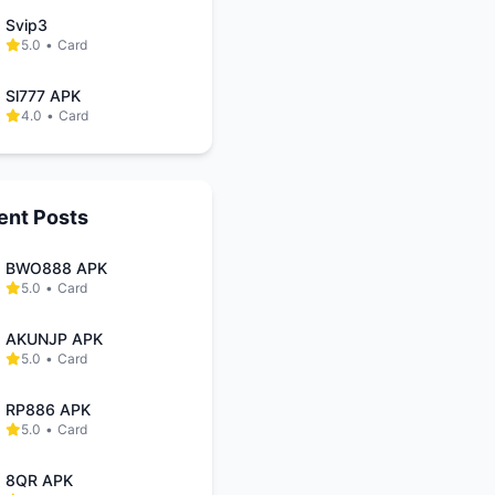
Svip3
5.0
•
Card
Sl777 APK
4.0
•
Card
ent Posts
BWO888 APK
5.0
•
Card
AKUNJP APK
5.0
•
Card
RP886 APK
5.0
•
Card
8QR APK