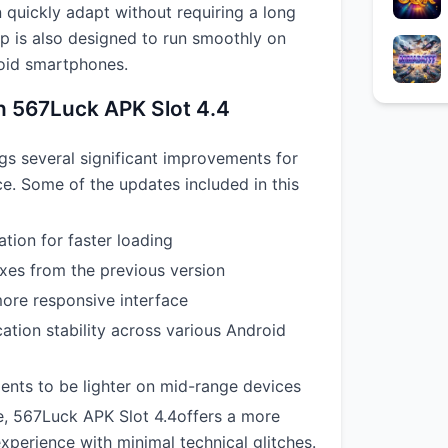
 quickly adapt without requiring a long
pp is also designed to run smoothly on
oid smartphones.
n 567Luck APK Slot 4.4
ngs several significant improvements for
e. Some of the updates included in this
tion for faster loading
ixes from the previous version
ore responsive interface
ation stability across various Android
nts to be lighter on mid-range devices
e, 567Luck APK Slot 4.4offers a more
xperience with minimal technical glitches.