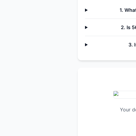
1. Wha
2. Is 
3. 
Your do