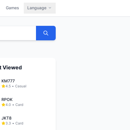
Games
Language
t Viewed
KM777
4.5
•
Casual
RPOK
4.0
•
Card
JKT8
3.3
•
Card