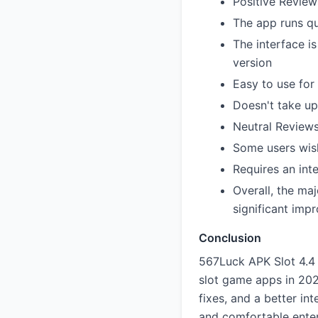
Positive Review
The app runs qu
The interface i
version
Easy to use for
Doesn't take u
Neutral Reviews
Some users wish
Requires an int
Overall, the maj
significant imp
Conclusion
567Luck APK Slot 4.4 
slot game apps in 20
fixes, and a better int
and comfortable enter