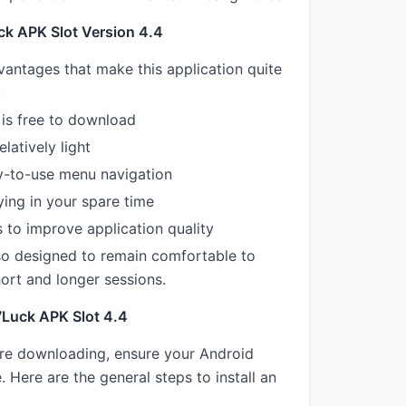
k APK Slot Version 4.4
antages that make this application quite
:
 is free to download
elatively light
y-to-use menu navigation
ying in your spare time
 to improve application quality
so designed to remain comfortable to
hort and longer sessions.
Luck APK Slot 4.4
re downloading, ensure your Android
. Here are the general steps to install an