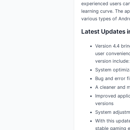
experienced users can
learning curve. The a
various types of Andr
Latest Updates i
Version 4.4 bri
user convenienc
version include:
System optimiza
Bug and error f
A cleaner and m
Improved applic
versions
System adjustme
With this updat
stable gaming e