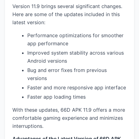
Version 11.9 brings several significant changes.
Here are some of the updates included in this
latest version:
Performance optimizations for smoother
app performance
Improved system stability across various
Android versions
Bug and error fixes from previous
versions
Faster and more responsive app interface
Faster app loading times
With these updates, 66D APK 11.9 offers a more
comfortable gaming experience and minimizes
interruptions.
Advantages of the Latest Version of 66D APK