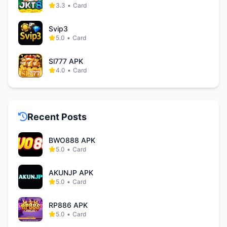
3.3
•
Card
Svip3
5.0
•
Card
Sl777 APK
4.0
•
Card
Recent Posts
BWO888 APK
5.0
•
Card
AKUNJP APK
5.0
•
Card
RP886 APK
5.0
•
Card