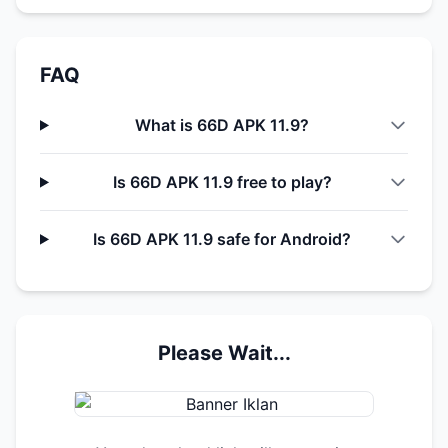
FAQ
What is 66D APK 11.9?
Is 66D APK 11.9 free to play?
Is 66D APK 11.9 safe for Android?
Please Wait...