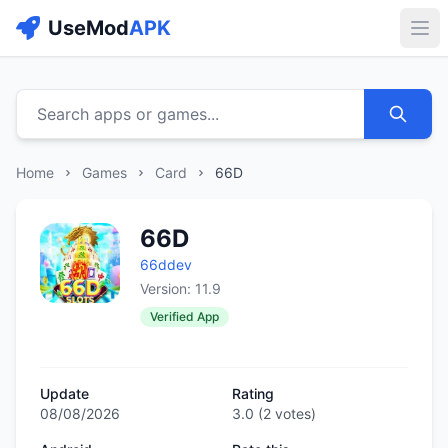
UseMod
APK
Buk
Search apps or games...
Home
Games
Card
66D
66D
66ddev
Version: 11.9
Verified App
Update
Rating
08/08/2026
3.0
(
2
votes)