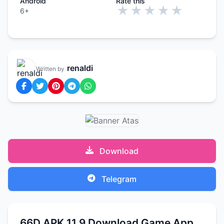
Android
Rate this
★
★
★
★
★
6+
renaldi
Written by
Download
Telegram
66D APK 11.9 Download Game App