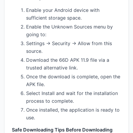
Enable your Android device with
sufficient storage space.
Enable the Unknown Sources menu by
going to:
Settings → Security → Allow from this
source.
Download the 66D APK 11.9 file via a
trusted alternative link.
Once the download is complete, open the
APK file.
Select Install and wait for the installation
process to complete.
Once installed, the application is ready to
use.
Safe Downloading Tips Before Downloading