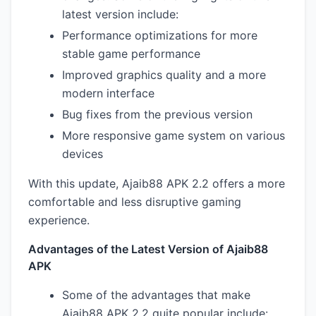
latest version include:
Performance optimizations for more
stable game performance
Improved graphics quality and a more
modern interface
Bug fixes from the previous version
More responsive game system on various
devices
With this update, Ajaib88 APK 2.2 offers a more
comfortable and less disruptive gaming
experience.
Advantages of the Latest Version of Ajaib88
APK
Some of the advantages that make
Ajaib88 APK 2.2 quite popular include: