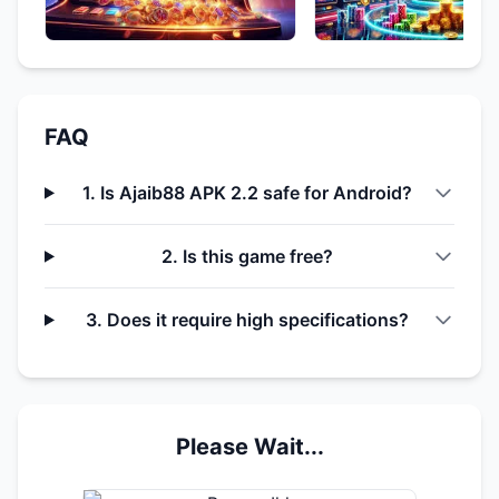
FAQ
1. Is Ajaib88 APK 2.2 safe for Android?
2. Is this game free?
3. Does it require high specifications?
Please Wait...