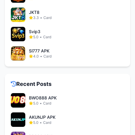
JKT8
3.3
•
Card
Svip3
5.0
•
Card
Sl777 APK
4.0
•
Card
Recent Posts
BWO888 APK
5.0
•
Card
AKUNJP APK
5.0
•
Card