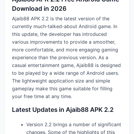
Download in 2026
Ajaib88 APK 2.2 is the latest version of the
currently much-talked-about Android game. In
this update, the developer has introduced
various improvements to provide a smoother,
more comfortable, and more engaging gaming
experience than the previous version. As a
casual entertainment game, Ajaib88 is designed
to be played by a wide range of Android users.
The lightweight application size and simple
gameplay make this game suitable for filling
your free time at any time.
Latest Updates in Ajaib88 APK 2.2
Version 2.2 brings a number of significant
changes. Some of the highlights of this