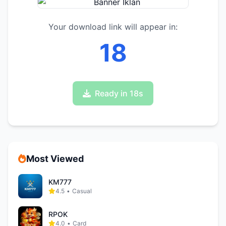
Your download link will appear in:
17
Ready in 17s
Most Viewed
KM777
4.5
•
Casual
RPOK
4.0
•
Card