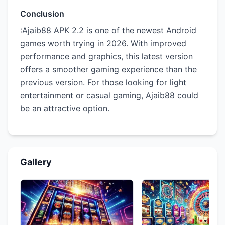
Conclusion
:Ajaib88 APK 2.2 is one of the newest Android
games worth trying in 2026. With improved
performance and graphics, this latest version
offers a smoother gaming experience than the
previous version. For those looking for light
entertainment or casual gaming, Ajaib88 could
be an attractive option.
Gallery