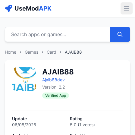
UseMod
APK
Buk
Search apps or games...
Home
Games
Card
AJAIB88
AJAIB88
Ajaib88dev
Version: 2.2
Verified App
Update
Rating
06/08/2026
5.0
(
1
votes)