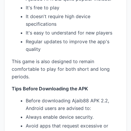
It's free to play
It doesn't require high device
specifications
It's easy to understand for new players
Regular updates to improve the app's
quality
This game is also designed to remain
comfortable to play for both short and long
periods.
Tips Before Downloading the APK
Before downloading Ajaib88 APK 2.2,
Android users are advised to:
Always enable device security.
Avoid apps that request excessive or