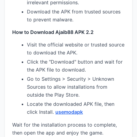
irrelevant permissions.
Download the APK from trusted sources
to prevent malware.
How to Download Ajaib88 APK 2.2
Visit the official website or trusted source
to download the APK.
Click the "Download" button and wait for
the APK file to download.
Go to Settings > Security > Unknown
Sources to allow installations from
outside the Play Store.
Locate the downloaded APK file, then
click Install.
usemodapk
Wait for the installation process to complete,
then open the app and enjoy the game.