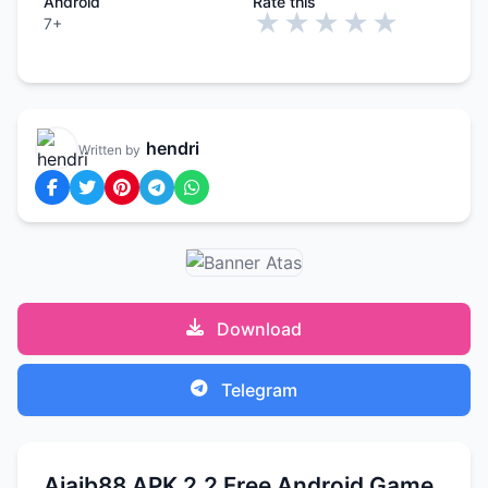
Android
Rate this
★
★
★
★
★
7+
hendri
Written by
Download
Telegram
Ajaib88 APK 2.2 Free Android Game