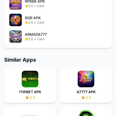
RP886 APK
5.0
•
Card
8QR APK
5.0
•
Card
ARMADA777
5.0
•
Card
Similar Apps
11WBET APK
A7777 APK
0.0
0.0