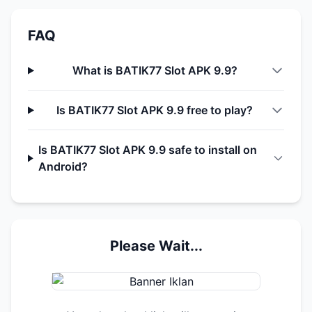
FAQ
What is BATIK77 Slot APK 9.9?
Is BATIK77 Slot APK 9.9 free to play?
Is BATIK77 Slot APK 9.9 safe to install on
Android?
Please Wait...