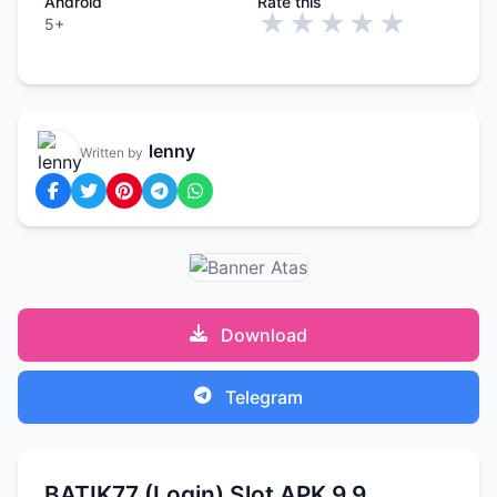
Android
Rate this
★
★
★
★
★
5+
lenny
Written by
Download
Telegram
BATIK77 (Login) Slot APK 9.9