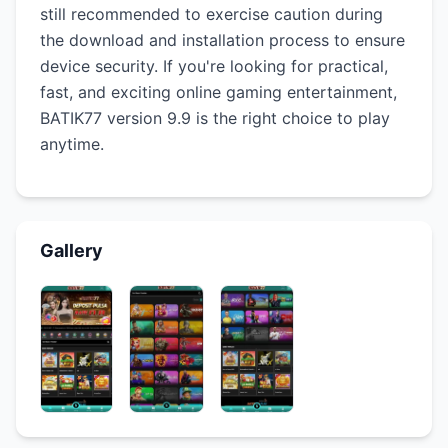
still recommended to exercise caution during
the download and installation process to ensure
device security. If you're looking for practical,
fast, and exciting online gaming entertainment,
BATIK77 version 9.9 is the right choice to play
anytime.
Gallery