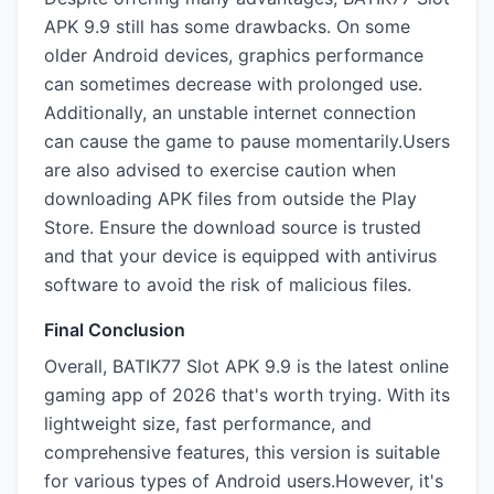
APK 9.9 still has some drawbacks. On some
older Android devices, graphics performance
can sometimes decrease with prolonged use.
Additionally, an unstable internet connection
can cause the game to pause momentarily.Users
are also advised to exercise caution when
downloading APK files from outside the Play
Store. Ensure the download source is trusted
and that your device is equipped with antivirus
software to avoid the risk of malicious files.
Final Conclusion
Overall, BATIK77 Slot APK 9.9 is the latest online
gaming app of 2026 that's worth trying. With its
lightweight size, fast performance, and
comprehensive features, this version is suitable
for various types of Android users.However, it's