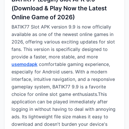
(Download & Play Now the Latest
Online Game of 2026)
BATIK77 Slot APK version 9.9 is now officially
available as one of the newest online games in
2026, offering various exciting updates for slot
fans. This version is specifically designed to
provide a faster, more stable, and more
usemodapk
comfortable gaming experience,
especially for Android users. With a modern
interface, intuitive navigation, and a responsive
gameplay system, BATIK77 9.9 is a favorite
choice for online slot game enthusiasts.This
application can be played immediately after
logging in without having to deal with annoying
ads. Its lightweight file size makes it easy to
download and doesn't burden your device's