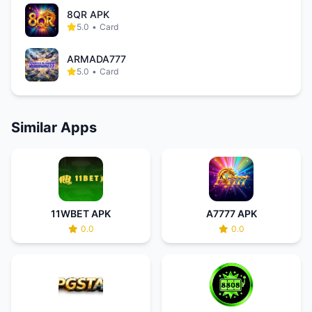
8QR APK
5.0
•
Card
ARMADA777
5.0
•
Card
Similar Apps
11WBET APK
A7777 APK
0.0
0.0