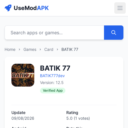
UseMod
APK
Buk
Search apps or games...
Home
Games
Card
BATIK 77
BATIK 77
BATIK777dev
Version: 12.5
Verified App
Update
Rating
09/08/2026
5.0
(
1
votes)