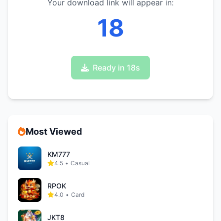
Your download link will appear in:
17
Ready in 17s
Most Viewed
KM777
4.5
•
Casual
RPOK
4.0
•
Card
JKT8