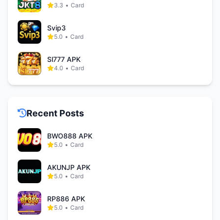
3.3
•
Card
Svip3
5.0
•
Card
Sl777 APK
4.0
•
Card
Recent Posts
BWO888 APK
5.0
•
Card
AKUNJP APK
5.0
•
Card
RP886 APK
5.0
•
Card