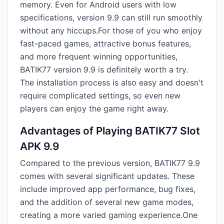
memory. Even for Android users with low
specifications, version 9.9 can still run smoothly
without any hiccups.For those of you who enjoy
fast-paced games, attractive bonus features,
and more frequent winning opportunities,
BATIK77 version 9.9 is definitely worth a try.
The installation process is also easy and doesn't
require complicated settings, so even new
players can enjoy the game right away.
Advantages of Playing BATIK77 Slot
APK 9.9
Compared to the previous version, BATIK77 9.9
comes with several significant updates. These
include improved app performance, bug fixes,
and the addition of several new game modes,
creating a more varied gaming experience.One