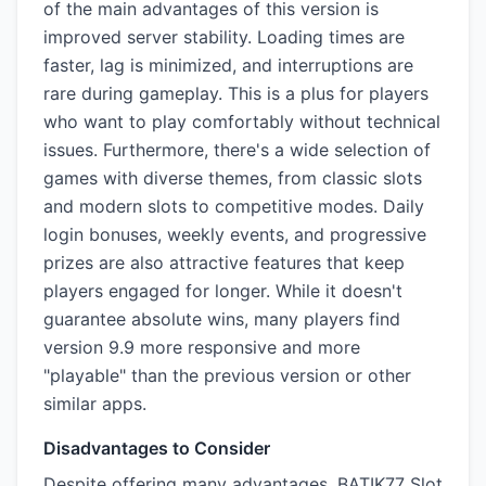
of the main advantages of this version is
improved server stability. Loading times are
faster, lag is minimized, and interruptions are
rare during gameplay. This is a plus for players
who want to play comfortably without technical
issues. Furthermore, there's a wide selection of
games with diverse themes, from classic slots
and modern slots to competitive modes. Daily
login bonuses, weekly events, and progressive
prizes are also attractive features that keep
players engaged for longer. While it doesn't
guarantee absolute wins, many players find
version 9.9 more responsive and more
"playable" than the previous version or other
similar apps.
Disadvantages to Consider
Despite offering many advantages, BATIK77 Slot