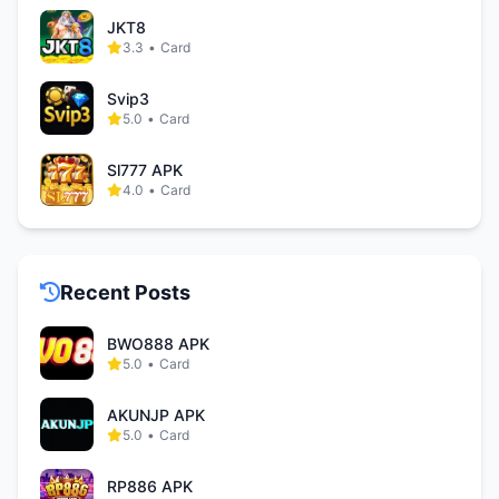
JKT8
3.3
•
Card
Svip3
5.0
•
Card
Sl777 APK
4.0
•
Card
Recent Posts
BWO888 APK
5.0
•
Card
AKUNJP APK
5.0
•
Card
RP886 APK