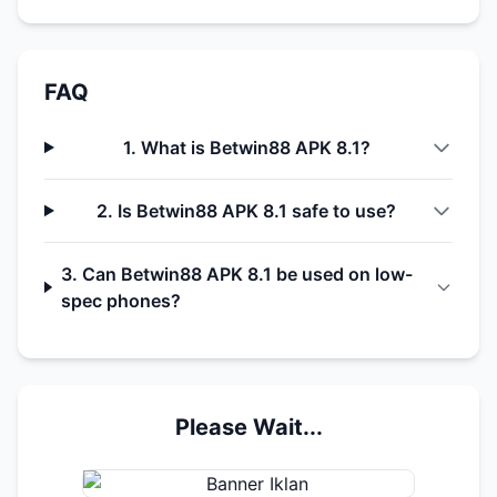
FAQ
1. What is Betwin88 APK 8.1?
2. Is Betwin88 APK 8.1 safe to use?
3. Can Betwin88 APK 8.1 be used on low-
spec phones?
Please Wait...