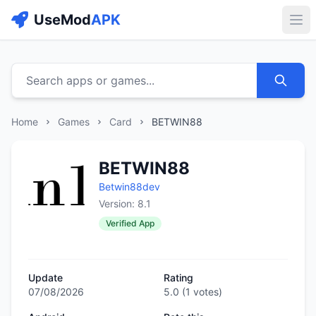
UseMod
APK
Buk
Search apps or games...
Home
Games
Card
BETWIN88
BETWIN88
Betwin88dev
Version: 8.1
Verified App
Update
Rating
07/08/2026
5.0
(
1
votes)