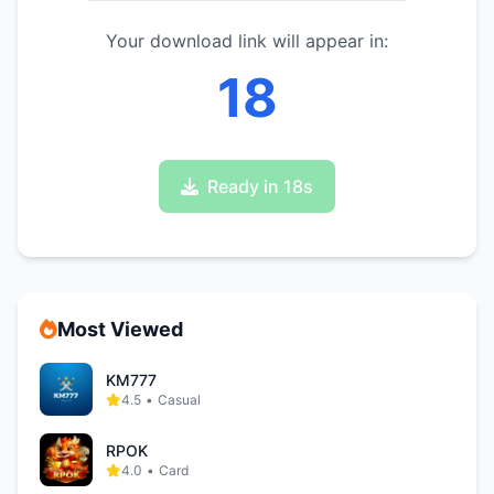
Your download link will appear in:
17
Ready in 17s
Most Viewed
KM777
4.5
•
Casual
RPOK
4.0
•
Card