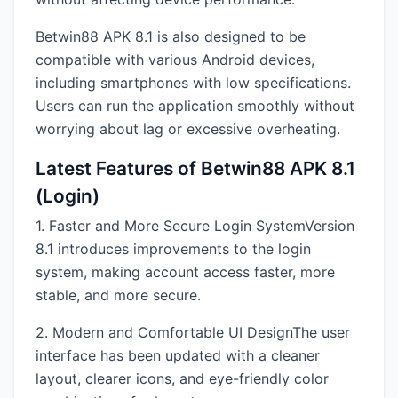
Betwin88 APK 8.1 is also designed to be
compatible with various Android devices,
including smartphones with low specifications.
Users can run the application smoothly without
worrying about lag or excessive overheating.
Latest Features of Betwin88 APK 8.1
(Login)
1. Faster and More Secure Login SystemVersion
8.1 introduces improvements to the login
system, making account access faster, more
stable, and more secure.
2. Modern and Comfortable UI DesignThe user
interface has been updated with a cleaner
layout, clearer icons, and eye-friendly color