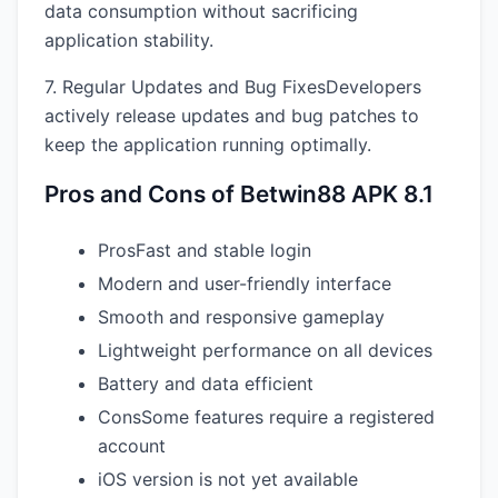
data consumption without sacrificing
application stability.
7. Regular Updates and Bug FixesDevelopers
actively release updates and bug patches to
keep the application running optimally.
Pros and Cons of Betwin88 APK 8.1
ProsFast and stable login
Modern and user-friendly interface
Smooth and responsive gameplay
Lightweight performance on all devices
Battery and data efficient
ConsSome features require a registered
account
iOS version is not yet available