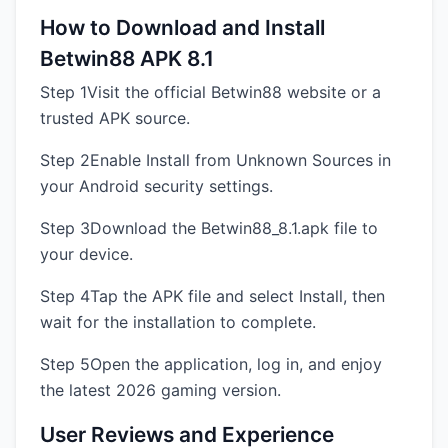
How to Download and Install
Betwin88 APK 8.1
Step 1Visit the official Betwin88 website or a
trusted APK source.
Step 2Enable Install from Unknown Sources in
your Android security settings.
Step 3Download the Betwin88_8.1.apk file to
your device.
Step 4Tap the APK file and select Install, then
wait for the installation to complete.
Step 5Open the application, log in, and enjoy
the latest 2026 gaming version.
User Reviews and Experience