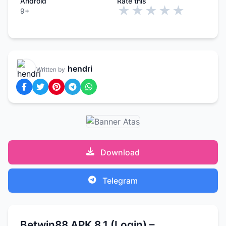
Android
Rate this
★
★
★
★
★
9+
hendri
Written by
Download
Telegram
Betwin88 APK 8.1 (Login) –