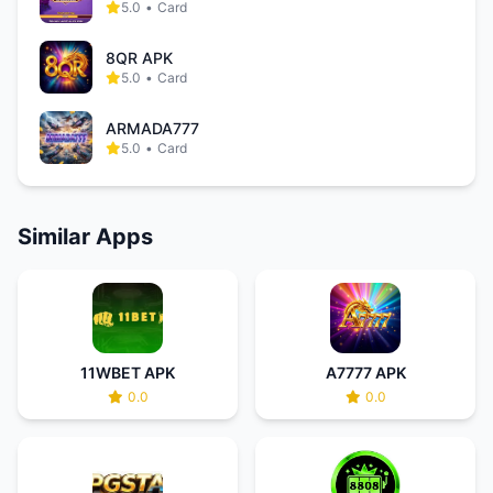
5.0
•
Card
8QR APK
5.0
•
Card
ARMADA777
5.0
•
Card
Similar Apps
11WBET APK
A7777 APK
0.0
0.0