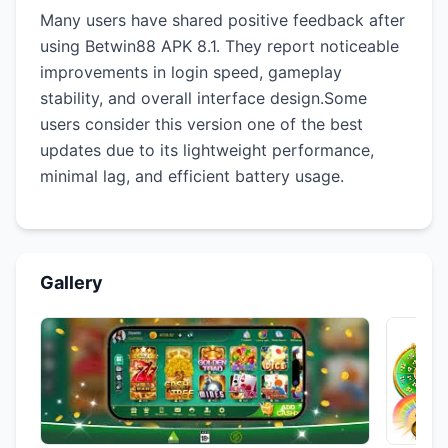
Many users have shared positive feedback after
using Betwin88 APK 8.1. They report noticeable
improvements in login speed, gameplay
stability, and overall interface design.Some
users consider this version one of the best
updates due to its lightweight performance,
minimal lag, and efficient battery usage.
Gallery