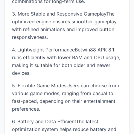
combinations for long-term use.
3. More Stable and Responsive GameplayThe
optimized engine ensures smoother gameplay
with refined animations and improved button
responsiveness.
4. Lightweight PerformanceBetwin88 APK 8.1
runs efficiently with lower RAM and CPU usage,
making it suitable for both older and newer
devices.
5. Flexible Game ModesUsers can choose from
various game modes, ranging from casual to
fast-paced, depending on their entertainment
preferences.
6. Battery and Data EfficientThe latest
optimization system helps reduce battery and