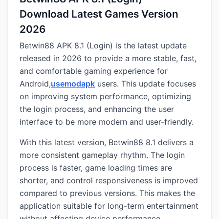
Download Latest Games Version
2026
Betwin88 APK 8.1 (Login) is the latest update
released in 2026 to provide a more stable, fast,
and comfortable gaming experience for
Android,
usemodapk
users. This update focuses
on improving system performance, optimizing
the login process, and enhancing the user
interface to be more modern and user-friendly.
With this latest version, Betwin88 8.1 delivers a
more consistent gameplay rhythm. The login
process is faster, game loading times are
shorter, and control responsiveness is improved
compared to previous versions. This makes the
application suitable for long-term entertainment
without affecting device performance.