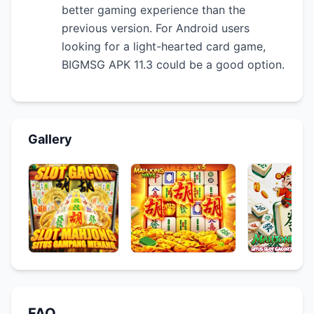
better gaming experience than the
previous version. For Android users
looking for a light-hearted card game,
BIGMSG APK 11.3 could be a good option.
Gallery
FAQ