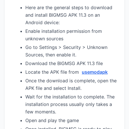
Here are the general steps to download
and install BIGMSG APK 11.3 on an
Android device:
Enable installation permission from
unknown sources
Go to Settings > Security > Unknown
Sources, then enable it.
Download the BIGMSG APK 11.3 file
Locate the APK file from
usemodapk
Once the download is complete, open the
APK file and select Install.
Wait for the installation to complete. The
installation process usually only takes a
few moments.
Open and play the game