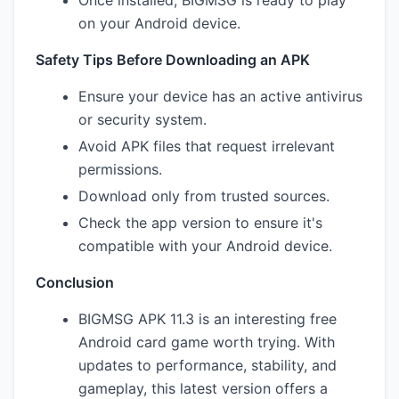
Once installed, BIGMSG is ready to play
on your Android device.
Safety Tips Before Downloading an APK
Ensure your device has an active antivirus
or security system.
Avoid APK files that request irrelevant
permissions.
Download only from trusted sources.
Check the app version to ensure it's
compatible with your Android device.
Conclusion
BIGMSG APK 11.3 is an interesting free
Android card game worth trying. With
updates to performance, stability, and
gameplay, this latest version offers a