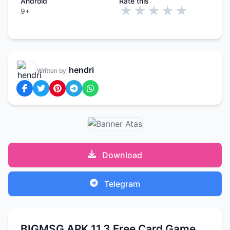
Android
Rate this
★
★
★
★
★
9+
hendri
Written by
Download
Telegram
BIGMSG APK 11.3 Free Card Game