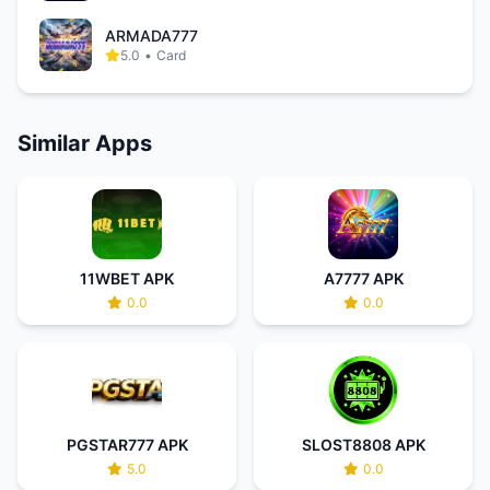
ARMADA777
5.0
•
Card
Similar Apps
11WBET APK
A7777 APK
0.0
0.0
PGSTAR777 APK
SLOST8808 APK
5.0
0.0