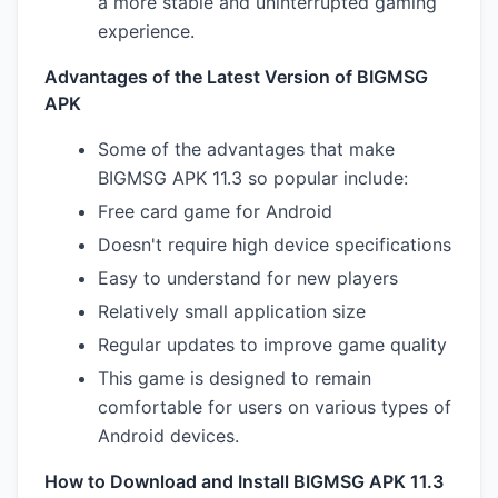
a more stable and uninterrupted gaming
experience.
Advantages of the Latest Version of BIGMSG
APK
Some of the advantages that make
BIGMSG APK 11.3 so popular include:
Free card game for Android
Doesn't require high device specifications
Easy to understand for new players
Relatively small application size
Regular updates to improve game quality
This game is designed to remain
comfortable for users on various types of
Android devices.
How to Download and Install BIGMSG APK 11.3