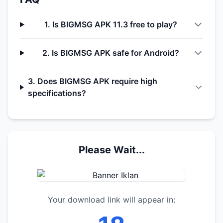
1. Is BIGMSG APK 11.3 free to play?
2. Is BIGMSG APK safe for Android?
3. Does BIGMSG APK require high
specifications?
Please Wait...
Your download link will appear in: