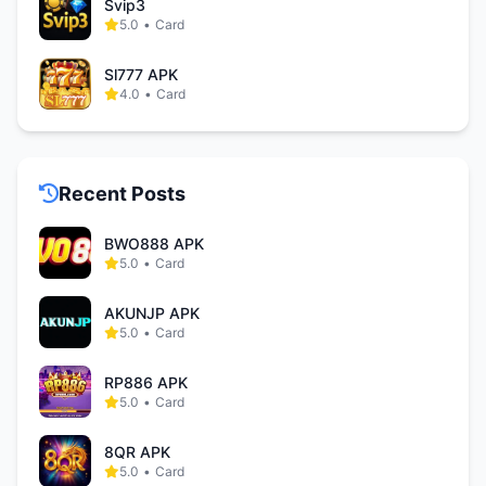
Svip3
5.0
•
Card
Sl777 APK
4.0
•
Card
Recent Posts
BWO888 APK
5.0
•
Card
AKUNJP APK
5.0
•
Card
RP886 APK
5.0
•
Card
8QR APK
5.0
•
Card