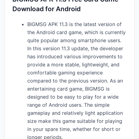
Download for Android
BIGMSG APK 11.3 is the latest version of
the Android card game, which is currently
quite popular among smartphone users.
In this version 11.3 update, the developer
has introduced various improvements to
provide a more stable, lightweight, and
comfortable gaming experience
compared to the previous version. As an
entertaining card game, BIGMSG is
designed to be easy to play for a wide
range of Android users. The simple
gameplay and relatively light application
size make this game suitable for playing
in your spare time, whether for short or
longer periods.