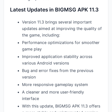
Latest Updates in BIGMSG APK 11.3
Version 11.3 brings several important
updates aimed at improving the quality of
the game, including:
Performance optimizations for smoother
game play
Improved application stability across
various Android versions
Bug and error fixes from the previous
version
More responsive gameplay system
A cleaner and more user-friendly
interface
With this update, BIGMSG APK 11.3 offers