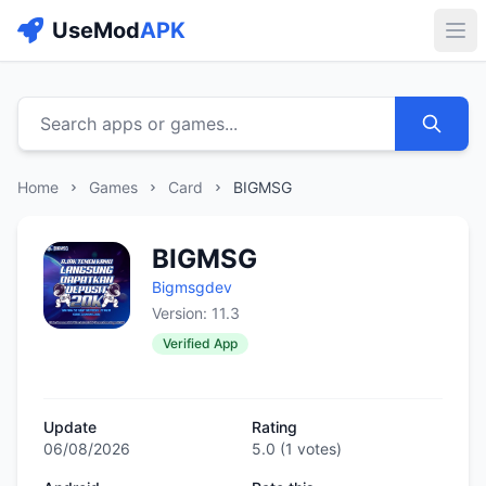
UseMod
APK
Buk
Search apps or games...
Home
Games
Card
BIGMSG
BIGMSG
Bigmsgdev
Version: 11.3
Verified App
Update
Rating
06/08/2026
5.0
(
1
votes)