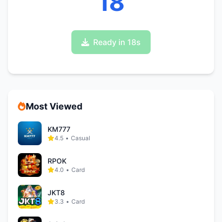
17
Ready in 17s
Most Viewed
KM777
4.5
•
Casual
RPOK
4.0
•
Card
JKT8
3.3
•
Card