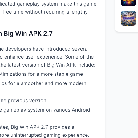
licated gameplay system make this game
ur free time without requiring a lengthy
n Big Win APK 2.7
 the developers have introduced several
o enhance user experience. Some of the
the latest version of Big Win APK include:
timizations for a more stable game
ics for a smoother and more modern
the previous version
e gameplay system on various Android
tes, Big Win APK 2.7 provides a
ore uninterrupted gaming experience.