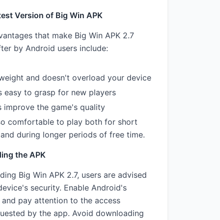
test Version of Big Win APK
vantages that make Big Win APK 2.7
fter by Android users include:
tweight and doesn't overload your device
 easy to grasp for new players
 improve the game's quality
so comfortable to play both for short
 and during longer periods of free time.
ding the APK
ing Big Win APK 2.7, users are advised
device's security. Enable Android's
 and pay attention to the access
quested by the app. Avoid downloading