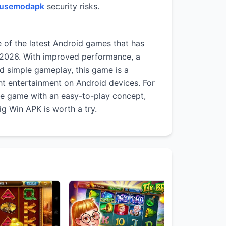
usemodapk
security risks.
e of the latest Android games that has
n 2026. With improved performance, a
d simple gameplay, this game is a
ght entertainment on Android devices. For
ree game with an easy-to-play concept,
Big Win APK is worth a try.