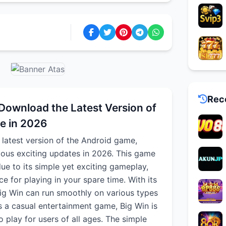
Rec
Download the Latest Version of
e in 2026
 latest version of the Android game,
ous exciting updates in 2026. This game
e to its simple yet exciting gameplay,
ce for playing in your spare time. With its
 Big Win can run smoothly on various types
s a casual entertainment game, Big Win is
 play for users of all ages. The simple