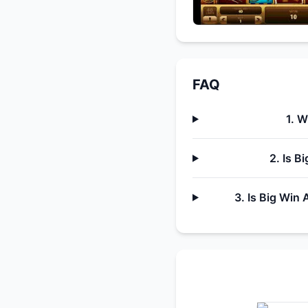
FAQ
1. W
2. Is B
3. Is Big Win