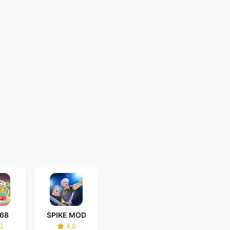
168
SPIKE MOD
0
4.0