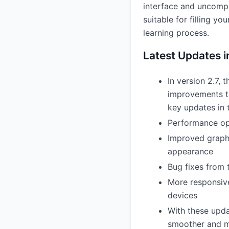
interface and uncomp
suitable for filling yo
learning process.
Latest Updates i
In version 2.7,
improvements t
key updates in 
Performance op
Improved graph
appearance
Bug fixes from 
More responsiv
devices
With these upda
smoother and m