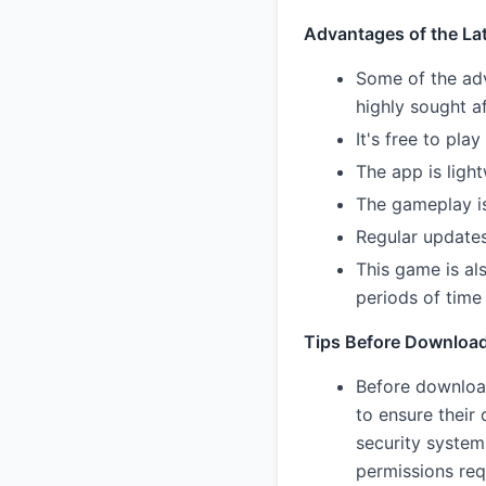
Advantages of the La
Some of the ad
highly sought a
It's free to play
The app is ligh
The gameplay is
Regular updates
This game is al
periods of time
Tips Before Downloa
Before download
to ensure their 
security system
permissions re