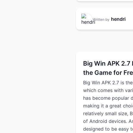
hendri
Written by
Big Win APK 2.7 
the Game for Fre
Big Win APK 2.7 is the
which comes with vari
has become popular du
making it a great choi
relatively small size,
of Android devices. A
designed to be easy to