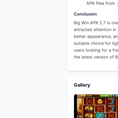
APK files from
Conclusion
Big Win APK 2.7 is on
attracted attention i
better appearance, an
suitable choice for li
users looking for a f
the latest version of 
Gallery