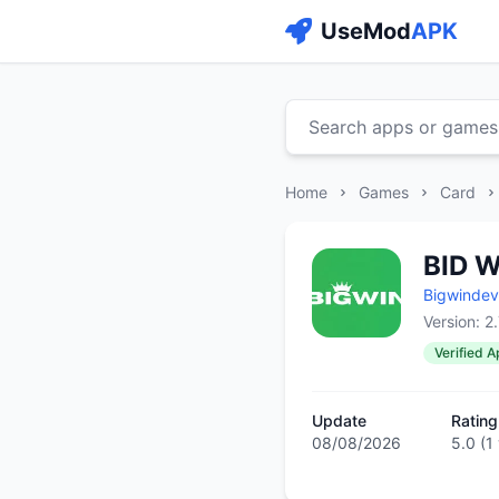
UseMod
APK
Search apps or games.
Home
Games
Card
BID 
Bigwindev
Version: 2
Verified A
Update
Rating
08/08/2026
5.0
(
1