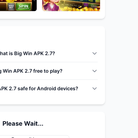
hat is Big Win APK 2.7?
ig Win APK 2.7 free to play?
 APK 2.7 safe for Android devices?
Please Wait...