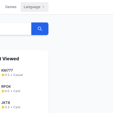
Games
Language
t Viewed
KM777
4.5
•
Casual
RPOK
4.0
•
Card
JKT8
3.3
•
Card