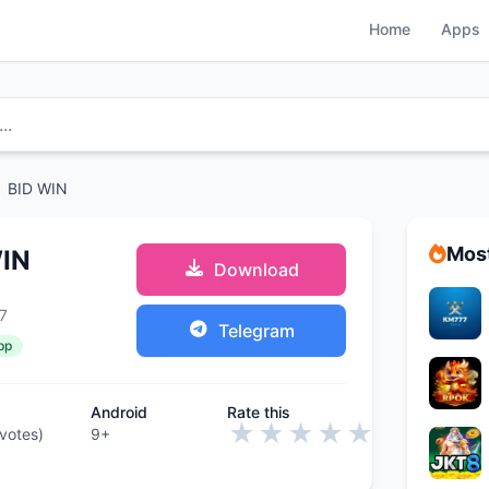
Home
Apps
..
BID WIN
Mos
WIN
Download
.7
Telegram
pp
Android
Rate this
★
★
★
★
★
votes)
9+