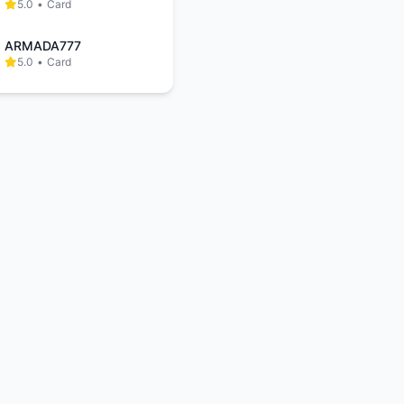
5.0
•
Card
ARMADA777
5.0
•
Card