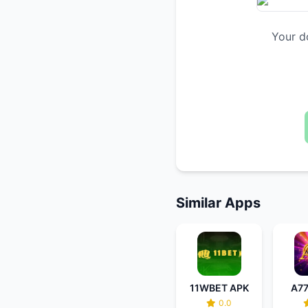
Your do
Similar Apps
11WBET APK
A77
0.0