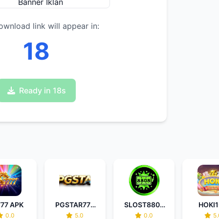
wnload link will appear in:
17
Ready in 17s
77 APK
PGSTAR777
SLOST8808
HOKI
APK
APK
0.0
5.0
0.0
5.