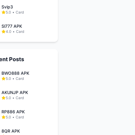
Svip3
5.0
•
Card
Sl777 APK
4.0
•
Card
ent Posts
BWO888 APK
5.0
•
Card
AKUNJP APK
5.0
•
Card
RP886 APK
5.0
•
Card
8QR APK