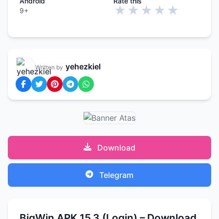
Android
Rate this
★
★
★
★
★
9+
yehezkiel
Written by
Download
Telegram
BigWin APK 15.3 (Login) – Download