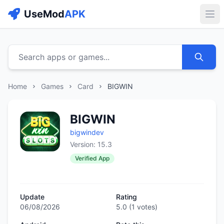
UseMod
APK
Buk
Search apps or games...
Home
Games
Card
BIGWIN
BIGWIN
bigwindev
Version: 15.3
Verified App
Update
Rating
06/08/2026
5.0
(
1
votes)