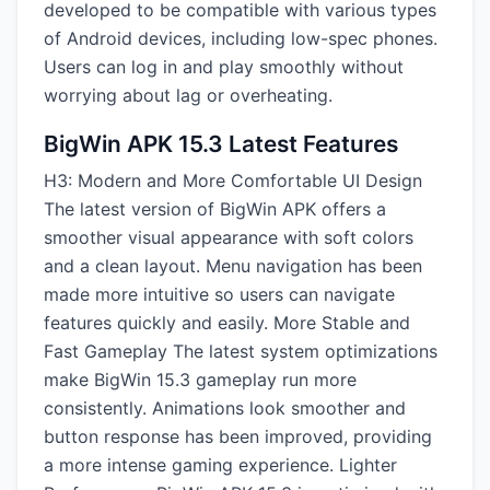
developed to be compatible with various types
of Android devices, including low-spec phones.
Users can log in and play smoothly without
worrying about lag or overheating.
BigWin APK 15.3 Latest Features
H3: Modern and More Comfortable UI Design
The latest version of BigWin APK offers a
smoother visual appearance with soft colors
and a clean layout. Menu navigation has been
made more intuitive so users can navigate
features quickly and easily. More Stable and
Fast Gameplay The latest system optimizations
make BigWin 15.3 gameplay run more
consistently. Animations look smoother and
button response has been improved, providing
a more intense gaming experience. Lighter