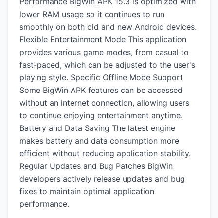
Performance BigWin APK 15.3 is optimized with
lower RAM usage so it continues to run
smoothly on both old and new Android devices.
Flexible Entertainment Mode This application
provides various game modes, from casual to
fast-paced, which can be adjusted to the user's
playing style. Specific Offline Mode Support
Some BigWin APK features can be accessed
without an internet connection, allowing users
to continue enjoying entertainment anytime.
Battery and Data Saving The latest engine
makes battery and data consumption more
efficient without reducing application stability.
Regular Updates and Bug Patches BigWin
developers actively release updates and bug
fixes to maintain optimal application
performance.