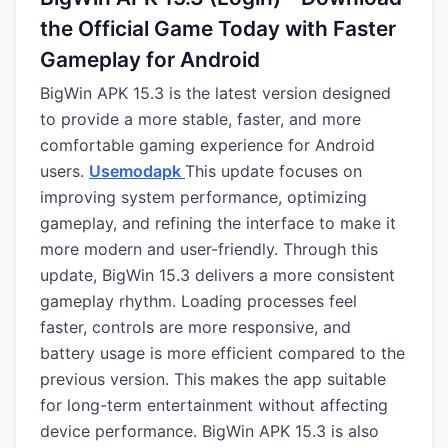
the Official Game Today with Faster
Gameplay for Android
BigWin APK 15.3 is the latest version designed
to provide a more stable, faster, and more
comfortable gaming experience for Android
users.
Usemodapk
This update focuses on
improving system performance, optimizing
gameplay, and refining the interface to make it
more modern and user-friendly. Through this
update, BigWin 15.3 delivers a more consistent
gameplay rhythm. Loading processes feel
faster, controls are more responsive, and
battery usage is more efficient compared to the
previous version. This makes the app suitable
for long-term entertainment without affecting
device performance. BigWin APK 15.3 is also