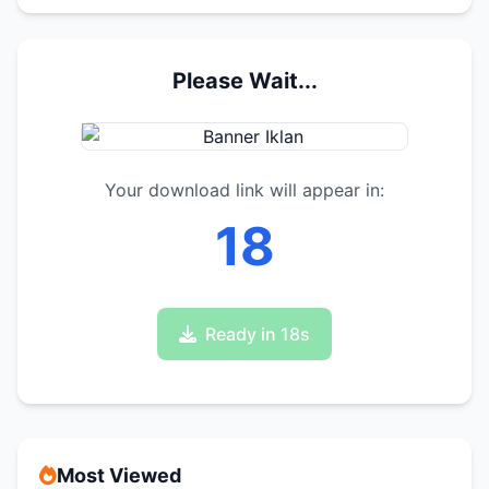
Please Wait...
Your download link will appear in:
17
Ready in 17s
Most Viewed