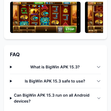
FAQ
What is BigWin APK 15.3?
Is BigWin APK 15.3 safe to use?
Can BigWin APK 15.3 run on all Android
devices?