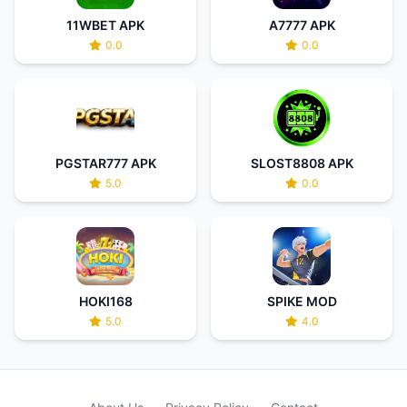
11WBET APK
A7777 APK
0.0
0.0
PGSTAR777 APK
SLOST8808 APK
5.0
0.0
HOKI168
SPIKE MOD
5.0
4.0