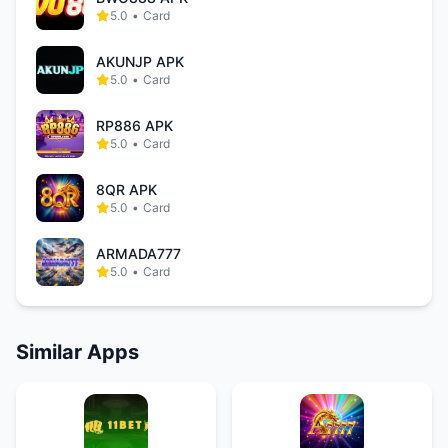
5.0
•
Card
AKUNJP APK
5.0
•
Card
RP886 APK
5.0
•
Card
8QR APK
5.0
•
Card
ARMADA777
5.0
•
Card
Similar Apps