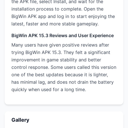
the APK file, select Install, and wait for the
installation process to complete. Open the
BigWin APK app and log in to start enjoying the
latest, faster and more stable gameplay.
BigWin APK 15.3 Reviews and User Experience
Many users have given positive reviews after
trying BigWin APK 15.3. They felt a significant
improvement in game stability and better
control response. Some users called this version
one of the best updates because it is lighter,
has minimal lag, and does not drain the battery
quickly when used for a long time.
Gallery