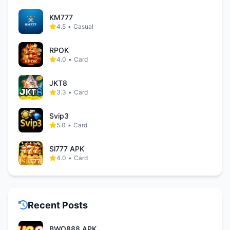
KM777
4.5
•
Casual
RPOK
4.0
•
Card
JKT8
3.3
•
Card
Svip3
5.0
•
Card
Sl777 APK
4.0
•
Card
Recent Posts
BWO888 APK