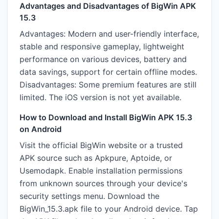
Advantages and Disadvantages of BigWin APK
15.3
Advantages: Modern and user-friendly interface,
stable and responsive gameplay, lightweight
performance on various devices, battery and
data savings, support for certain offline modes.
Disadvantages: Some premium features are still
limited. The iOS version is not yet available.
How to Download and Install BigWin APK 15.3
on Android
Visit the official BigWin website or a trusted
APK source such as Apkpure, Aptoide, or
Usemodapk. Enable installation permissions
from unknown sources through your device's
security settings menu. Download the
BigWin_15.3.apk file to your Android device. Tap