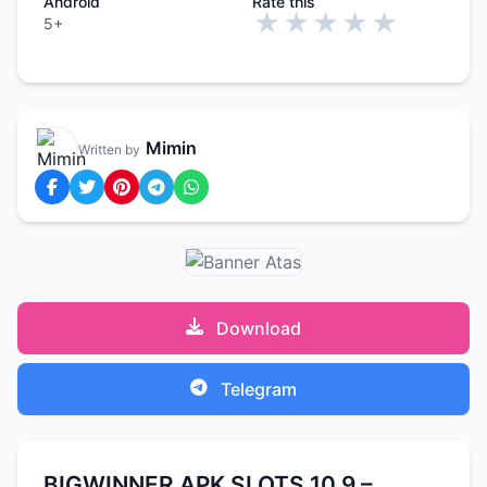
Android
Rate this
★
★
★
★
★
5+
Mimin
Written by
Download
Telegram
BIGWINNER APK SLOTS 10.9 –