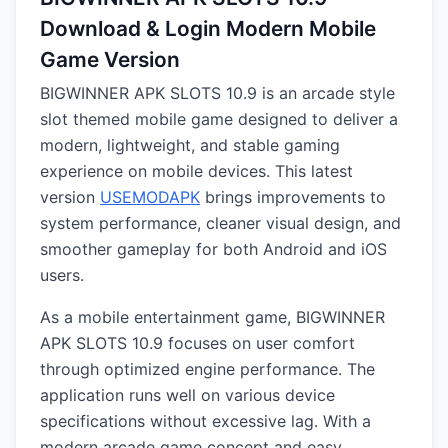
Download & Login Modern Mobile
Game Version
BIGWINNER APK SLOTS 10.9 is an arcade style
slot themed mobile game designed to deliver a
modern, lightweight, and stable gaming
experience on mobile devices. This latest
version
USEMODAPK
brings improvements to
system performance, cleaner visual design, and
smoother gameplay for both Android and iOS
users.
As a mobile entertainment game, BIGWINNER
APK SLOTS 10.9 focuses on user comfort
through optimized engine performance. The
application runs well on various device
specifications without excessive lag. With a
modern arcade game concept and easy