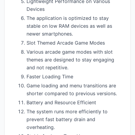
Lightweight Performance on Various
Devices
The application is optimized to stay
stable on low RAM devices as well as
newer smartphones.
Slot Themed Arcade Game Modes
Various arcade game modes with slot
themes are designed to stay engaging
and not repetitive.
Faster Loading Time
Game loading and menu transitions are
shorter compared to previous versions.
Battery and Resource Efficient
The system runs more efficiently to
prevent fast battery drain and
overheating.