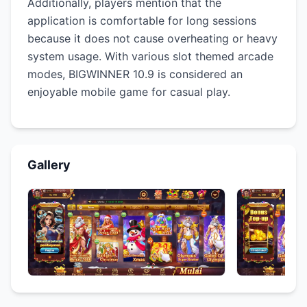
Additionally, players mention that the
application is comfortable for long sessions
because it does not cause overheating or heavy
system usage. With various slot themed arcade
modes, BIGWINNER 10.9 is considered an
enjoyable mobile game for casual play.
Gallery