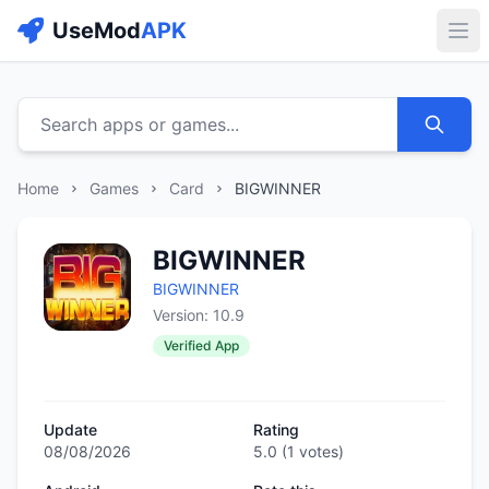
UseMod
APK
Buk
Search apps or games...
Home
Games
Card
BIGWINNER
BIGWINNER
BIGWINNER
Version: 10.9
Verified App
Update
Rating
08/08/2026
5.0
(
1
votes)