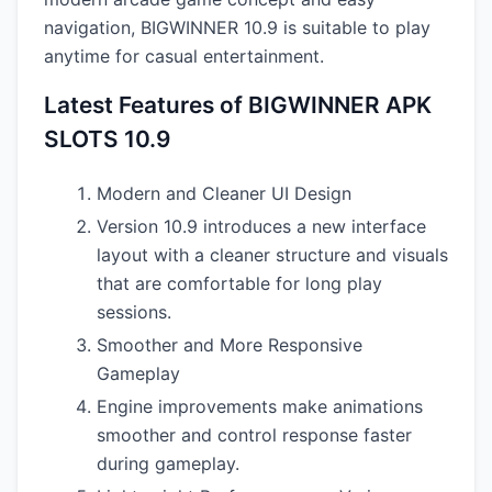
navigation, BIGWINNER 10.9 is suitable to play
anytime for casual entertainment.
Latest Features of BIGWINNER APK
SLOTS 10.9
Modern and Cleaner UI Design
Version 10.9 introduces a new interface
layout with a cleaner structure and visuals
that are comfortable for long play
sessions.
Smoother and More Responsive
Gameplay
Engine improvements make animations
smoother and control response faster
during gameplay.