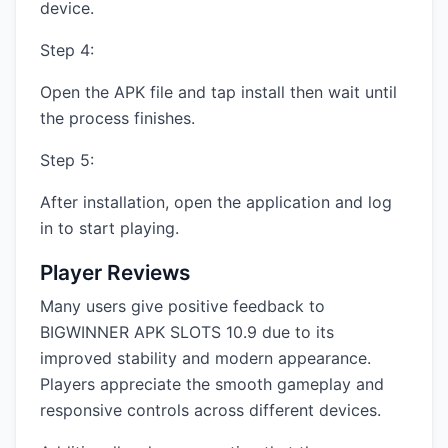
device.
Step 4:
Open the APK file and tap install then wait until
the process finishes.
Step 5:
After installation, open the application and log
in to start playing.
Player Reviews
Many users give positive feedback to
BIGWINNER APK SLOTS 10.9 due to its
improved stability and modern appearance.
Players appreciate the smooth gameplay and
responsive controls across different devices.