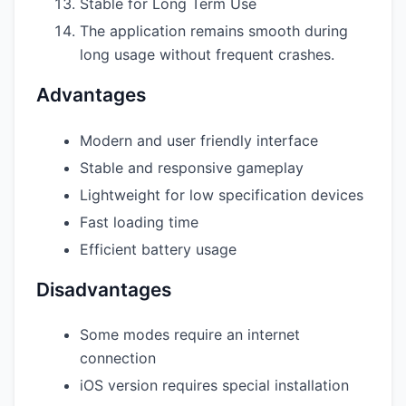
Stable for Long Term Use
The application remains smooth during
long usage without frequent crashes.
Advantages
Modern and user friendly interface
Stable and responsive gameplay
Lightweight for low specification devices
Fast loading time
Efficient battery usage
Disadvantages
Some modes require an internet
connection
iOS version requires special installation