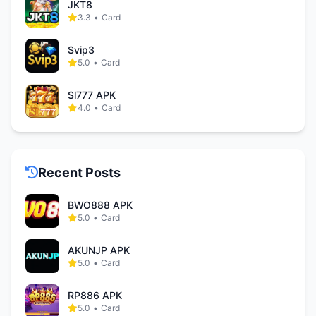
JKT8
3.3
•
Card
Svip3
5.0
•
Card
Sl777 APK
4.0
•
Card
Recent Posts
BWO888 APK
5.0
•
Card
AKUNJP APK
5.0
•
Card
RP886 APK
5.0
•
Card