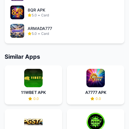
8QR APK
5.0
•
Card
ARMADA777
5.0
•
Card
Similar Apps
11WBET APK
A7777 APK
0.0
0.0