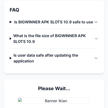
FAQ
Is BIGWINNER APK SLOTS 10.9 safe to use
What is the file size of BIGWINNER APK
SLOTS 10.9
Is user data safe after updating the
application
Please Wait...