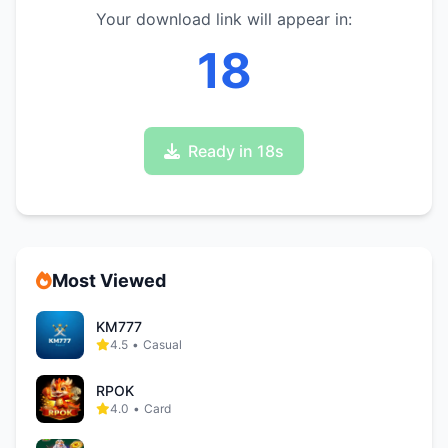
Your download link will appear in:
17
Ready in 17s
Most Viewed
KM777
4.5
•
Casual
RPOK
4.0
•
Card