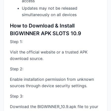
access
Updates may not be released
simultaneously on all devices
How to Download & Install
BIGWINNER APK SLOTS 10.9
Step 1:
Visit the official website or a trusted APK
download source.
Step 2:
Enable installation permission from unknown
sources through device security settings.
Step 3:
Download the BIGWINNER_10.9.apk file to your