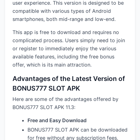
user experience. This version is designed to be
compatible with various types of Android
smartphones, both mid-range and low-end.
This app is free to download and requires no
complicated process. Users simply need to join
or register to immediately enjoy the various
available features, including the free bonus
offer, which is its main attraction.
Advantages of the Latest Version of
BONUS777 SLOT APK
Here are some of the advantages offered by
BONUS777 SLOT APK 11.3:
Free and Easy Download
BONUS777 SLOT APK can be downloaded
for free without any subscription fees.