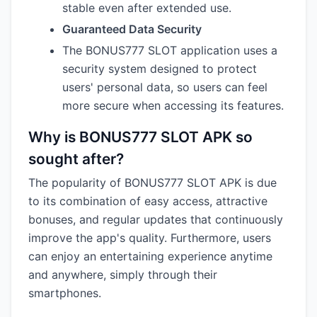
stable even after extended use.
Guaranteed Data Security
The BONUS777 SLOT application uses a
security system designed to protect
users' personal data, so users can feel
more secure when accessing its features.
Why is BONUS777 SLOT APK so
sought after?
The popularity of BONUS777 SLOT APK is due
to its combination of easy access, attractive
bonuses, and regular updates that continuously
improve the app's quality. Furthermore, users
can enjoy an entertaining experience anytime
and anywhere, simply through their
smartphones.