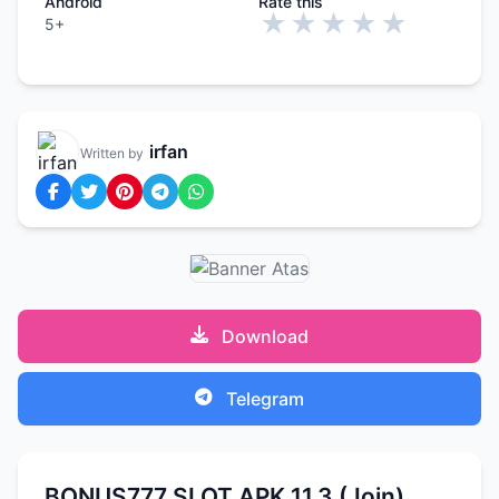
Android
Rate this
★
★
★
★
★
5+
irfan
Written by
Download
Telegram
BONUS777 SLOT APK 11.3 (Join)