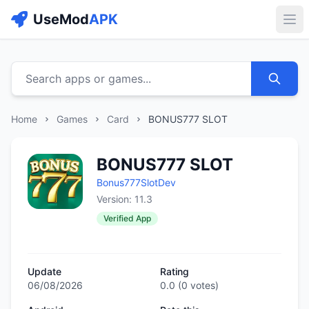
UseMod
APK
Buk
Search apps or games...
Home
Games
Card
BONUS777 SLOT
BONUS777 SLOT
Bonus777SlotDev
Version: 11.3
Verified App
Update
Rating
06/08/2026
0.0
(
0
votes)