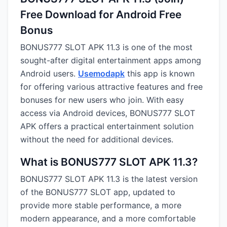
Free Download for Android Free
Bonus
BONUS777 SLOT APK 11.3 is one of the most
sought-after digital entertainment apps among
Android users.
Usemodapk
this app is known
for offering various attractive features and free
bonuses for new users who join. With easy
access via Android devices, BONUS777 SLOT
APK offers a practical entertainment solution
without the need for additional devices.
What is BONUS777 SLOT APK 11.3?
BONUS777 SLOT APK 11.3 is the latest version
of the BONUS777 SLOT app, updated to
provide more stable performance, a more
modern appearance, and a more comfortable