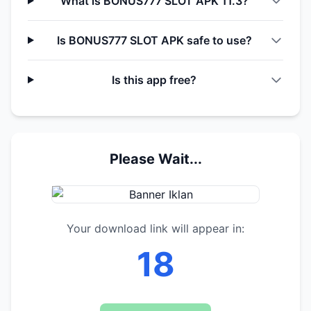
What is BONUS777 SLOT APK 11.3?
Is BONUS777 SLOT APK safe to use?
Is this app free?
Please Wait...
Your download link will appear in:
17