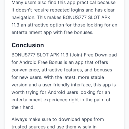
Many users also find this app practical because
it doesn't require repeated logins and has clear
navigation. This makes BONUS777 SLOT APK
11.3 an attractive option for those looking for an
entertainment app with free bonuses.
Conclusion
BONUS777 SLOT APK 11.3 (Join) Free Download
for Android Free Bonus is an app that offers
convenience, attractive features, and bonuses
for new users. With the latest, more stable
version and a user-friendly interface, this app is
worth trying for Android users looking for an
entertainment experience right in the palm of
their hand.
Always make sure to download apps from
trusted sources and use them wisely in