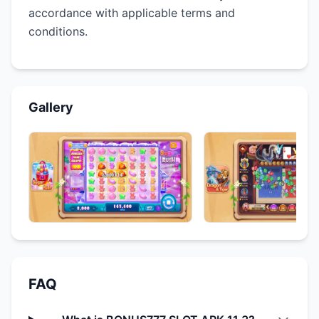
accordance with applicable terms and
conditions.
Gallery
FAQ