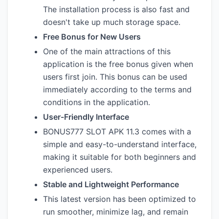
The installation process is also fast and
doesn't take up much storage space.
Free Bonus for New Users
One of the main attractions of this
application is the free bonus given when
users first join. This bonus can be used
immediately according to the terms and
conditions in the application.
User-Friendly Interface
BONUS777 SLOT APK 11.3 comes with a
simple and easy-to-understand interface,
making it suitable for both beginners and
experienced users.
Stable and Lightweight Performance
This latest version has been optimized to
run smoother, minimize lag, and remain