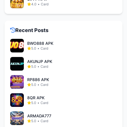
4.0
•
Card
Recent Posts
BWO888 APK
5.0
•
Card
AKUNJP APK
5.0
•
Card
RP886 APK
5.0
•
Card
8QR APK
5.0
•
Card
ARMADA777
5.0
•
Card