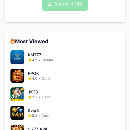
Ready in 17s
Most Viewed
KM777
4.5
•
Casual
RPOK
4.0
•
Card
JKT8
3.3
•
Card
Svip3
5.0
•
Card
Sl777 APK