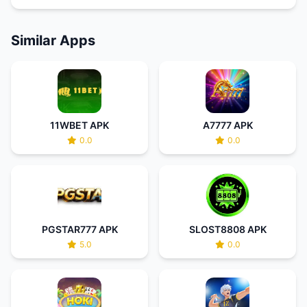
Similar Apps
11WBET APK
A7777 APK
0.0
0.0
PGSTAR777 APK
SLOST8808 APK
5.0
0.0