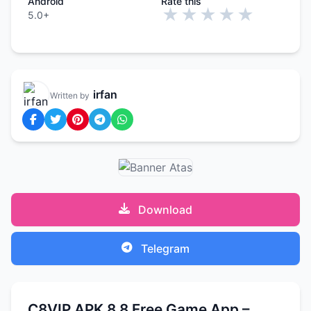
Android
Rate this
★
★
★
★
★
5.0+
irfan
Written by
Download
Telegram
C8VIP APK 8.8 Free Game App –