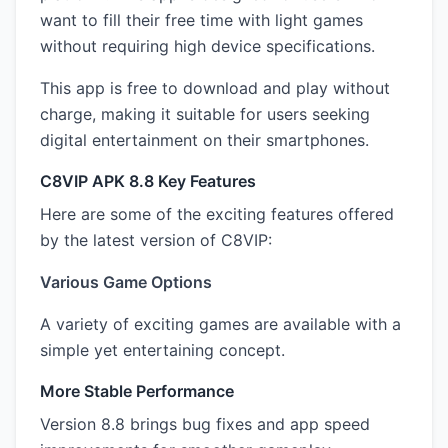
want to fill their free time with light games
without requiring high device specifications.
This app is free to download and play without
charge, making it suitable for users seeking
digital entertainment on their smartphones.
C8VIP APK 8.8 Key Features
Here are some of the exciting features offered
by the latest version of C8VIP:
Various Game Options
A variety of exciting games are available with a
simple yet entertaining concept.
More Stable Performance
Version 8.8 brings bug fixes and app speed