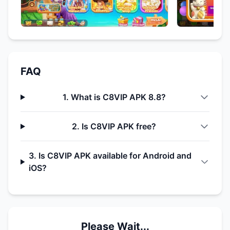
FAQ
1. What is C8VIP APK 8.8?
2. Is C8VIP APK free?
3. Is C8VIP APK available for Android and
iOS?
Please Wait...