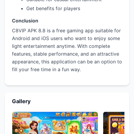
Get benefits for players
Conclusion
C8VIP APK 8.8 is a free gaming app suitable for
Android and iOS users who want to enjoy some
light entertainment anytime. With complete
features, stable performance, and an attractive
appearance, this application can be an option to
fill your free time in a fun way.
Gallery