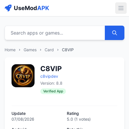
UseMod
APK
Buk
Search apps or games...
Home
Games
Card
C8VIP
C8VIP
c8vipdev
Version: 8.8
Verified App
Update
Rating
07/08/2026
5.0
(
1
votes)