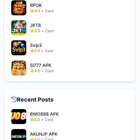
RPOK
4.0
•
Card
JKT8
3.3
•
Card
Svip3
5.0
•
Card
Sl777 APK
4.0
•
Card
Recent Posts
BWO888 APK
5.0
•
Card
AKUNJP APK
5.0
•
Card