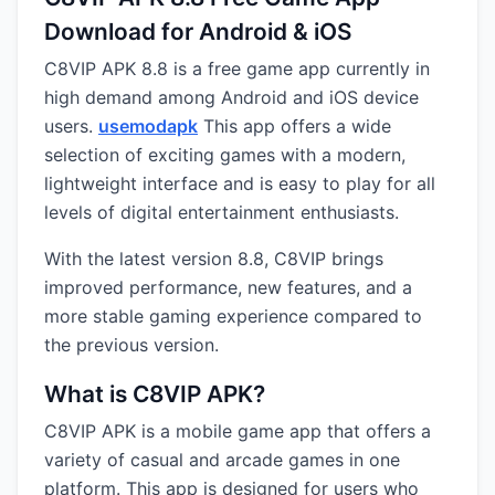
Download for Android & iOS
C8VIP APK 8.8 is a free game app currently in
high demand among Android and iOS device
users.
usemodapk
This app offers a wide
selection of exciting games with a modern,
lightweight interface and is easy to play for all
levels of digital entertainment enthusiasts.
With the latest version 8.8, C8VIP brings
improved performance, new features, and a
more stable gaming experience compared to
the previous version.
What is C8VIP APK?
C8VIP APK is a mobile game app that offers a
variety of casual and arcade games in one
platform. This app is designed for users who