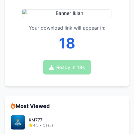
Your download link will appear in:
17
Ready in 17s
Most Viewed
KM777
4.5
•
Casual