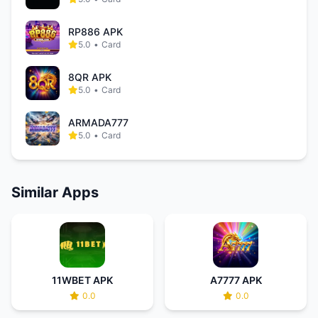
RP886 APK
5.0
•
Card
8QR APK
5.0
•
Card
ARMADA777
5.0
•
Card
Similar Apps
11WBET APK
A7777 APK
0.0
0.0