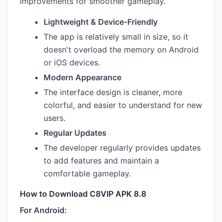
improvements for smoother gameplay.
Lightweight & Device-Friendly
The app is relatively small in size, so it
doesn't overload the memory on Android
or iOS devices.
Modern Appearance
The interface design is cleaner, more
colorful, and easier to understand for new
users.
Regular Updates
The developer regularly provides updates
to add features and maintain a
comfortable gameplay.
How to Download C8VIP APK 8.8
For Android: