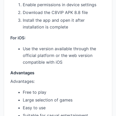
Enable permissions in device settings
Download the C8VIP APK 8.8 file
Install the app and open it after
installation is complete
For iOS:
Use the version available through the
official platform or the web version
compatible with iOS
Advantages
Advantages:
Free to play
Large selection of games
Easy to use
Suitable for casual entertainment