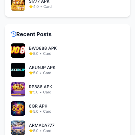
Sl777 APK
4.0
•
Card
Recent Posts
BWO888 APK
5.0
•
Card
AKUNJP APK
5.0
•
Card
RP886 APK
5.0
•
Card
8QR APK
5.0
•
Card
ARMADA777
5.0
•
Card