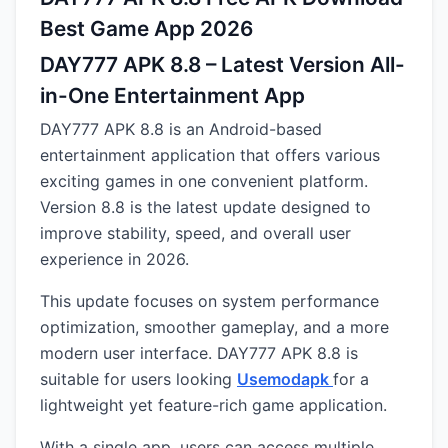
Best Game App 2026
DAY777 APK 8.8 – Latest Version All-
in-One Entertainment App
DAY777 APK 8.8 is an Android-based
entertainment application that offers various
exciting games in one convenient platform.
Version 8.8 is the latest update designed to
improve stability, speed, and overall user
experience in 2026.
This update focuses on system performance
optimization, smoother gameplay, and a more
modern user interface. DAY777 APK 8.8 is
suitable for users looking
Usemodapk
for a
lightweight yet feature-rich game application.
With a single app, users can access multiple