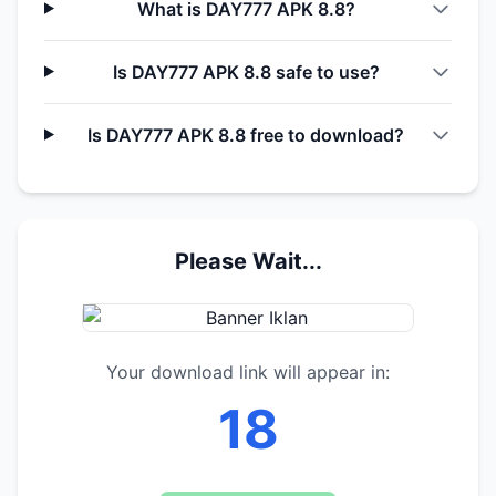
What is DAY777 APK 8.8?
Is DAY777 APK 8.8 safe to use?
Is DAY777 APK 8.8 free to download?
Please Wait...
Your download link will appear in:
17