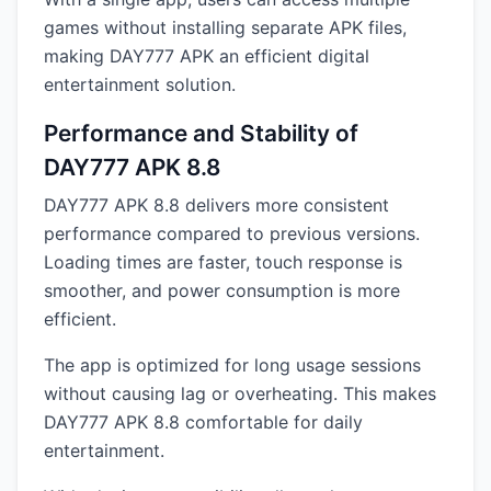
games without installing separate APK files,
making DAY777 APK an efficient digital
entertainment solution.
Performance and Stability of
DAY777 APK 8.8
DAY777 APK 8.8 delivers more consistent
performance compared to previous versions.
Loading times are faster, touch response is
smoother, and power consumption is more
efficient.
The app is optimized for long usage sessions
without causing lag or overheating. This makes
DAY777 APK 8.8 comfortable for daily
entertainment.