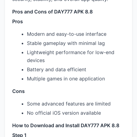
Pros and Cons of DAY777 APK 8.8
Pros
Modern and easy-to-use interface
Stable gameplay with minimal lag
Lightweight performance for low-end
devices
Battery and data efficient
Multiple games in one application
Cons
Some advanced features are limited
No official iOS version available
How to Download and Install DAY777 APK 8.8
Step 1