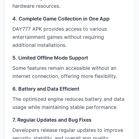
hardware resources.
4. Complete Game Collection in One App
DAY777 APK provides access to various
entertainment games without requiring
additional installations.
5. Limited Offline Mode Support
Some features remain accessible without an
internet connection, offering more flexibility.
6. Battery and Data Efficient
The optimized engine reduces battery and data
usage while maintaining stable performance.
7. Regular Updates and Bug Fixes
Developers release regular updates to improve
security, stability, and overall app quality.