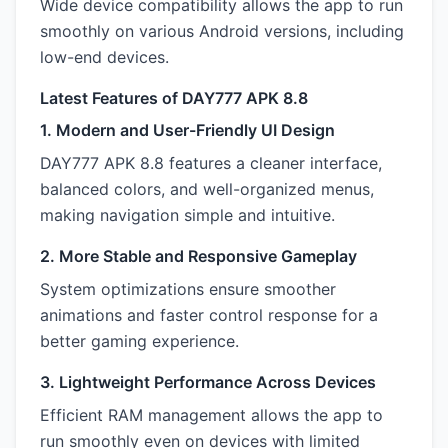
Wide device compatibility allows the app to run
smoothly on various Android versions, including
low-end devices.
Latest Features of DAY777 APK 8.8
1. Modern and User-Friendly UI Design
DAY777 APK 8.8 features a cleaner interface,
balanced colors, and well-organized menus,
making navigation simple and intuitive.
2. More Stable and Responsive Gameplay
System optimizations ensure smoother
animations and faster control response for a
better gaming experience.
3. Lightweight Performance Across Devices
Efficient RAM management allows the app to
run smoothly even on devices with limited