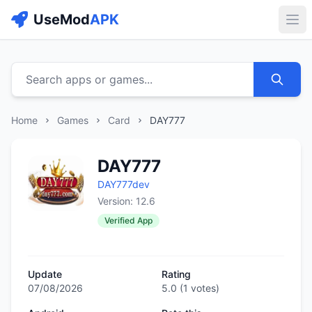
UseMod
APK
Buk
Search apps or games...
Home
Games
Card
DAY777
DAY777
DAY777dev
Version: 12.6
Verified App
Update
Rating
07/08/2026
5.0
(
1
votes)