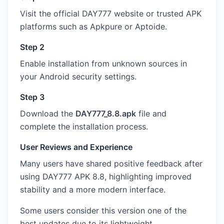
Visit the official DAY777 website or trusted APK
platforms such as Apkpure or Aptoide.
Step 2
Enable installation from unknown sources in
your Android security settings.
Step 3
Download the
DAY777_8.8.apk
file and
complete the installation process.
User Reviews and Experience
Many users have shared positive feedback after
using DAY777 APK 8.8, highlighting improved
stability and a more modern interface.
Some users consider this version one of the
best updates due to its lightweight