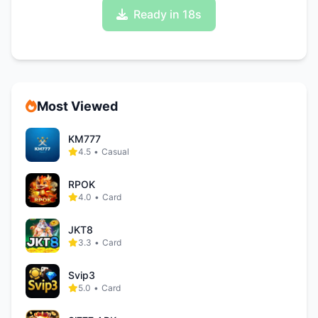
Ready in 17s
Most Viewed
KM777
4.5
•
Casual
RPOK
4.0
•
Card
JKT8
3.3
•
Card
Svip3
5.0
•
Card