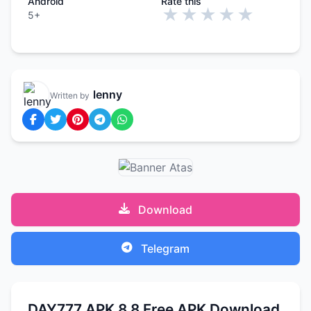
Android
Rate this
★
★
★
★
★
5+
lenny
Written by
Download
Telegram
DAY777 APK 8.8 Free APK Download