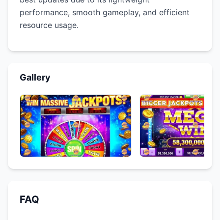
performance, smooth gameplay, and efficient
resource usage.
Gallery
FAQ