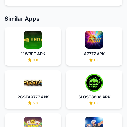
Similar Apps
11WBET APK
A7777 APK
0.0
0.0
PGSTAR777 APK
SLOST8808 APK
5.0
0.0