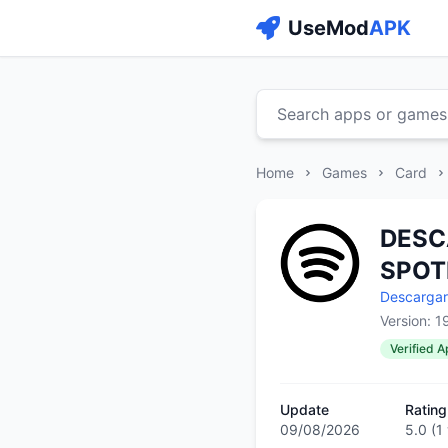
UseMod
APK
Search apps or games.
Home
Games
Card
DESC
SPOT
Descargar
Version: 1
Verified A
Update
Rating
09/08/2026
5.0
(
1