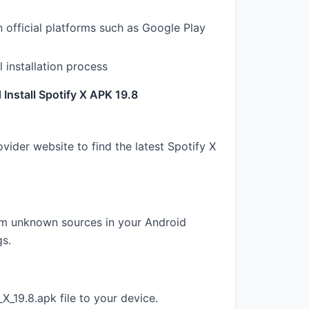
n official platforms such as Google Play
 installation process
nstall Spotify X APK 19.8
ovider website to find the latest Spotify X
rom unknown sources in your Android
gs.
_19.8.apk file to your device.