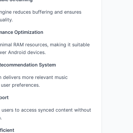
ngine reduces buffering and ensures
ality.
rmance Optimization
inimal RAM resources, making it suitable
wer Android devices.
d Recommendation System
 delivers more relevant music
user preferences.
port
w users to access synced content without
.
ficient