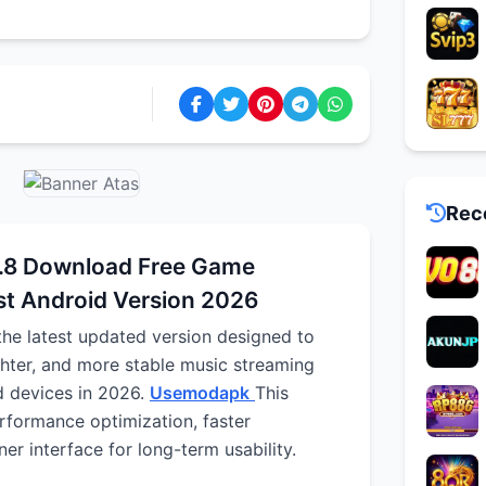
Rec
9.8 Download Free Game
st Android Version 2026
the latest updated version designed to
ghter, and more stable music streaming
d devices in 2026.
Usemodapk
This
rformance optimization, faster
ner interface for long-term usability.