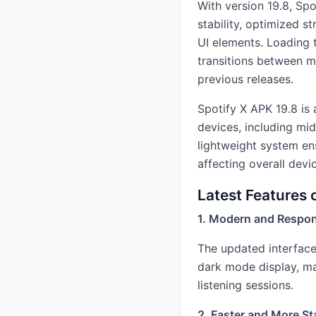
With version 19.8, Sp
stability, optimized 
UI elements. Loading t
transitions between 
previous releases.
Spotify X APK 19.8 is
devices, including mi
lightweight system ens
affecting overall dev
Latest Features 
1. Modern and Respon
The updated interface
dark mode display, ma
listening sessions.
2. Faster and More St