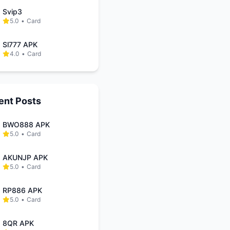
Svip3
5.0
•
Card
Sl777 APK
4.0
•
Card
ent Posts
BWO888 APK
5.0
•
Card
AKUNJP APK
5.0
•
Card
RP886 APK
5.0
•
Card
8QR APK