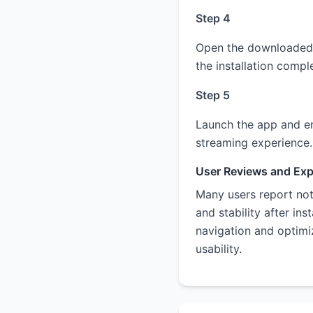
Step 4
Open the downloaded AP
the installation compl
Step 5
Launch the app and e
streaming experience.
User Reviews and Exp
Many users report no
and stability after in
navigation and optimi
usability.