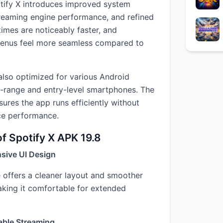
otify X introduces improved system
streaming engine performance, and refined
imes are noticeably faster, and
menus feel more seamless compared to
 also optimized for various Android
d-range and entry-level smartphones. The
ures the app runs efficiently without
ice performance.
of Spotify X APK 19.8
sive UI Design
 offers a cleaner layout and smoother
king it comfortable for extended
able Streaming