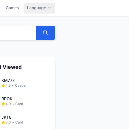
Games
Language
t Viewed
KM777
4.5
•
Casual
RPOK
4.0
•
Card
JKT8
3.3
•
Card