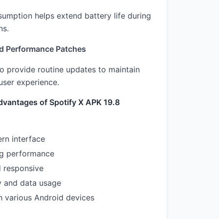
mption helps extend battery life during
ns.
nd Performance Patches
o provide routine updates to maintain
user experience.
vantages of Spotify X APK 19.8
rn interface
ng performance
d responsive
ry and data usage
h various Android devices