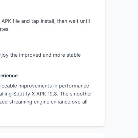
K file and tap Install, then wait until
etes.
njoy the improved and more stable
erience
ticeable improvements in performance
stalling Spotify X APK 19.8. The smoother
zed streaming engine enhance overall