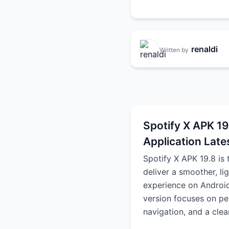
renaldi
Written by
Spotify X APK 1
Application Late
Spotify X APK 19.8 is 
deliver a smoother, li
experience on Androi
version focuses on pe
navigation, and a clea