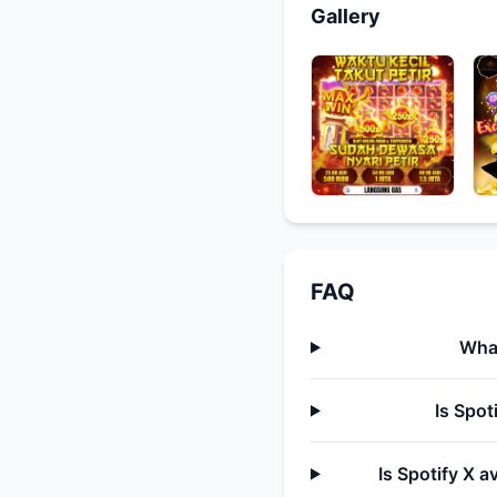
Gallery
FAQ
What
Is Spot
Is Spotify X a