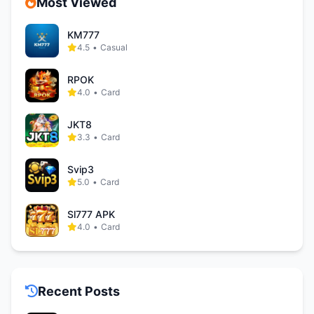
Most Viewed
KM777
4.5
•
Casual
RPOK
4.0
•
Card
JKT8
3.3
•
Card
Svip3
5.0
•
Card
Sl777 APK
4.0
•
Card
Recent Posts