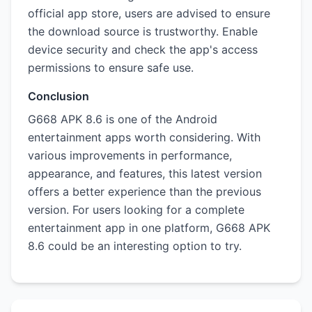
official app store, users are advised to ensure
the download source is trustworthy. Enable
device security and check the app's access
permissions to ensure safe use.
Conclusion
G668 APK 8.6 is one of the Android
entertainment apps worth considering. With
various improvements in performance,
appearance, and features, this latest version
offers a better experience than the previous
version. For users looking for a complete
entertainment app in one platform, G668 APK
8.6 could be an interesting option to try.