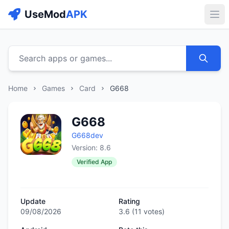
UseMod
APK
Buk
Search apps or games...
Home
Games
Card
G668
G668
G668dev
Version: 8.6
Verified App
Update
Rating
09/08/2026
3.6
(
11
votes)