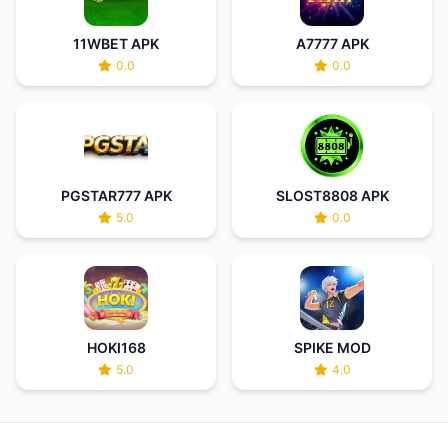
11WBET APK
A7777 APK
0.0
0.0
PGSTAR777 APK
SLOST8808 APK
5.0
0.0
HOKI168
SPIKE MOD
5.0
4.0