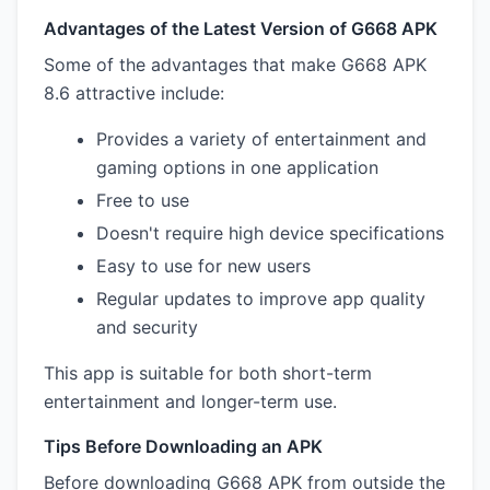
Advantages of the Latest Version of G668 APK
Some of the advantages that make G668 APK
8.6 attractive include:
Provides a variety of entertainment and
gaming options in one application
Free to use
Doesn't require high device specifications
Easy to use for new users
Regular updates to improve app quality
and security
This app is suitable for both short-term
entertainment and longer-term use.
Tips Before Downloading an APK
Before downloading G668 APK from outside the