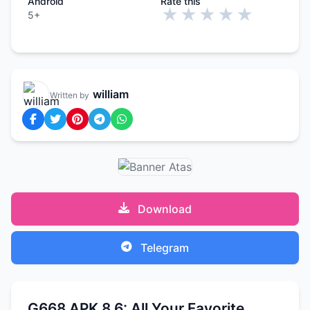
Android
Rate this
★
★
★
★
★
5+
william
Written by
Download
Telegram
G668 APK 8.6: All Your Favorite