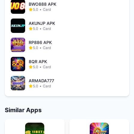
BWO888 APK
5.0
•
Card
AKUNJP APK
5.0
•
Card
RP886 APK
5.0
•
Card
8QR APK
5.0
•
Card
ARMADA777
5.0
•
Card
Similar Apps