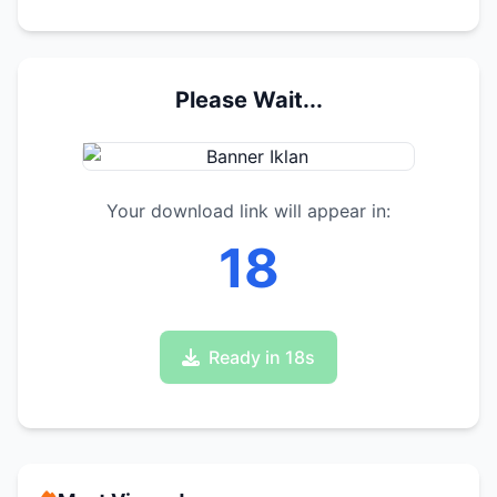
Please Wait...
Your download link will appear in:
17
Ready in 17s