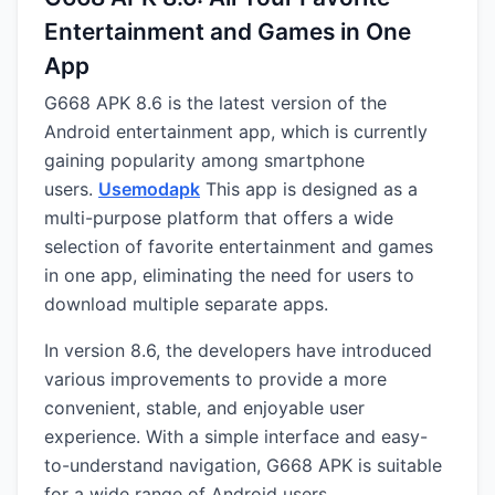
Entertainment and Games in One
App
G668 APK 8.6 is the latest version of the
Android entertainment app, which is currently
gaining popularity among smartphone
users.
Usemodapk
This app is designed as a
multi-purpose platform that offers a wide
selection of favorite entertainment and games
in one app, eliminating the need for users to
download multiple separate apps.
In version 8.6, the developers have introduced
various improvements to provide a more
convenient, stable, and enjoyable user
experience. With a simple interface and easy-
to-understand navigation, G668 APK is suitable
for a wide range of Android users.