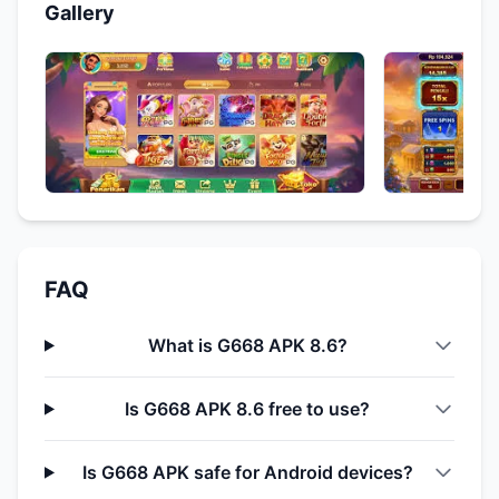
Gallery
FAQ
What is G668 APK 8.6?
Is G668 APK 8.6 free to use?
Is G668 APK safe for Android devices?