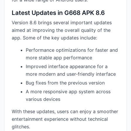
Latest Updates in G668 APK 8.6
Version 8.6 brings several important updates
aimed at improving the overall quality of the
app. Some of the key updates include:
Performance optimizations for faster and
more stable app performance
Improved interface appearance for a
more modern and user-friendly interface
Bug fixes from the previous version
A more responsive app system across
various devices
With these updates, users can enjoy a smoother
entertainment experience without technical
glitches.