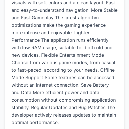
visuals with soft colors and a clean layout. Fast
and easy-to-understand navigation. More Stable
and Fast Gameplay The latest algorithm
optimizations make the gaming experience
more intense and enjoyable. Lighter
Performance The application runs efficiently
with low RAM usage, suitable for both old and
new devices. Flexible Entertainment Mode
Choose from various game modes, from casual
to fast-paced, according to your needs. Offline
Mode Support Some features can be accessed
without an internet connection. Save Battery
and Data More efficient power and data
consumption without compromising application
stability. Regular Updates and Bug Patches The
developer actively releases updates to maintain
optimal performance.