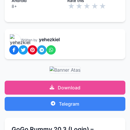
Android
Rate this
★
★
★
★
★
8+
yehezkiel
Written by
Download
Telegram
GoGo Rummy 20.3 (Login) –