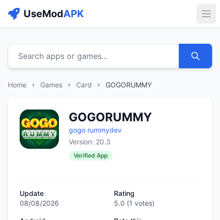
UseMod
APK
Buk
Search apps or games...
Home
Games
Card
GOGORUMMY
GOGORUMMY
gogo rummydev
Version: 20.3
Verified App
Update
Rating
08/08/2026
5.0
(
1
votes)