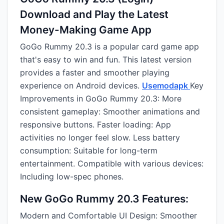
Download and Play the Latest
Money-Making Game App
GoGo Rummy 20.3 is a popular card game app
that's easy to win and fun. This latest version
provides a faster and smoother playing
experience on Android devices.
Usemodapk
Key
Improvements in GoGo Rummy 20.3: More
consistent gameplay: Smoother animations and
responsive buttons. Faster loading: App
activities no longer feel slow. Less battery
consumption: Suitable for long-term
entertainment. Compatible with various devices:
Including low-spec phones.
New GoGo Rummy 20.3 Features:
Modern and Comfortable UI Design: Smoother