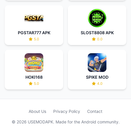
PGSTAR777 APK
SLOST8808 APK
5.0
0.0
HOKI168
SPIKE MOD
5.0
4.0
About Us
Privacy Policy
Contact
© 2026 USEMODAPK. Made for the Android community.