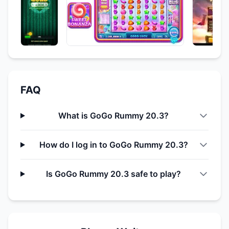
FAQ
What is GoGo Rummy 20.3?
How do I log in to GoGo Rummy 20.3?
Is GoGo Rummy 20.3 safe to play?