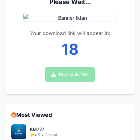
Please Wait...
Your download link will appear in:
17
Ready in 17s
Most Viewed
KM777
4.5
•
Casual