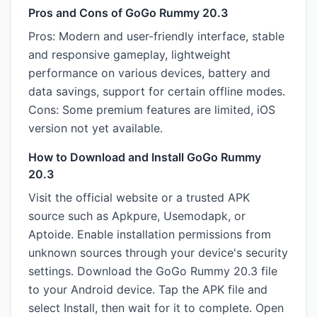
Pros and Cons of GoGo Rummy 20.3
Pros: Modern and user-friendly interface, stable
and responsive gameplay, lightweight
performance on various devices, battery and
data savings, support for certain offline modes.
Cons: Some premium features are limited, iOS
version not yet available.
How to Download and Install GoGo Rummy
20.3
Visit the official website or a trusted APK
source such as Apkpure, Usemodapk, or
Aptoide. Enable installation permissions from
unknown sources through your device's security
settings. Download the GoGo Rummy 20.3 file
to your Android device. Tap the APK file and
select Install, then wait for it to complete. Open