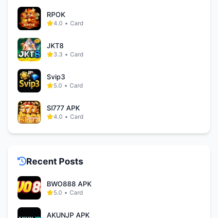
RPOK
4.0
•
Card
JKT8
3.3
•
Card
Svip3
5.0
•
Card
Sl777 APK
4.0
•
Card
Recent Posts
BWO888 APK
5.0
•
Card
AKUNJP APK