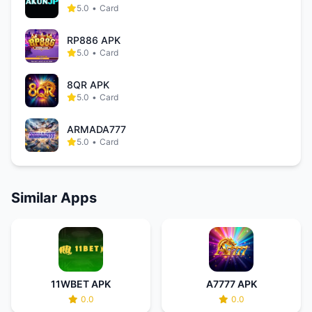
5.0
•
Card
RP886 APK
5.0
•
Card
8QR APK
5.0
•
Card
ARMADA777
5.0
•
Card
Similar Apps
11WBET APK
A7777 APK
0.0
0.0