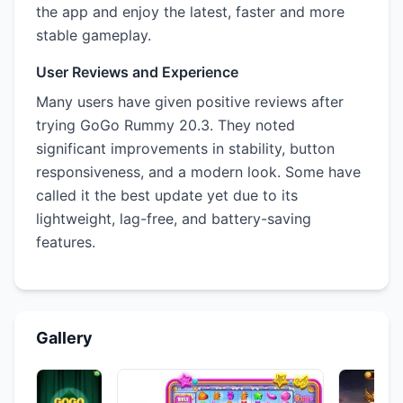
the app and enjoy the latest, faster and more
stable gameplay.
User Reviews and Experience
Many users have given positive reviews after
trying GoGo Rummy 20.3. They noted
significant improvements in stability, button
responsiveness, and a modern look. Some have
called it the best update yet due to its
lightweight, lag-free, and battery-saving
features.
Gallery