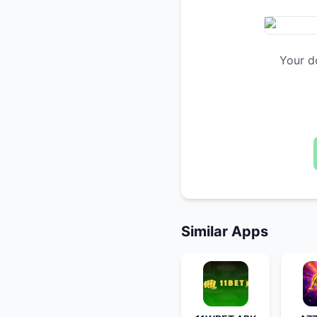
Your do
Similar Apps