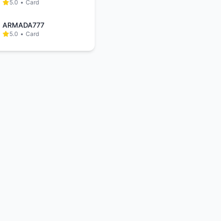
5.0
•
Card
ARMADA777
5.0
•
Card