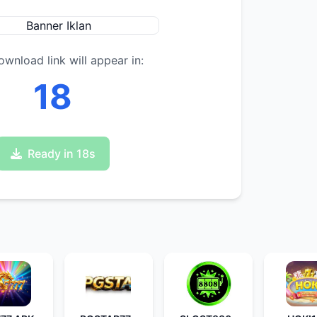
wnload link will appear in:
17
Ready in 17s