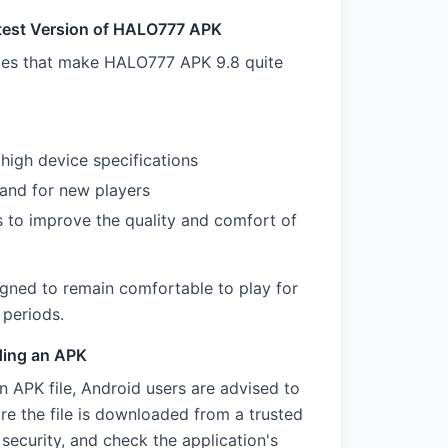
test Version of HALO777 APK
es that make HALO777 APK 9.8 quite
 high device specifications
and for new players
 to improve the quality and comfort of
igned to remain comfortable to play for
 periods.
ding an APK
 APK file, Android users are advised to
re the file is downloaded from a trusted
security, and check the application's