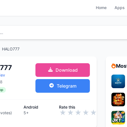
Home
Apps
..
HALO777
Mos
777
Download
dev
.8
Telegram
pp
Android
Rate this
★
★
★
★
★
votes)
5+