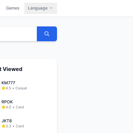
Games
Language
t Viewed
KM777
4.5
•
Casual
RPOK
4.0
•
Card
JKT8
3.3
•
Card