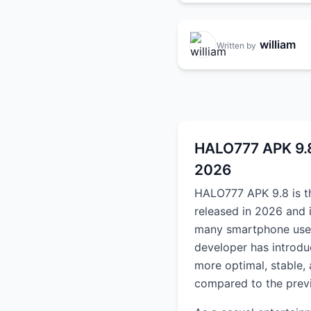
william
Written by
HALO777 APK 9.
2026
HALO777 APK 9.8 is th
released in 2026 and i
many smartphone use
developer has introd
more optimal, stable,
compared to the previ