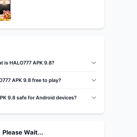
t is HALO777 APK 9.8?
O777 APK 9.8 free to play?
PK 9.8 safe for Android devices?
Please Wait...