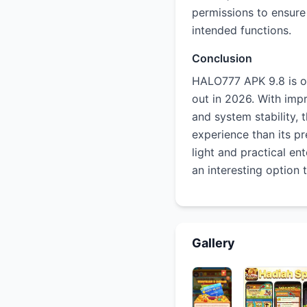
permissions to ensure
intended functions.
Conclusion
HALO777 APK 9.8 is o
out in 2026. With im
and system stability, 
experience than its pr
light and practical e
an interesting option t
Gallery