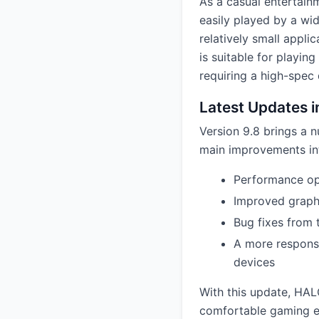
As a casual entertai
easily played by a wi
relatively small appli
is suitable for playing
requiring a high-spec 
Latest Updates 
Version 9.8 brings a 
main improvements intr
Performance op
Improved graphi
Bug fixes from 
A more respons
devices
With this update, HAL
comfortable gaming ex