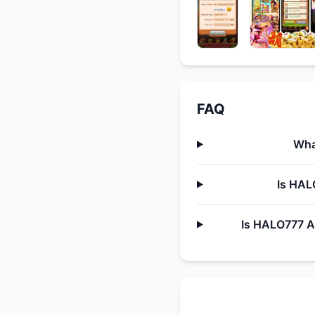
FAQ
Wha
Is HAL
Is HALO777 A