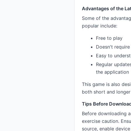
Advantages of the La
Some of the advantag
popular include:
Free to play
Doesn't require
Easy to underst
Regular updates
the application
This game is also des
both short and longer
Tips Before Downloa
Before downloading an
exercise caution. Ensu
source, enable device 