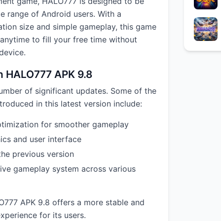
nment game, HALO777 is designed to be
de range of Android users. With a
cation size and simple gameplay, this game
 anytime to fill your free time without
device.
in HALO777 APK 9.8
number of significant updates. Some of the
oduced in this latest version include:
timization for smoother gameplay
cs and user interface
the previous version
ive gameplay system across various
O777 APK 9.8 offers a more stable and
perience for its users.