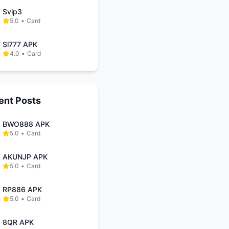
Svip3
5.0
•
Card
Sl777 APK
4.0
•
Card
ent Posts
BWO888 APK
5.0
•
Card
AKUNJP APK
5.0
•
Card
RP886 APK
5.0
•
Card
8QR APK