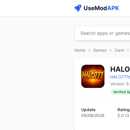
UseMod
APK
Search apps or games.
Home
Games
Card
HALO
HALO777
Version: 9
Verified A
Update
Rating
09/08/2026
5.0
(
3