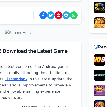
Rec
8 Download the Latest Game
e latest version of the Android game
s currently attracting the attention of
rs.
Usemodapk
In this latest update, the
uced various improvements to provide a
 and enjoyable gaming experience
ous version.