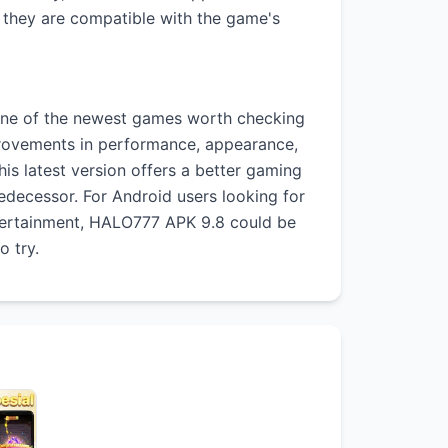
 they are compatible with the game's
ne of the newest games worth checking
provements in performance, appearance,
this latest version offers a better gaming
edecessor. For Android users looking for
ntertainment, HALO777 APK 9.8 could be
o try.