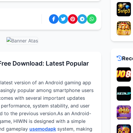
Rec
ree Download: Latest Popular
latest version of an Android gaming app
easingly popular among smartphone users
 comes with several important updates
performance, system stability, and user
 to the previous version.As an Android-
ame, HIWIN is designed with a simple
and gameplay
usemodapk
system, making