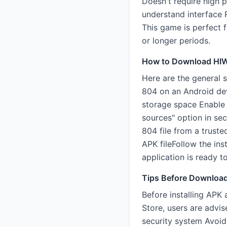
Doesn't require high 
understand interface 
This game is perfect f
or longer periods.
How to Download HI
Here are the general 
804 on an Android dev
storage space Enable 
sources" option in se
804 file from a trust
APK fileFollow the ins
application is ready 
Tips Before Downloa
Before installing APK
Store, users are advis
security system Avoid