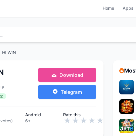
Home
Apps
..
HI WIN
Mos
N
Download
2.6
Telegram
pp
Android
Rate this
★
★
★
★
★
votes)
6+