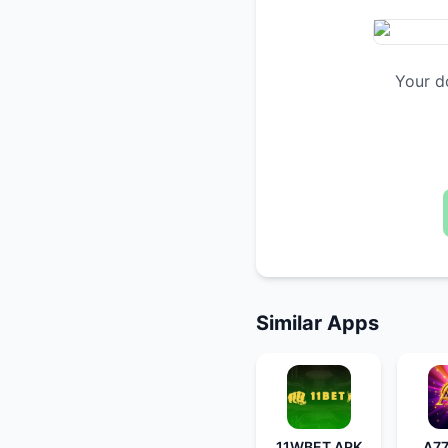
Your do
Similar Apps
11WBET APK
A77