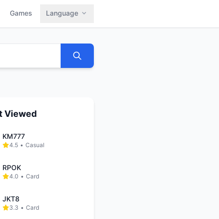
Games
Language
t Viewed
KM777
4.5
•
Casual
RPOK
4.0
•
Card
JKT8
3.3
•
Card