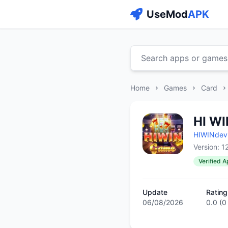
UseMod
APK
Search apps or games.
Home
Games
Card
HI WI
HIWINdev
Version: 1
Verified A
Update
Rating
06/08/2026
0.0
(
0