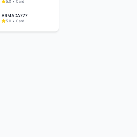
5.0
•
Card
ARMADA777
5.0
•
Card