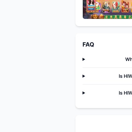
FAQ
Wh
Is HI
Is HI