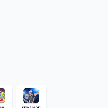
168
SPIKE MOD