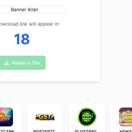
wnload link will appear in:
17
Ready in 17s
77 APK
PGSTAR777
SLOST8808
HOKI