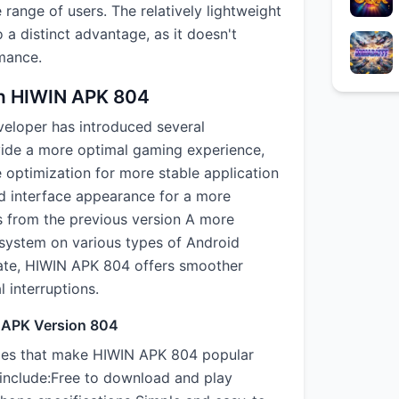
e range of users. The relatively lightweight
o a distinct advantage, as it doesn't
mance.
in HIWIN APK 804
eveloper has introduced several
ide a more optimal gaming experience,
 optimization for more stable application
 interface appearance for a more
 from the previous version A more
system on various types of Android
date, HIWIN APK 804 offers smoother
 interruptions.
 APK Version 804
es that make HIWIN APK 804 popular
include:Free to download and play