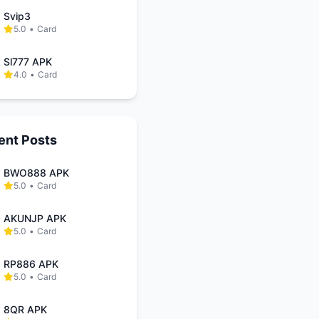
Svip3
5.0
•
Card
Sl777 APK
4.0
•
Card
ent Posts
BWO888 APK
5.0
•
Card
AKUNJP APK
5.0
•
Card
RP886 APK
5.0
•
Card
8QR APK