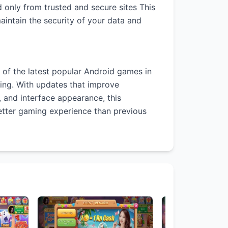
only from trusted and secure sites This
aintain the security of your data and
of the latest popular Android games in
ying. With updates that improve
, and interface appearance, this
better gaming experience than previous