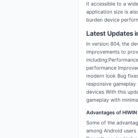
it accessible to a wid
application size is als
burden device perfor
Latest Updates 
In version 804, the d
improvements to prov
including:Performance
performance Improved
modern look Bug fixes
responsive gameplay 
devices With this up
gameplay with minimal
Advantages of HIWIN
Some of the advantag
among Android users 