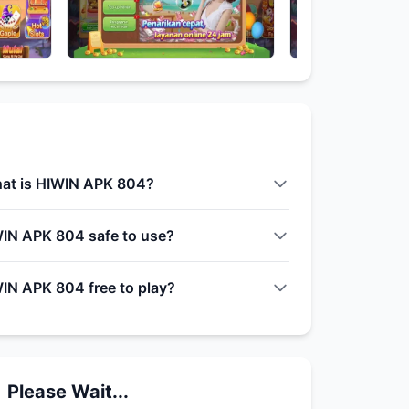
at is HIWIN APK 804?
WIN APK 804 safe to use?
WIN APK 804 free to play?
Please Wait...