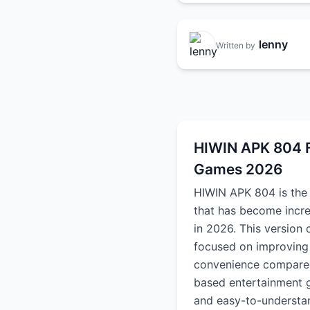
lenny
Written by
HIWIN APK 804 F
Games 2026
HIWIN APK 804 is the 
that has become incr
in 2026. This version
focused on improving 
convenience compared
based entertainment g
and easy-to-underst