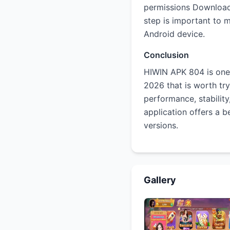
permissions Download 
step is important to m
Android device.
Conclusion
HIWIN APK 804 is one 
2026 that is worth tr
performance, stability
application offers a 
versions.
Gallery