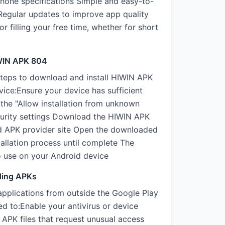
phone specifications Simple and easy-to-
Regular updates to improve app quality
or filling your free time, whether for short
WIN APK 804
steps to download and install HIWIN APK
ice:Ensure your device has sufficient
the "Allow installation from unknown
curity settings Download the HIWIN APK
ed APK provider site Open the downloaded
tallation process until complete The
to use on your Android device
ding APKs
 applications from outside the Google Play
ed to:Enable your antivirus or device
 APK files that request unusual access