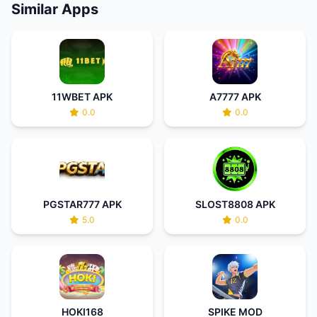
Similar Apps
11WBET APK
A7777 APK
0.0
0.0
PGSTAR777 APK
SLOST8808 APK
5.0
0.0
HOKI168
SPIKE MOD