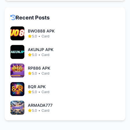
Recent Posts
BWO888 APK
5.0
•
Card
AKUNJP APK
5.0
•
Card
RP886 APK
5.0
•
Card
8QR APK
5.0
•
Card
ARMADA777
5.0
•
Card