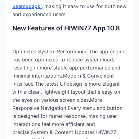
usemodapk
, making it easy to use for both new
and experienced users.
New Features of HIWIN77 App 10.8
Optimized System Performance The app engine
has been optimized to reduce system load,
resulting in more stable app performance and
minimal interruptions.Modern & Convenient
Interface The latest UI design is more elegant
with a clean, lightweight layout that's easy on
the eyes on various screen sizes.More
Responsive Navigation Every menu and button
is designed for faster response, making user
interactions feel more efficient and
precise.System & Content Updates HIWIN77