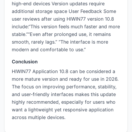
high-end devices Version updates require
additional storage space User Feedback Some
user reviews after using HIWIN77 version 10.8
include:“This version feels much faster and more
stable.”“Even after prolonged use, it remains
smooth, rarely lags.” “The interface is more
modern and comfortable to use.”
Conclusion
HIWIN77 Application 10.8 can be considered a
more mature version and ready for use in 2026.
The focus on improving performance, stability,
and user-friendly interfaces makes this update
highly recommended, especially for users who
want a lightweight yet responsive application
across multiple devices.