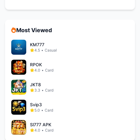
Most Viewed
KM777
4.5
•
Casual
RPOK
4.0
•
Card
JKT8
3.3
•
Card
Svip3
5.0
•
Card
Sl777 APK
4.0
•
Card