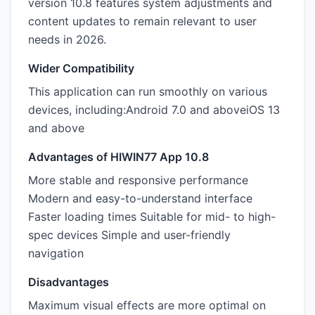
version 10.8 features system adjustments and
content updates to remain relevant to user
needs in 2026.
Wider Compatibility
This application can run smoothly on various
devices, including:Android 7.0 and aboveiOS 13
and above
Advantages of HIWIN77 App 10.8
More stable and responsive performance
Modern and easy-to-understand interface
Faster loading times Suitable for mid- to high-
spec devices Simple and user-friendly
navigation
Disadvantages
Maximum visual effects are more optimal on