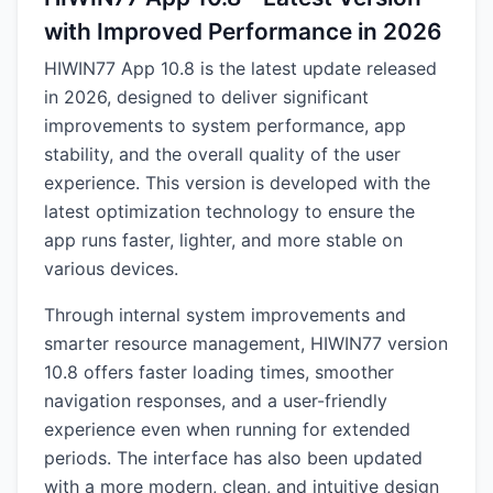
with Improved Performance in 2026
HIWIN77 App 10.8 is the latest update released
in 2026, designed to deliver significant
improvements to system performance, app
stability, and the overall quality of the user
experience. This version is developed with the
latest optimization technology to ensure the
app runs faster, lighter, and more stable on
various devices.
Through internal system improvements and
smarter resource management, HIWIN77 version
10.8 offers faster loading times, smoother
navigation responses, and a user-friendly
experience even when running for extended
periods. The interface has also been updated
with a more modern, clean, and intuitive design