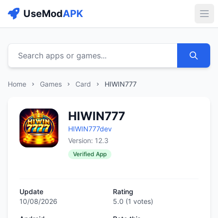
UseMod
APK
Buk
Search apps or games...
Home
Games
Card
HIWIN777
HIWIN777
HIWIN777dev
Version: 12.3
Verified App
Update
Rating
10/08/2026
5.0
(
1
votes)