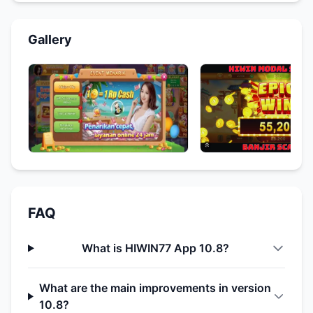
Gallery
FAQ
What is HIWIN77 App 10.8?
What are the main improvements in version
10.8?