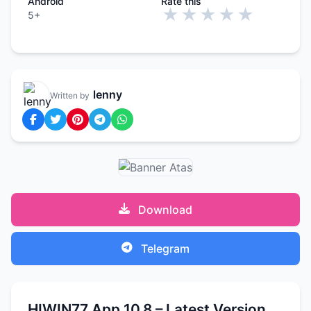
Android
Rate this
★
★
★
★
★
5+
lenny
Written by
Download
Telegram
HIWIN77 App 10.8 – Latest Version