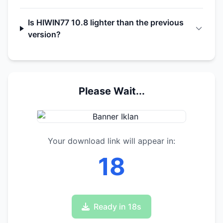
Is HIWIN77 10.8 lighter than the previous
version?
Please Wait...
Your download link will appear in:
17
Ready in 17s