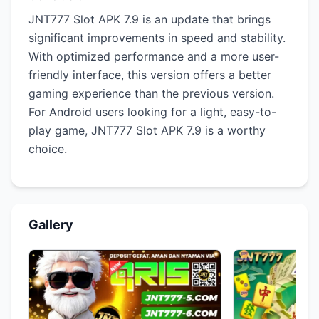
JNT777 Slot APK 7.9 is an update that brings
significant improvements in speed and stability.
With optimized performance and a more user-
friendly interface, this version offers a better
gaming experience than the previous version.
For Android users looking for a light, easy-to-
play game, JNT777 Slot APK 7.9 is a worthy
choice.
Gallery