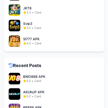
JKT8
3.3
•
Card
Svip3
5.0
•
Card
Sl777 APK
4.0
•
Card
Recent Posts
BWO888 APK
5.0
•
Card
AKUNJP APK
5.0
•
Card
RP886 APK