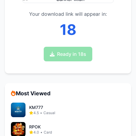
Your download link will appear in:
17
Ready in 17s
Most Viewed
KM777
4.5
•
Casual
RPOK
4.0
•
Card