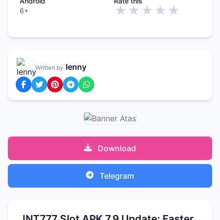
Android
Rate this
★
★
★
★
★
6+
lenny
Written by
Download
Telegram
JNT777 Slot APK 7.9 Update: Faster