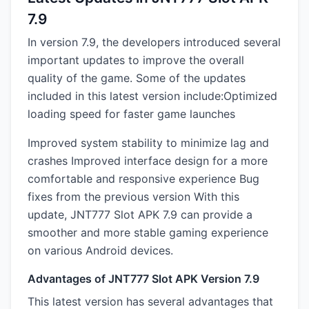
7.9
In version 7.9, the developers introduced several
important updates to improve the overall
quality of the game. Some of the updates
included in this latest version include:Optimized
loading speed for faster game launches
Improved system stability to minimize lag and
crashes Improved interface design for a more
comfortable and responsive experience Bug
fixes from the previous version With this
update, JNT777 Slot APK 7.9 can provide a
smoother and more stable gaming experience
on various Android devices.
Advantages of JNT777 Slot APK Version 7.9
This latest version has several advantages that