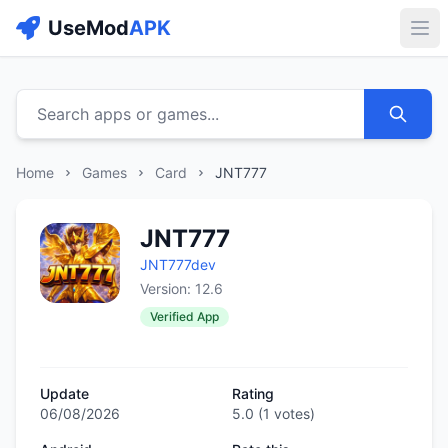
UseMod
APK
Buk
Search apps or games...
Home
Games
Card
JNT777
JNT777
JNT777dev
Version: 12.6
Verified App
Update
Rating
06/08/2026
5.0
(
1
votes)