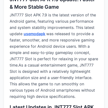
& More Stable Game
JNT777 Slot APK 7.9 is the latest version of the
Android game, featuring various performance
and system stability improvements. This latest
update
usemodapk
was released to provide a
faster, smoother, and more responsive gaming
experience for Android device users. With a
simple and easy-to-play gameplay concept,
JNT777 Slot is perfect for relaxing in your spare
time.As a casual entertainment game, JNT777
Slot is designed with a relatively lightweight
application size and a user-friendly interface.
This allows the game to run smoothly on
various types of Android smartphones without
requiring high device specifications.
Latest Updates in JNT777 Slot APK