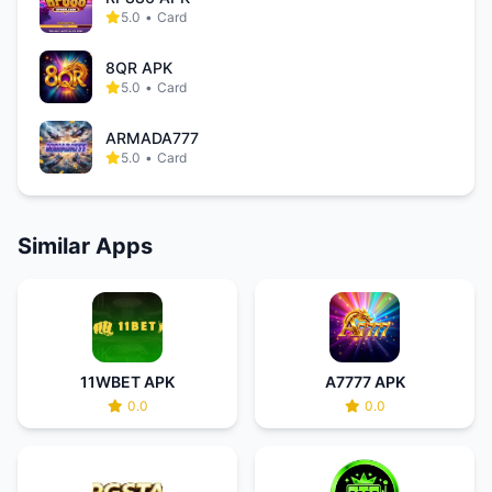
5.0
•
Card
8QR APK
5.0
•
Card
ARMADA777
5.0
•
Card
Similar Apps
11WBET APK
A7777 APK
0.0
0.0