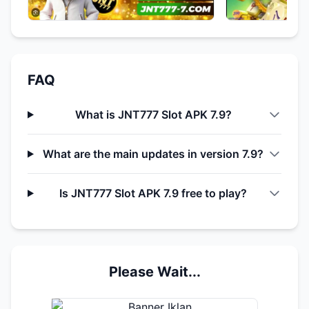
FAQ
What is JNT777 Slot APK 7.9?
What are the main updates in version 7.9?
Is JNT777 Slot APK 7.9 free to play?
Please Wait...