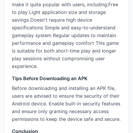
make it quite popular with users, including:Free
to play Light application size and storage
savings Doesn't require high device
specifications Simple and easy-to-understand
gameplay system Regular updates to maintain
performance and gameplay comfort This game
is suitable for both short-time play and longer
play sessions without compromising user
experience.
Tips Before Downloading an APK
Before downloading and installing an APK file,
users are advised to ensure the security of their
Android device. Enable built-in security features
and ensure only granting necessary access
permissions to keep the device safe and secure.
Conclusion