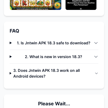
FAQ
1. Is Jntwin APK 18.3 safe to download?
2. What is new in version 18.3?
3. Does Jntwin APK 18.3 work on all
Android devices?
Please Wait...