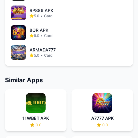
RP886 APK
5.0
•
Card
8QR APK
5.0
•
Card
ARMADA777
5.0
•
Card
Similar Apps
11WBET APK
A7777 APK
0.0
0.0