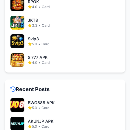
RPOK
4.0
•
Card
JKT8
3.3
•
Card
Svip3
5.0
•
Card
Sl777 APK
4.0
•
Card
Recent Posts
BWO888 APK
5.0
•
Card
AKUNJP APK
5.0
•
Card