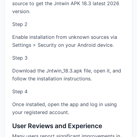
source to get the Jntwin APK 18.3 latest 2026
version.
Step 2
Enable installation from unknown sources via
Settings > Security on your Android device.
Step 3
Download the Jntwin_18.3.apk file, open it, and
follow the installation instructions.
Step 4
Once installed, open the app and log in using
your registered account.
User Reviews and Experience
Many users report significant improvements in