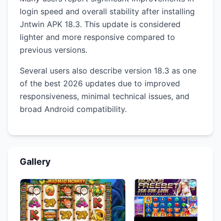
login speed and overall stability after installing
Jntwin APK 18.3. This update is considered
lighter and more responsive compared to
previous versions.
Several users also describe version 18.3 as one
of the best 2026 updates due to improved
responsiveness, minimal technical issues, and
broad Android compatibility.
Gallery