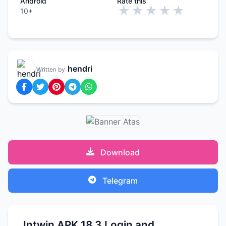
Android
Rate this
★
★
★
★
★
10+
hendri
Written by
Download
Telegram
Jntwin APK 18.3 Login and