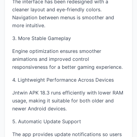
The interface has been redesigned with a
cleaner layout and eye-friendly colors.
Navigation between menus is smoother and
more intuitive.
3. More Stable Gameplay
Engine optimization ensures smoother
animations and improved control
responsiveness for a better gaming experience.
4. Lightweight Performance Across Devices
Jntwin APK 18.3 runs efficiently with lower RAM
usage, making it suitable for both older and
newer Android devices.
5. Automatic Update Support
The app provides update notifications so users