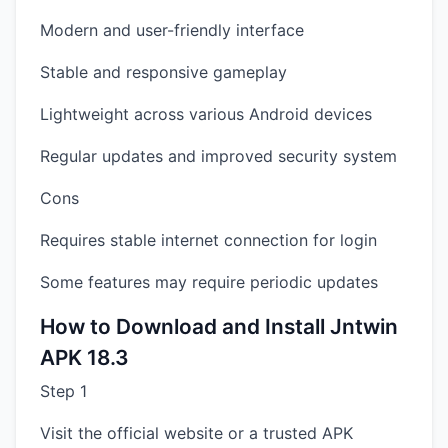
Modern and user-friendly interface
Stable and responsive gameplay
Lightweight across various Android devices
Regular updates and improved security system
Cons
Requires stable internet connection for login
Some features may require periodic updates
How to Download and Install Jntwin
APK 18.3
Step 1
Visit the official website or a trusted APK