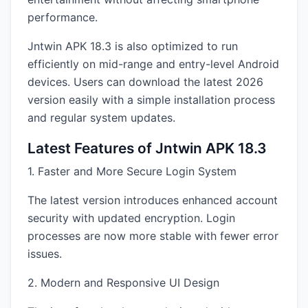
performance.
Jntwin APK 18.3 is also optimized to run
efficiently on mid-range and entry-level Android
devices. Users can download the latest 2026
version easily with a simple installation process
and regular system updates.
Latest Features of Jntwin APK 18.3
1. Faster and More Secure Login System
The latest version introduces enhanced account
security with updated encryption. Login
processes are now more stable with fewer error
issues.
2. Modern and Responsive UI Design