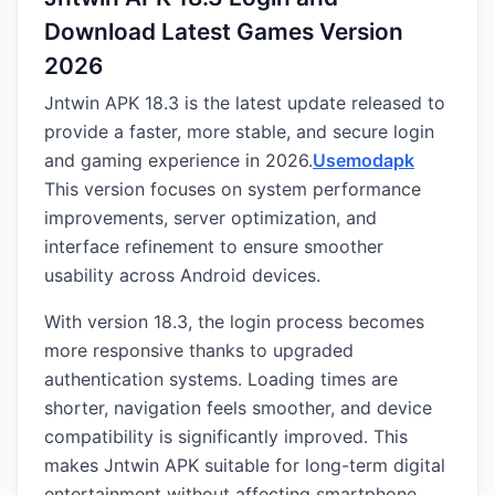
Download Latest Games Version
2026
Jntwin APK 18.3 is the latest update released to
provide a faster, more stable, and secure login
and gaming experience in 2026.
Usemodapk
This version focuses on system performance
improvements, server optimization, and
interface refinement to ensure smoother
usability across Android devices.
With version 18.3, the login process becomes
more responsive thanks to upgraded
authentication systems. Loading times are
shorter, navigation feels smoother, and device
compatibility is significantly improved. This
makes Jntwin APK suitable for long-term digital
entertainment without affecting smartphone