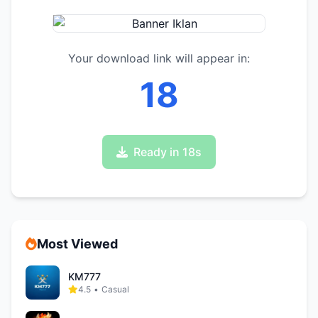
Your download link will appear in:
17
Ready in 17s
Most Viewed
KM777
4.5
•
Casual