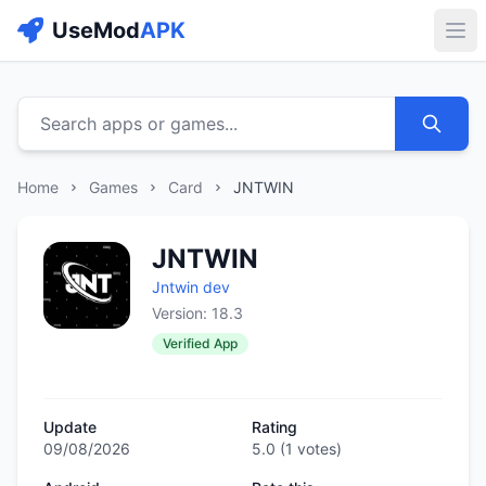
UseMod
APK
Buk
Search apps or games...
Home
Games
Card
JNTWIN
JNTWIN
Jntwin dev
Version: 18.3
Verified App
Update
Rating
09/08/2026
5.0
(
1
votes)