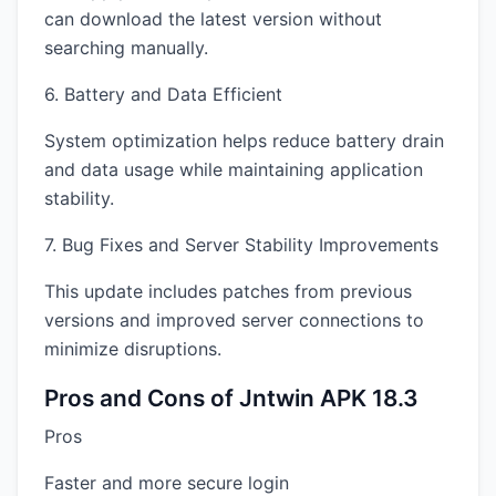
can download the latest version without
searching manually.
6. Battery and Data Efficient
System optimization helps reduce battery drain
and data usage while maintaining application
stability.
7. Bug Fixes and Server Stability Improvements
This update includes patches from previous
versions and improved server connections to
minimize disruptions.
Pros and Cons of Jntwin APK 18.3
Pros
Faster and more secure login