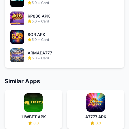
5.0
•
Card
RP886 APK
5.0
•
Card
8QR APK
5.0
•
Card
ARMADA777
5.0
•
Card
Similar Apps
11WBET APK
A7777 APK
0.0
0.0