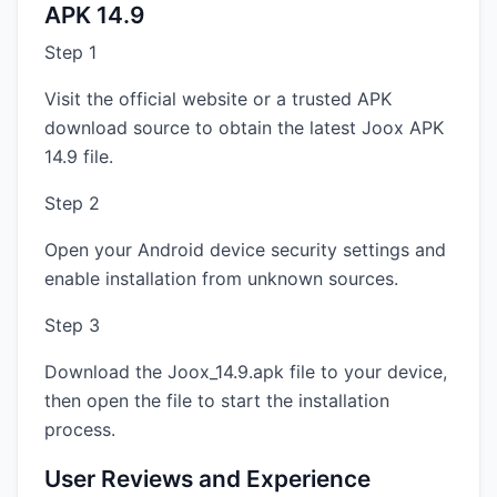
APK 14.9
Step 1
Visit the official website or a trusted APK
download source to obtain the latest Joox APK
14.9 file.
Step 2
Open your Android device security settings and
enable installation from unknown sources.
Step 3
Download the Joox_14.9.apk file to your device,
then open the file to start the installation
process.
User Reviews and Experience