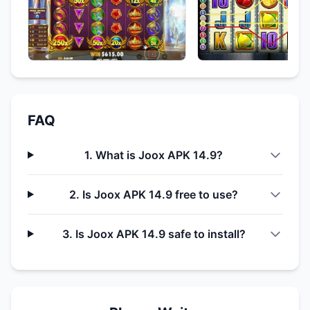
FAQ
1. What is Joox APK 14.9?
2. Is Joox APK 14.9 free to use?
3. Is Joox APK 14.9 safe to install?