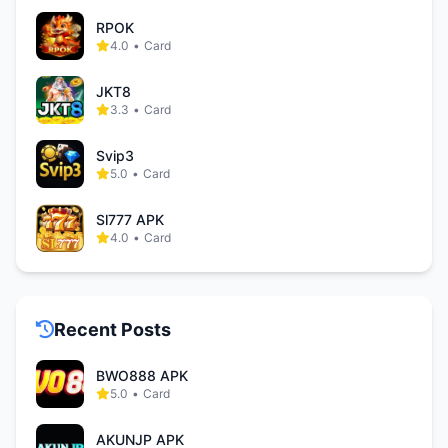
RPOK
4.0
•
Card
JKT8
3.3
•
Card
Svip3
5.0
•
Card
Sl777 APK
4.0
•
Card
Recent Posts
BWO888 APK
5.0
•
Card
AKUNJP APK