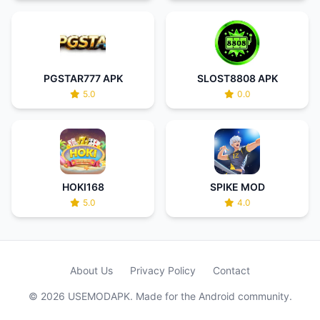
PGSTAR777 APK
SLOST8808 APK
5.0
0.0
HOKI168
SPIKE MOD
5.0
4.0
About Us
Privacy Policy
Contact
© 2026 USEMODAPK. Made for the Android community.