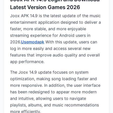
Latest Version Games 2026
Joox APK 14.9 is the latest update of the music
entertainment application designed to deliver a
faster, more stable, and more enjoyable
streaming experience for Android users in
2026.
Usemodapk
With this update, users can
log in more easily and access several new
features that improve audio quality and overall
app performance.
The Joox 14.9 update focuses on system
optimization, making song loading faster and
more responsive. In addition, the user interface
has been redesigned to appear more modern
and intuitive, allowing users to navigate
playlists, albums, and music recommendations
more efficiently.