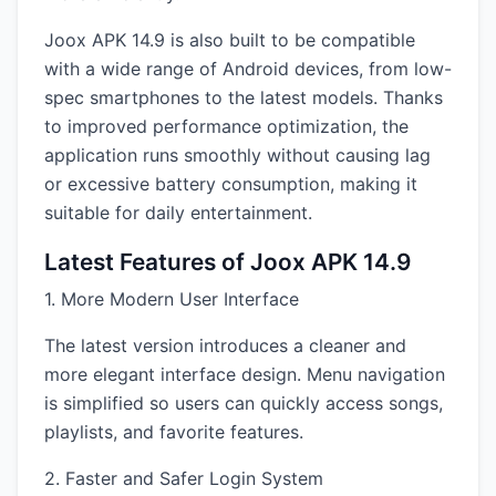
Joox APK 14.9 is also built to be compatible
with a wide range of Android devices, from low-
spec smartphones to the latest models. Thanks
to improved performance optimization, the
application runs smoothly without causing lag
or excessive battery consumption, making it
suitable for daily entertainment.
Latest Features of Joox APK 14.9
1. More Modern User Interface
The latest version introduces a cleaner and
more elegant interface design. Menu navigation
is simplified so users can quickly access songs,
playlists, and favorite features.
2. Faster and Safer Login System