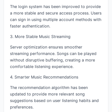
The login system has been improved to provide
a more stable and secure access process. Users
can sign in using multiple account methods with
faster authentication.
3. More Stable Music Streaming
Server optimization ensures smoother
streaming performance. Songs can be played
without disruptive buffering, creating a more
comfortable listening experience.
4. Smarter Music Recommendations
The recommendation algorithm has been
updated to provide more relevant song
suggestions based on user listening habits and
preferences.