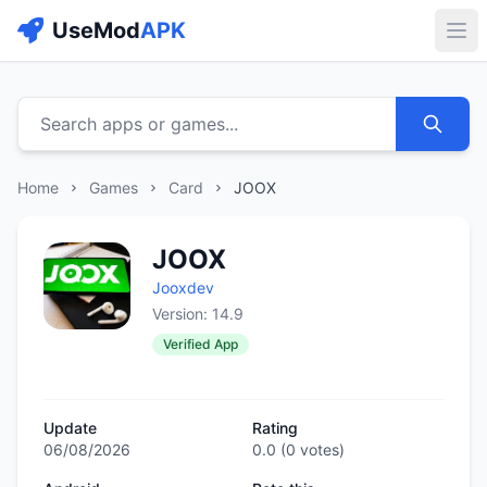
UseMod
APK
Buk
Search apps or games...
Home
Games
Card
JOOX
JOOX
Jooxdev
Version: 14.9
Verified App
Update
Rating
06/08/2026
0.0
(
0
votes)