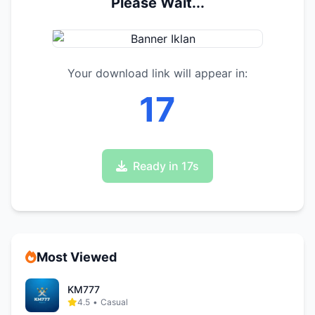
Please Wait...
Your download link will appear in:
17
Ready in 17s
Most Viewed
KM777
4.5
•
Casual