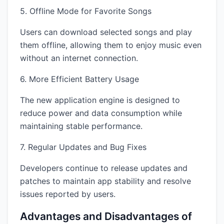
5. Offline Mode for Favorite Songs
Users can download selected songs and play
them offline, allowing them to enjoy music even
without an internet connection.
6. More Efficient Battery Usage
The new application engine is designed to
reduce power and data consumption while
maintaining stable performance.
7. Regular Updates and Bug Fixes
Developers continue to release updates and
patches to maintain app stability and resolve
issues reported by users.
Advantages and Disadvantages of