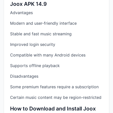
Joox APK 14.9
Advantages
Modern and user-friendly interface
Stable and fast music streaming
Improved login security
Compatible with many Android devices
Supports offline playback
Disadvantages
Some premium features require a subscription
Certain music content may be region-restricted
How to Download and Install Joox