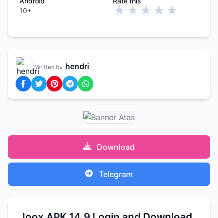
Android
Rate this
★
★
★
★
★
10+
hendri
Written by
Download
Telegram
Joox APK 14.9 Login and Download