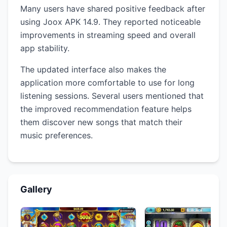
Many users have shared positive feedback after
using Joox APK 14.9. They reported noticeable
improvements in streaming speed and overall
app stability.
The updated interface also makes the
application more comfortable to use for long
listening sessions. Several users mentioned that
the improved recommendation feature helps
them discover new songs that match their
music preferences.
Gallery