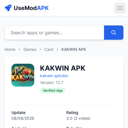
UseMod
APK
Buk
Search apps or games...
Home
Games
Card
KAKWIN APK
KAKWIN APK
kakwin apkdev
Version: 12.7
Verified App
Update
Rating
08/08/2026
3.0
(
2
votes)