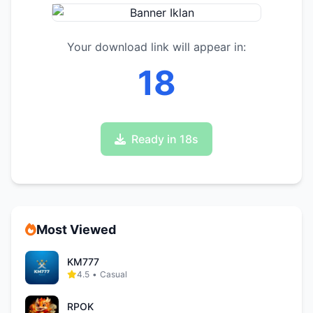
Your download link will appear in:
17
Ready in 17s
Most Viewed
KM777
4.5
•
Casual
RPOK