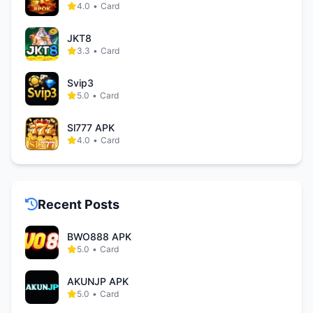
4.0
•
Card
JKT8
3.3
•
Card
Svip3
5.0
•
Card
Sl777 APK
4.0
•
Card
Recent Posts
BWO888 APK
5.0
•
Card
AKUNJP APK
5.0
•
Card