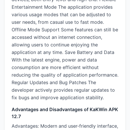
Entertainment Mode The application provides
various usage modes that can be adjusted to
user needs, from casual use to fast mode.
Offline Mode Support Some features can still be
accessed without an internet connection,
allowing users to continue enjoying the
application at any time. Save Battery and Data
With the latest engine, power and data
consumption are more efficient without
reducing the quality of application performance.
Regular Updates and Bug Patches The
developer actively provides regular updates to
fix bugs and improve application stability.
Advantages and Disadvantages of KaKWin APK
12.7
Advantages: Modern and user-friendly interface,