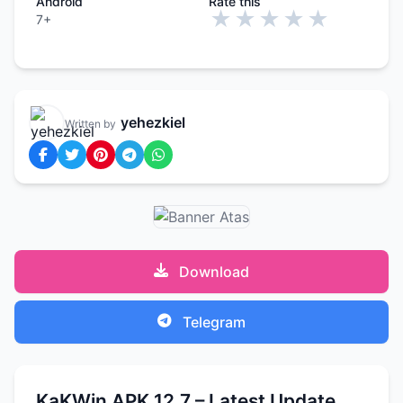
Android
Rate this
★
★
★
★
★
7+
yehezkiel
Written by
Download
Telegram
KaKWin APK 12.7 – Latest Update