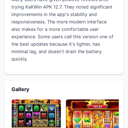
trying KaKWin APK 12.7. They noted significant
improvements in the app's stability and
responsiveness. The more modern interface
also makes for a more comfortable user
experience. Some users call this version one of
the best updates because it's lighter, has
minimal lag, and doesn't drain the battery
quickly.
Gallery