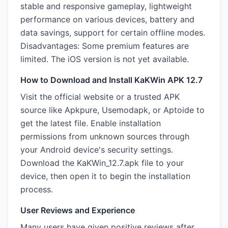
stable and responsive gameplay, lightweight
performance on various devices, battery and
data savings, support for certain offline modes.
Disadvantages: Some premium features are
limited. The iOS version is not yet available.
How to Download and Install KaKWin APK 12.7
Visit the official website or a trusted APK
source like Apkpure, Usemodapk, or Aptoide to
get the latest file. Enable installation
permissions from unknown sources through
your Android device's security settings.
Download the KaKWin_12.7.apk file to your
device, then open it to begin the installation
process.
User Reviews and Experience
Many users have given positive reviews after