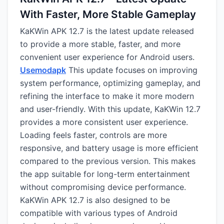
With Faster, More Stable Gameplay
KaKWin APK 12.7 is the latest update released
to provide a more stable, faster, and more
convenient user experience for Android users.
Usemodapk
This update focuses on improving
system performance, optimizing gameplay, and
refining the interface to make it more modern
and user-friendly. With this update, KaKWin 12.7
provides a more consistent user experience.
Loading feels faster, controls are more
responsive, and battery usage is more efficient
compared to the previous version. This makes
the app suitable for long-term entertainment
without compromising device performance.
KaKWin APK 12.7 is also designed to be
compatible with various types of Android