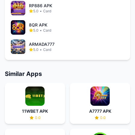
RP886 APK
5.0
•
Card
8QR APK
5.0
•
Card
ARMADA777
5.0
•
Card
Similar Apps
11WBET APK
A7777 APK
0.0
0.0