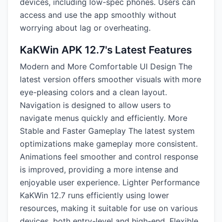
devices, including low-spec phones. Users can
access and use the app smoothly without
worrying about lag or overheating.
KaKWin APK 12.7's Latest Features
Modern and More Comfortable UI Design The
latest version offers smoother visuals with more
eye-pleasing colors and a clean layout.
Navigation is designed to allow users to
navigate menus quickly and efficiently. More
Stable and Faster Gameplay The latest system
optimizations make gameplay more consistent.
Animations feel smoother and control response
is improved, providing a more intense and
enjoyable user experience. Lighter Performance
KaKWin 12.7 runs efficiently using lower
resources, making it suitable for use on various
devices, both entry-level and high-end. Flexible