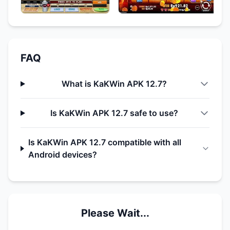
FAQ
What is KaKWin APK 12.7?
Is KaKWin APK 12.7 safe to use?
Is KaKWin APK 12.7 compatible with all
Android devices?
Please Wait...