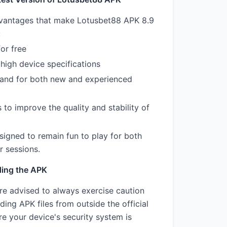
vantages that make Lotusbet88 APK 8.9
:
or free
 high device specifications
tand for both new and experienced
 to improve the quality and stability of
signed to remain fun to play for both
r sessions.
ding the APK
re advised to always exercise caution
ing APK files from outside the official
re your device's security system is