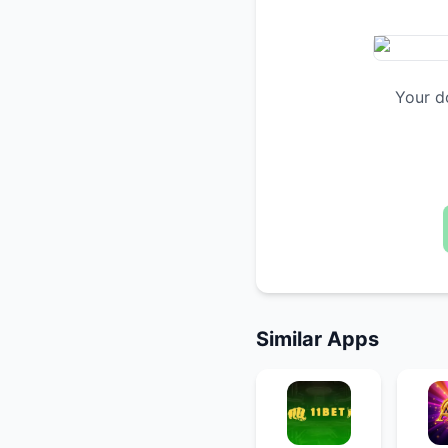
Your do
Similar Apps