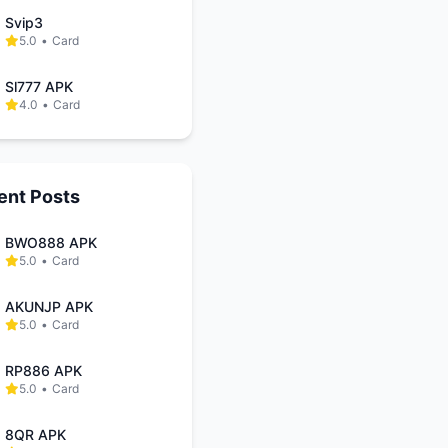
Svip3
5.0
•
Card
Sl777 APK
4.0
•
Card
ent Posts
BWO888 APK
5.0
•
Card
AKUNJP APK
5.0
•
Card
RP886 APK
5.0
•
Card
8QR APK