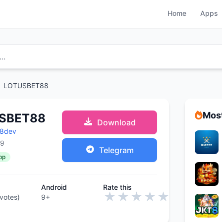
Home
Apps
..
LOTUSBET88
Mos
SBET88
Download
88dev
.9
Telegram
pp
Android
Rate this
★
★
★
★
★
votes)
9+