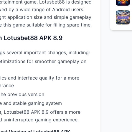
ertainment game, Lotusbet88 is designed
ayed by a wide range of Android users.
light application size and simple gameplay
this game suitable for filling spare time.
in Lotusbet88 APK 8.9
ngs several important changes, including:
timizations for smoother gameplay on
cs and interface quality for a more
arance
the previous version
e and stable gaming system
e, Lotusbet88 APK 8.9 offers a more
d uninterrupted gaming experience.
test Version of Lotusbet88 APK