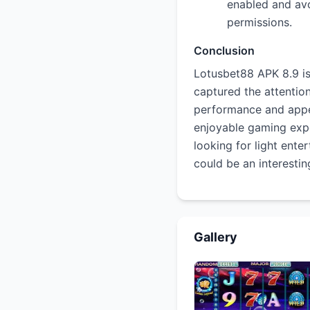
enabled and avo
permissions.
Conclusion
Lotusbet88 APK 8.9 is
captured the attentio
performance and appea
enjoyable gaming expe
looking for light ent
could be an interestin
Gallery