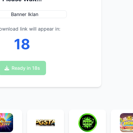
wnload link will appear in:
17
Ready in 17s