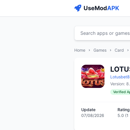
UseMod
APK
Search apps or games.
Home
Games
Card
LOTU
Lotusbet
Version: 8
Verified A
Update
Rating
07/08/2026
5.0
(
1