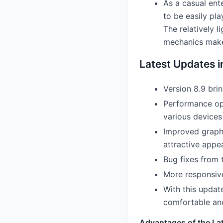
As a casual ent
to be easily pl
The relatively 
mechanics make 
Latest Updates 
Version 8.9 bri
Performance op
various devices
Improved graphi
attractive appe
Bug fixes from 
More responsiv
With this updat
comfortable an
Advantages of the La