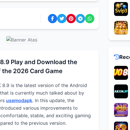
Rec
8.9 Play and Download the
of the 2026 Card Game
8.9 is the latest version of the Android
hat is currently much talked about by
ers
usemodapk
. In this update, the
introduced various improvements to
comfortable, stable, and exciting gaming
ared to the previous version.