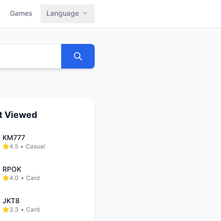
Games
Language
t Viewed
KM777
4.5
•
Casual
RPOK
4.0
•
Card
JKT8
3.3
•
Card