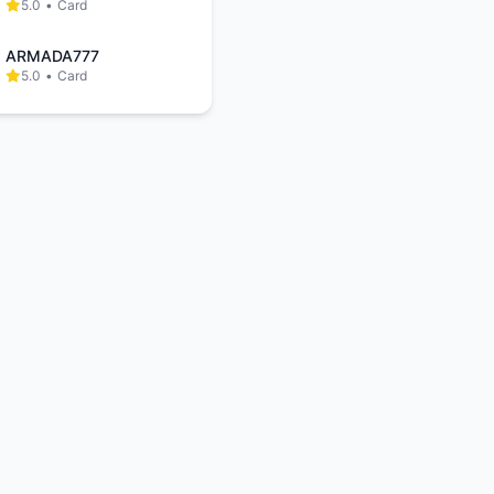
5.0
•
Card
ARMADA777
5.0
•
Card