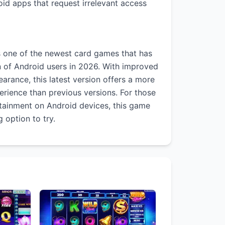
id apps that request irrelevant access
 one of the newest card games that has
n of Android users in 2026. With improved
rance, this latest version offers a more
rience than previous versions. For those
ertainment on Android devices, this game
g option to try.