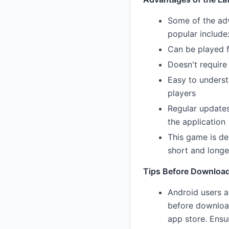
Some of the ad
popular include
Can be played f
Doesn't require
Easy to unders
players
Regular updates
the application
This game is de
short and longe
Tips Before Downloa
Android users a
before download
app store. Ensu