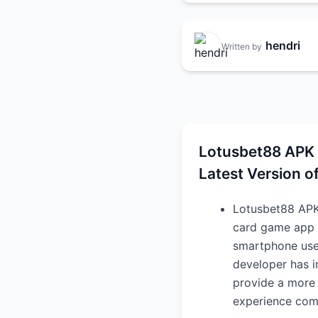
hendri
Written by
Lotusbet88 APK 
Latest Version 
Lotusbet88 APK 
card game app t
smartphone us
developer has 
provide a more 
experience comp