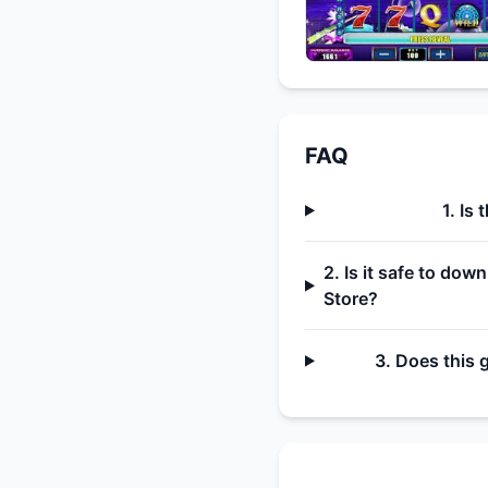
FAQ
1. Is
2. Is it safe to do
Store?
3. Does this 