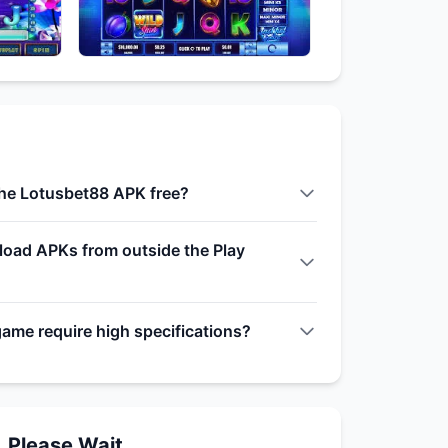
 the Lotusbet88 APK free?
wnload APKs from outside the Play
game require high specifications?
Please Wait...