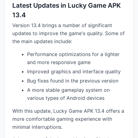
Latest Updates in Lucky Game APK
13.4
Version 13.4 brings a number of significant
updates to improve the game's quality. Some of
the main updates include:
Performance optimizations for a lighter
and more responsive game
Improved graphics and interface quality
Bug fixes found in the previous version
A more stable gameplay system on
various types of Android devices
With this update, Lucky Game APK 13.4 offers a
more comfortable gaming experience with
minimal interruptions.