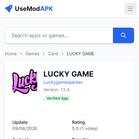
UseMod
APK
Buk
Search apps or games...
Home
Games
Card
LUCKY GAME
LUCKY GAME
Luckygameapkdev
Version: 13.4
Verified App
Update
Rating
09/08/2026
5.0
(
1
votes)