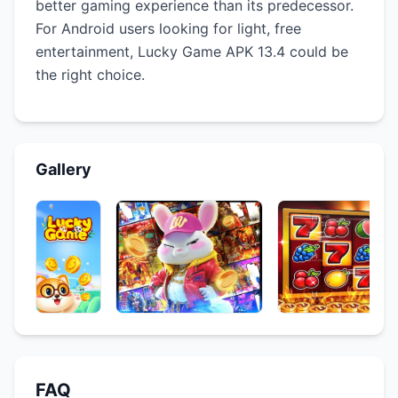
better gaming experience than its predecessor.
For Android users looking for light, free
entertainment, Lucky Game APK 13.4 could be
the right choice.
Gallery
FAQ