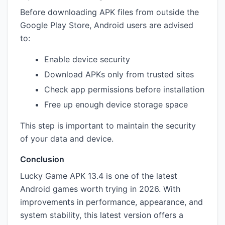
Before downloading APK files from outside the
Google Play Store, Android users are advised
to:
Enable device security
Download APKs only from trusted sites
Check app permissions before installation
Free up enough device storage space
This step is important to maintain the security
of your data and device.
Conclusion
Lucky Game APK 13.4 is one of the latest
Android games worth trying in 2026. With
improvements in performance, appearance, and
system stability, this latest version offers a