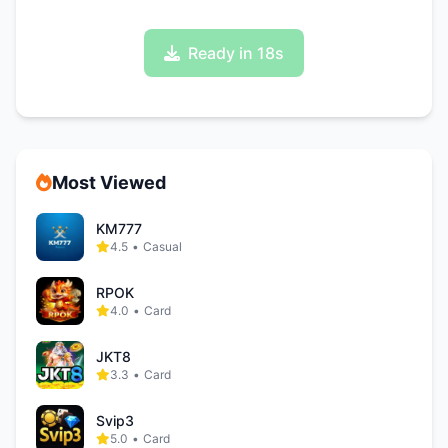
Ready in 17s
Most Viewed
KM777
4.5
•
Casual
RPOK
4.0
•
Card
JKT8
3.3
•
Card
Svip3
5.0
•
Card