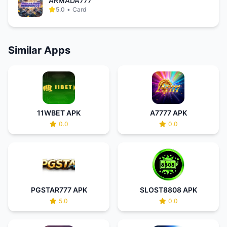
ARMADA777
5.0
•
Card
Similar Apps
11WBET APK
A7777 APK
0.0
0.0
PGSTAR777 APK
SLOST8808 APK
5.0
0.0