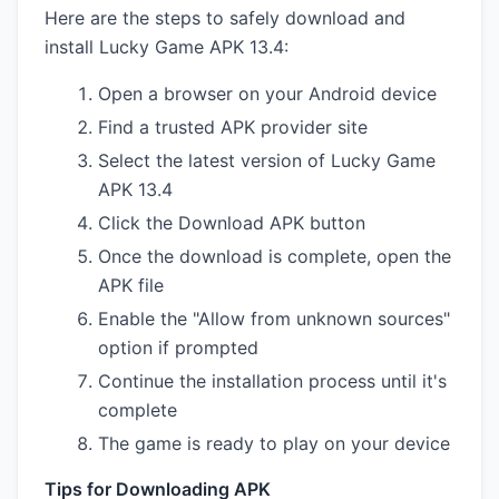
Here are the steps to safely download and
install Lucky Game APK 13.4:
Open a browser on your Android device
Find a trusted APK provider site
Select the latest version of Lucky Game
APK 13.4
Click the Download APK button
Once the download is complete, open the
APK file
Enable the "Allow from unknown sources"
option if prompted
Continue the installation process until it's
complete
The game is ready to play on your device
Tips for Downloading APK