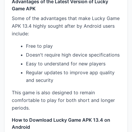
Advantages of the Latest Version of Lucky
Game APK
Some of the advantages that make Lucky Game
APK 13.4 highly sought after by Android users
include:
Free to play
Doesn't require high device specifications
Easy to understand for new players
Regular updates to improve app quality
and security
This game is also designed to remain
comfortable to play for both short and longer
periods.
How to Download Lucky Game APK 13.4 on
Android