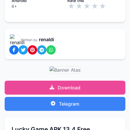
Android
Rate this
★
★
★
★
★
6+
renaldi
Written by
Download
Telegram
Lucky Game APK 13.4 Free