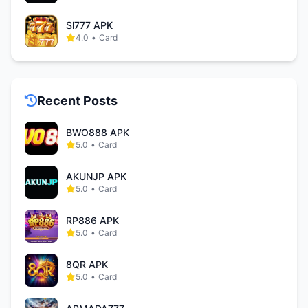
Sl777 APK
4.0
•
Card
Recent Posts
BWO888 APK
5.0
•
Card
AKUNJP APK
5.0
•
Card
RP886 APK
5.0
•
Card
8QR APK
5.0
•
Card