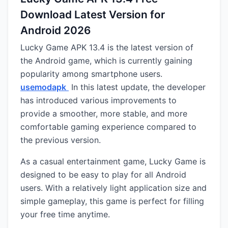
Download Latest Version for
Android 2026
Lucky Game APK 13.4 is the latest version of
the Android game, which is currently gaining
popularity among smartphone users.
usemodapk
In this latest update, the developer
has introduced various improvements to
provide a smoother, more stable, and more
comfortable gaming experience compared to
the previous version.
As a casual entertainment game, Lucky Game is
designed to be easy to play for all Android
users. With a relatively light application size and
simple gameplay, this game is perfect for filling
your free time anytime.