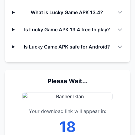
What is Lucky Game APK 13.4?
Is Lucky Game APK 13.4 free to play?
Is Lucky Game APK safe for Android?
Please Wait...
Your download link will appear in:
17