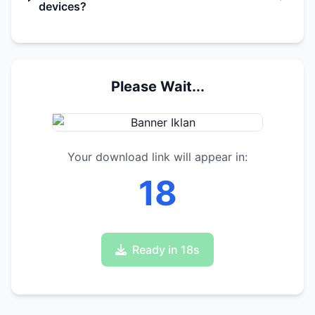
devices?
Please Wait...
Your download link will appear in:
17
Ready in 17s