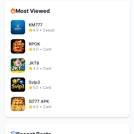
Most Viewed
KM777
4.5
•
Casual
RPOK
4.0
•
Card
JKT8
3.3
•
Card
Svip3
5.0
•
Card
Sl777 APK
4.0
•
Card