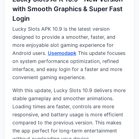
with Smooth Graphics & Super Fast
Login
Lucky Slots APK 10.9 is the latest version
designed to provide a smoother, faster, and
more enjoyable slot gaming experience for
Android users.
Usemodapk
This update focuses
on system performance optimization, refined
interface, and easy login for a faster and more
convenient gaming experience.
With this update, Lucky Slots 10.9 delivers more
stable gameplay and smoother animations.
Loading times are faster, controls are more
responsive, and battery usage is more efficient
compared to the previous version. This makes
the app perfect for long-term entertainment
without overloading your device.