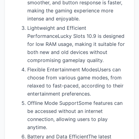
smoother, and button response is faster,
making the gaming experience more
intense and enjoyable.
Lightweight and Efficient
PerformanceLucky Slots 10.9 is designed
for low RAM usage, making it suitable for
both new and old devices without
compromising gameplay quality.
Flexible Entertainment ModesUsers can
choose from various game modes, from
relaxed to fast-paced, according to their
entertainment preferences.
Offline Mode SupportSome features can
be accessed without an internet
connection, allowing users to play
anytime.
Battery and Data EfficientThe latest