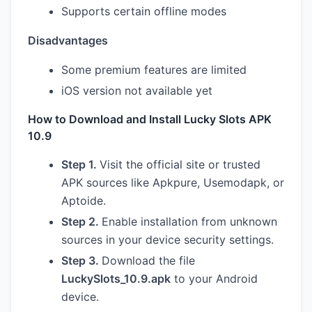
Supports certain offline modes
Disadvantages
Some premium features are limited
iOS version not available yet
How to Download and Install Lucky Slots APK
10.9
Step 1.
Visit the official site or trusted
APK sources like Apkpure, Usemodapk, or
Aptoide.
Step 2.
Enable installation from unknown
sources in your device security settings.
Step 3.
Download the file
LuckySlots_10.9.apk
to your Android
device.