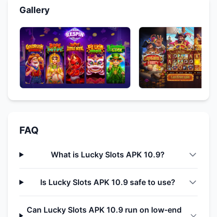
Gallery
FAQ
What is Lucky Slots APK 10.9?
Is Lucky Slots APK 10.9 safe to use?
Can Lucky Slots APK 10.9 run on low-end