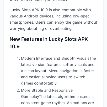
Lucky Slots APK 10.9 is also compatible with
various Android devices, including low-spec
smartphones. Users can enjoy the game without
worrying about lag or overheating.
New Features in Lucky Slots APK
10.9
Modern Interface and Smooth VisualsThe
latest version features softer visuals and
a clean layout. Menu navigation is faster
and easier, allowing users to switch
games comfortably.
More Stable and Responsive
GameplayThe latest algorithm ensures a
consistent game rhythm. Animations are