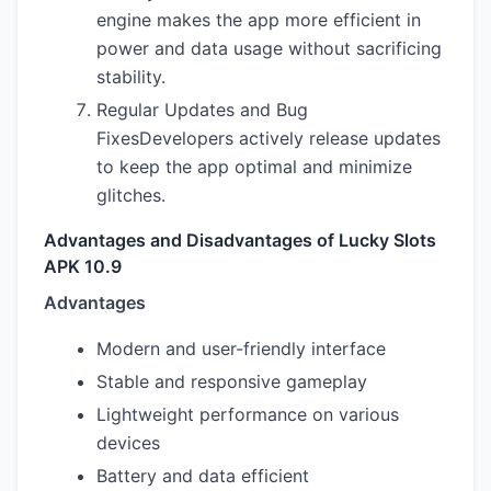
engine makes the app more efficient in
power and data usage without sacrificing
stability.
Regular Updates and Bug
FixesDevelopers actively release updates
to keep the app optimal and minimize
glitches.
Advantages and Disadvantages of Lucky Slots
APK 10.9
Advantages
Modern and user-friendly interface
Stable and responsive gameplay
Lightweight performance on various
devices
Battery and data efficient