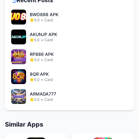
Recent Posts
BWO888 APK
5.0
•
Card
AKUNJP APK
5.0
•
Card
RP886 APK
5.0
•
Card
8QR APK
5.0
•
Card
ARMADA777
5.0
•
Card
Similar Apps