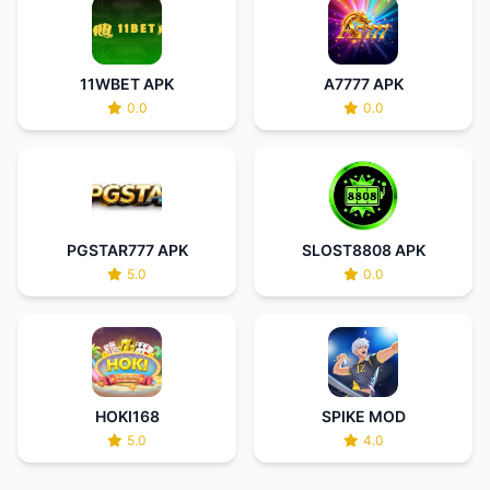
11WBET APK
A7777 APK
0.0
0.0
PGSTAR777 APK
SLOST8808 APK
5.0
0.0
HOKI168
SPIKE MOD
5.0
4.0