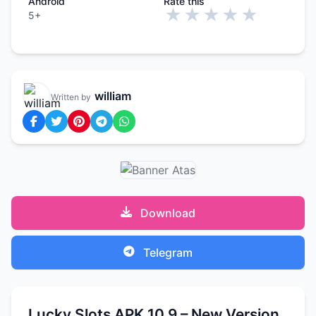
Android
Rate this
★
★
★
★
★
5+
william
Written by
Download
Telegram
Lucky Slots APK 10.9 – New Version