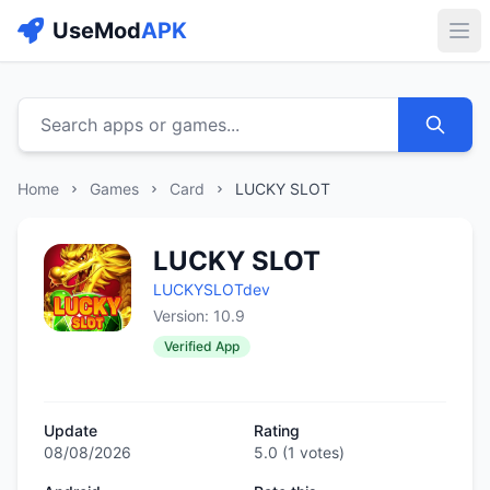
UseMod
APK
Buk
Search apps or games...
Home
Games
Card
LUCKY SLOT
LUCKY SLOT
LUCKYSLOTdev
Version: 10.9
Verified App
Update
Rating
08/08/2026
5.0
(
1
votes)