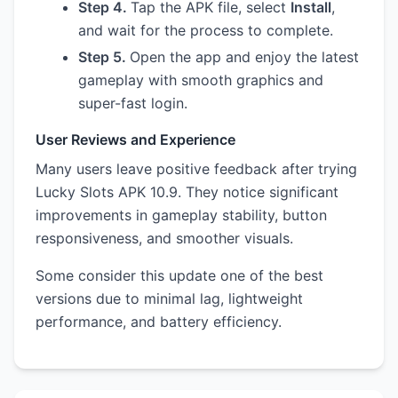
Step 4.
Tap the APK file, select
Install
,
and wait for the process to complete.
Step 5.
Open the app and enjoy the latest
gameplay with smooth graphics and
super-fast login.
User Reviews and Experience
Many users leave positive feedback after trying
Lucky Slots APK 10.9. They notice significant
improvements in gameplay stability, button
responsiveness, and smoother visuals.
Some consider this update one of the best
versions due to minimal lag, lightweight
performance, and battery efficiency.