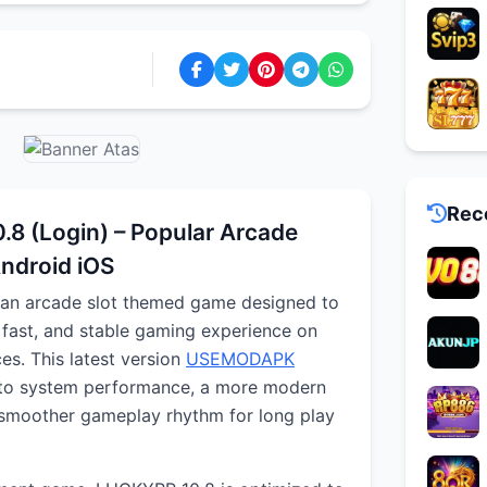
Rec
8 (Login) – Popular Arcade
Android iOS
an arcade slot themed game designed to
, fast, and stable gaming experience on
es. This latest version
USEMODAPK
to system performance, a more modern
 smoother gameplay rhythm for long play