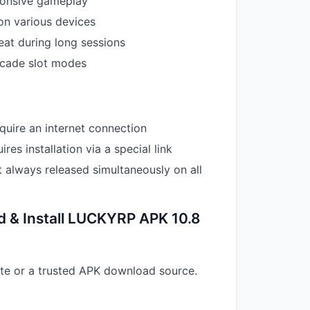
ponsive gameplay
on various devices
at during long sessions
rcade slot modes
uire an internet connection
ires installation via a special link
 always released simultaneously on all
 & Install LUCKYRP APK 10.8
site or a trusted APK download source.