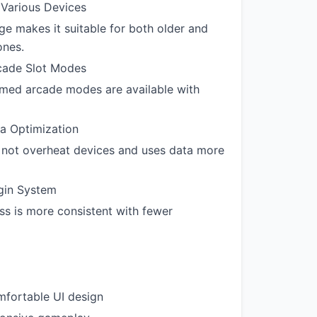
 Various Devices
 makes it suitable for both older and
nes.
cade Slot Modes
emed arcade modes are available with
a Optimization
not overheat devices and uses data more
gin System
ss is more consistent with fewer
fortable UI design