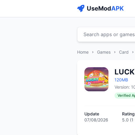
UseMod
APK
Search apps or games.
Home
Games
Card
LUCK
120MB
Version: 1
Verified A
Update
Rating
07/08/2026
5.0
(
1