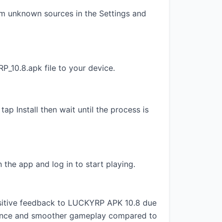
rom unknown sources in the Settings and
10.8.apk file to your device.
tap Install then wait until the process is
n the app and log in to start playing.
sitive feedback to LUCKYRP APK 10.8 due
mance and smoother gameplay compared to