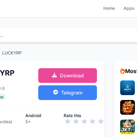
Home
Apps
..
LUCKYRP
Mos
YRP
Download
0.8
Telegram
pp
Android
Rate this
★
★
★
★
★
votes)
5+