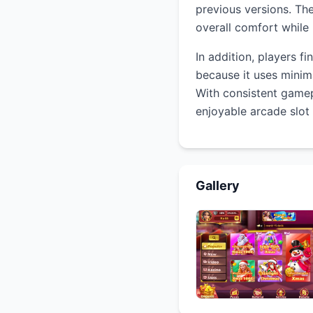
previous versions. Th
overall comfort while 
In addition, players f
because it uses mini
With consistent game
enjoyable arcade slot
Gallery