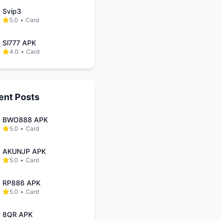
Svip3
5.0
•
Card
Sl777 APK
4.0
•
Card
ent Posts
BWO888 APK
5.0
•
Card
AKUNJP APK
5.0
•
Card
RP886 APK
5.0
•
Card
8QR APK