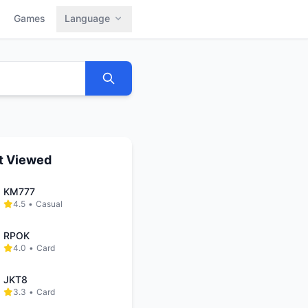
Games
Language
t Viewed
KM777
4.5
•
Casual
RPOK
4.0
•
Card
JKT8
3.3
•
Card