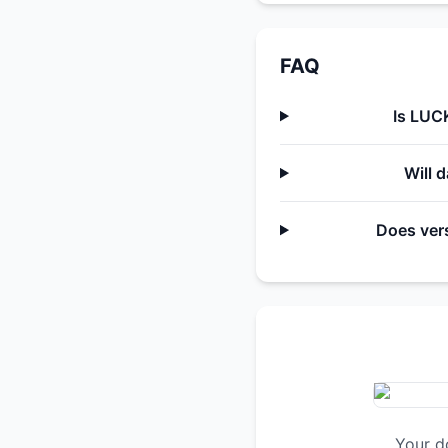
FAQ
Is LUC
Will d
Does ver
Your do