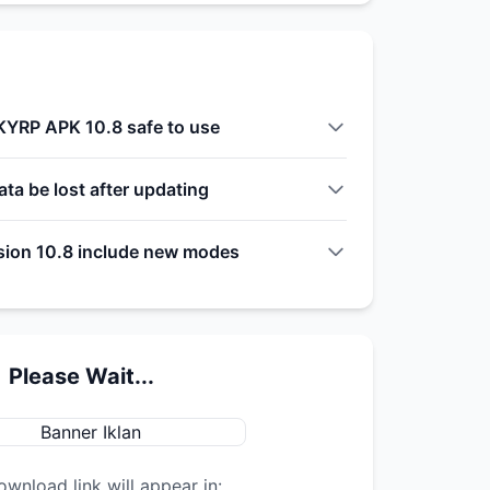
KYRP APK 10.8 safe to use
ata be lost after updating
sion 10.8 include new modes
Please Wait...
wnload link will appear in: