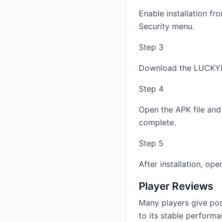
Enable installation f
Security menu.
Step 3
Download the LUCKYRP_
Step 4
Open the APK file and 
complete.
Step 5
After installation, ope
Player Reviews
Many players give po
to its stable perfor