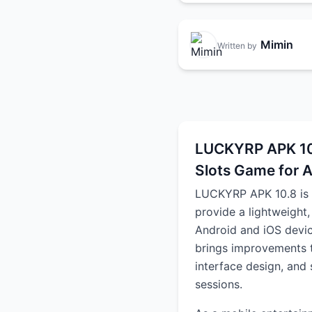
Mimin
Written by
LUCKYRP APK 10.
Slots Game for 
LUCKYRP APK 10.8 is 
provide a lightweight
Android and iOS devic
brings improvements 
interface design, and
sessions.