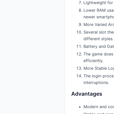
Lightweight for
Lower RAM usage
newer smartpho
More Varied Ar
Several slot th
different styles.
Battery and Dat
The game does 
efficiently.
More Stable Lo
The login proce
interruptions.
Advantages
Modern and com