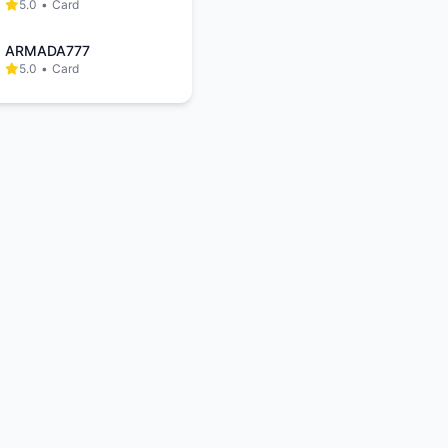
5.0
•
Card
ARMADA777
5.0
•
Card