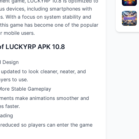
nment game, LUCKYRP 10.8 is optimized to
us devices, including smartphones with
s. With a focus on system stability and
 this game has become one of the popular
r mobile users.
 of LUCKYRP APK 10.8
 Design
 updated to look cleaner, neater, and
ayers to use.
More Stable Gameplay
ments make animations smoother and
s faster.
ading
 reduced so players can enter the game