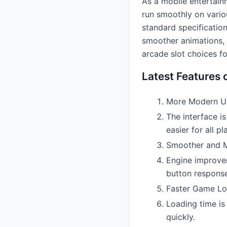
As a mobile entertai
run smoothly on vario
standard specification
smoother animations,
arcade slot choices fo
Latest Features
More Modern UI
The interface is
easier for all pl
Smoother and 
Engine improve
button response
Faster Game Lo
Loading time is
quickly.