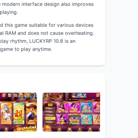
e modern interface design also improves
playing.
ind this game suitable for various devices
mal RAM and does not cause overheating.
play rhythm, LUCKYRP 10.8 is an
 game to play anytime.