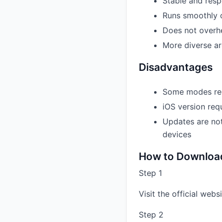
Stable and res
Runs smoothly 
Does not overhe
More diverse a
Disadvantages
Some modes req
iOS version requ
Updates are not
devices
How to Download
Step 1
Visit the official web
Step 2