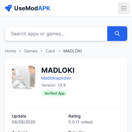
UseMod
APK
Buk
Search apps or games...
Home
Games
Card
MADLOKI
MADLOKI
Madlokiapkdev
Version: 19.8
Verified App
Update
Rating
06/08/2026
5.0
(
1
votes)