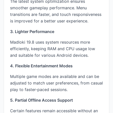
The latest system optimization ensures
smoother gameplay performance. Menu
transitions are faster, and touch responsiveness
is improved for a better user experience.
3. Lighter Performance
Madloki 19.8 uses system resources more
efficiently, keeping RAM and CPU usage low
and suitable for various Android devices.
4. Flexible Entertainment Modes
Multiple game modes are available and can be
adjusted to match user preferences, from casual
play to faster-paced sessions.
5. Partial Offline Access Support
Certain features remain accessible without an