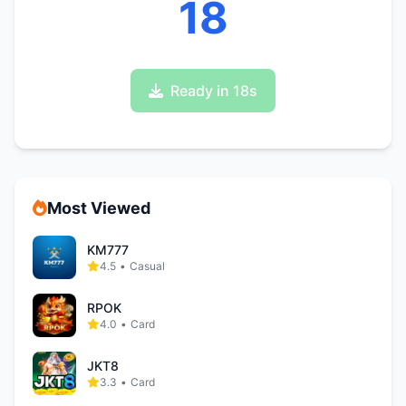
17
Ready in 17s
Most Viewed
KM777
4.5
•
Casual
RPOK
4.0
•
Card
JKT8
3.3
•
Card