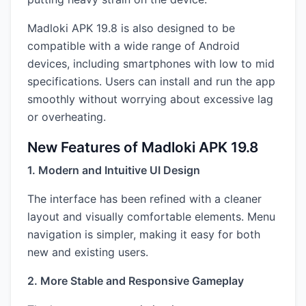
Madloki APK 19.8 is also designed to be
compatible with a wide range of Android
devices, including smartphones with low to mid
specifications. Users can install and run the app
smoothly without worrying about excessive lag
or overheating.
New Features of Madloki APK 19.8
1. Modern and Intuitive UI Design
The interface has been refined with a cleaner
layout and visually comfortable elements. Menu
navigation is simpler, making it easy for both
new and existing users.
2. More Stable and Responsive Gameplay