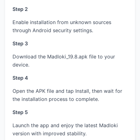
Step 2
Enable installation from unknown sources
through Android security settings.
Step 3
Download the Madloki_19.8.apk file to your
device.
Step 4
Open the APK file and tap Install, then wait for
the installation process to complete.
Step 5
Launch the app and enjoy the latest Madloki
version with improved stability.