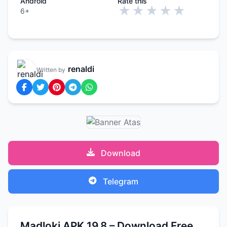
Android
Rate this
★
★
★
★
★
6+
renaldi
Written by
Download
Telegram
Madloki APK 19.8 – Download Free