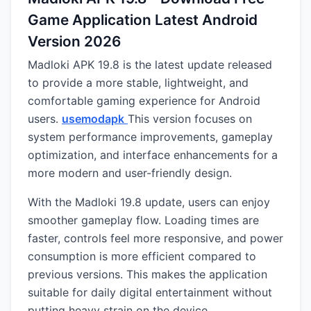
Game Application Latest Android
Version 2026
Madloki APK 19.8 is the latest update released
to provide a more stable, lightweight, and
comfortable gaming experience for Android
users.
usemodapk
This version focuses on
system performance improvements, gameplay
optimization, and interface enhancements for a
more modern and user-friendly design.
With the Madloki 19.8 update, users can enjoy
smoother gameplay flow. Loading times are
faster, controls feel more responsive, and power
consumption is more efficient compared to
previous versions. This makes the application
suitable for daily digital entertainment without
putting heavy strain on the device.