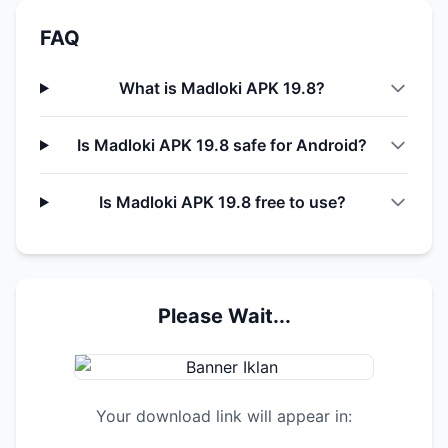
FAQ
What is Madloki APK 19.8?
Is Madloki APK 19.8 safe for Android?
Is Madloki APK 19.8 free to use?
Please Wait...
Your download link will appear in: