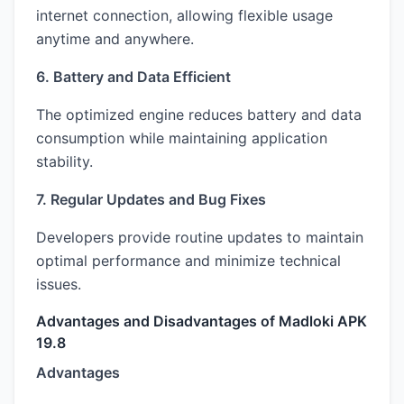
internet connection, allowing flexible usage
anytime and anywhere.
6. Battery and Data Efficient
The optimized engine reduces battery and data
consumption while maintaining application
stability.
7. Regular Updates and Bug Fixes
Developers provide routine updates to maintain
optimal performance and minimize technical
issues.
Advantages and Disadvantages of Madloki APK
19.8
Advantages