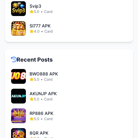
Svip3
5.0
•
Card
Sl777 APK
4.0
•
Card
Recent Posts
BWO888 APK
5.0
•
Card
AKUNJP APK
5.0
•
Card
RP886 APK
5.0
•
Card
8QR APK