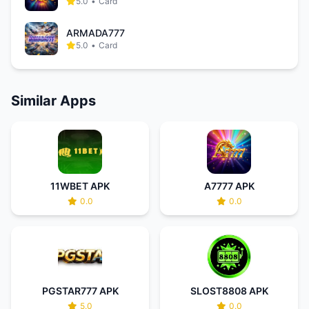
5.0
•
Card
ARMADA777
5.0
•
Card
Similar Apps
11WBET APK
A7777 APK
0.0
0.0
PGSTAR777 APK
SLOST8808 APK
5.0
0.0