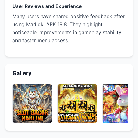
User Reviews and Experience
Many users have shared positive feedback after
using Madloki APK 19.8. They highlight
noticeable improvements in gameplay stability
and faster menu access.
Gallery