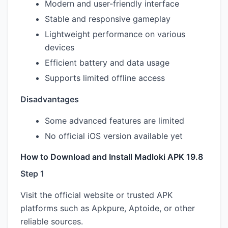
Modern and user-friendly interface
Stable and responsive gameplay
Lightweight performance on various
devices
Efficient battery and data usage
Supports limited offline access
Disadvantages
Some advanced features are limited
No official iOS version available yet
How to Download and Install Madloki APK 19.8
Step 1
Visit the official website or trusted APK
platforms such as Apkpure, Aptoide, or other
reliable sources.