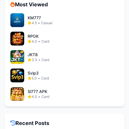
Most Viewed
KM777
4.5
•
Casual
RPOK
4.0
•
Card
JKT8
3.3
•
Card
Svip3
5.0
•
Card
Sl777 APK
4.0
•
Card
Recent Posts