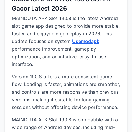
Gacor Latest 2026
MAINDUTA APK Slot 190.8 is the latest Android
slot game app designed to provide more stable,
faster, and enjoyable gameplay in 2026. This
update focuses on system
Usemodapk
performance improvement, gameplay
optimization, and an intuitive, easy-to-use
interface.
Version 190.8 offers a more consistent game
flow. Loading is faster, animations are smoother,
and controls are more responsive than previous
versions, making it suitable for long gaming
sessions without affecting device performance.
MAINDUTA APK Slot 190.8 is compatible with a
wide range of Android devices, including mid-