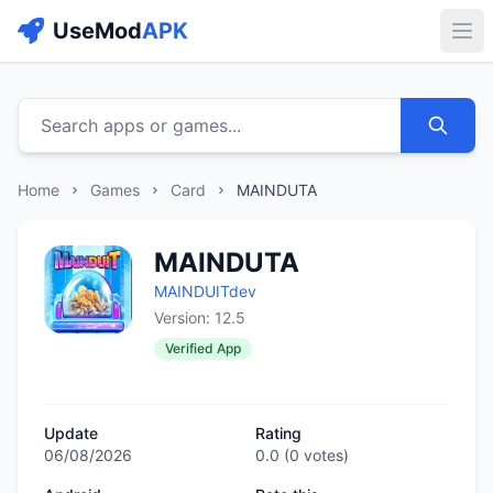
UseMod
APK
Buk
Search apps or games...
Home
Games
Card
MAINDUTA
MAINDUTA
MAINDUITdev
Version: 12.5
Verified App
Update
Rating
06/08/2026
0.0
(
0
votes)