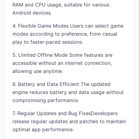
RAM and CPU usage, suitable for various
Android devices.
4. Flexible Game Modes Users can select game
modes according to preference, from casual
play to faster-paced sessions.
5. Limited Offline Mode Some features are
accessible without an internet connection,
allowing use anytime.
6. Battery and Data Efficient The updated
engine reduces battery and data usage without
compromising performance.
7. Regular Updates and Bug FixesDevelopers
release regular updates and patches to maintain
optimal app performance.