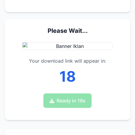
Please Wait...
Your download link will appear in:
17
Ready in 17s