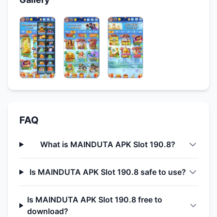
FAQ
What is MAINDUTA APK Slot 190.8?
Is MAINDUTA APK Slot 190.8 safe to use?
Is MAINDUTA APK Slot 190.8 free to
download?