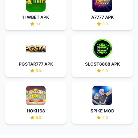
11WBET APK
A7777 APK
0.0
0.0
PGSTAR777 APK
SLOST8808 APK
5.0
0.0
HOKI168
SPIKE MOD
5.0
4.0