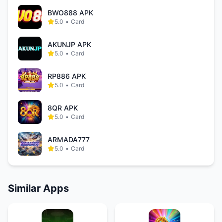
BWO888 APK
5.0
•
Card
AKUNJP APK
5.0
•
Card
RP886 APK
5.0
•
Card
8QR APK
5.0
•
Card
ARMADA777
5.0
•
Card
Similar Apps