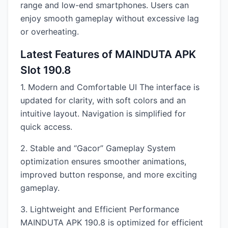
range and low-end smartphones. Users can
enjoy smooth gameplay without excessive lag
or overheating.
Latest Features of MAINDUTA APK
Slot 190.8
1. Modern and Comfortable UI The interface is
updated for clarity, with soft colors and an
intuitive layout. Navigation is simplified for
quick access.
2. Stable and “Gacor” Gameplay System
optimization ensures smoother animations,
improved button response, and more exciting
gameplay.
3. Lightweight and Efficient Performance
MAINDUTA APK 190.8 is optimized for efficient