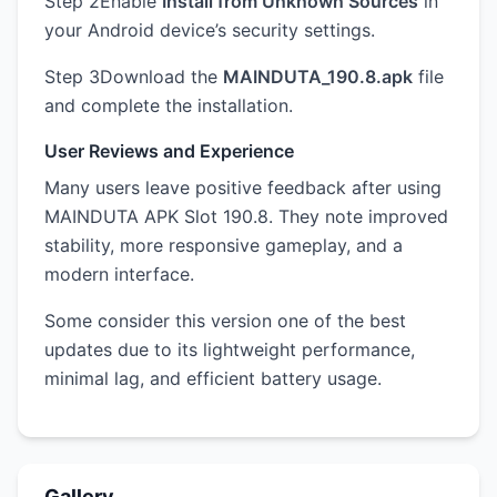
Step 2Enable
Install from Unknown Sources
in
your Android device’s security settings.
Step 3Download the
MAINDUTA_190.8.apk
file
and complete the installation.
User Reviews and Experience
Many users leave positive feedback after using
MAINDUTA APK Slot 190.8. They note improved
stability, more responsive gameplay, and a
modern interface.
Some consider this version one of the best
updates due to its lightweight performance,
minimal lag, and efficient battery usage.
Gallery