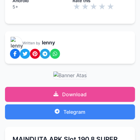
Android
Rate this
★
★
★
★
★
5+
lenny
Written by
Download
Telegram
MAINDUTA APK Slot 190.8 SUPER