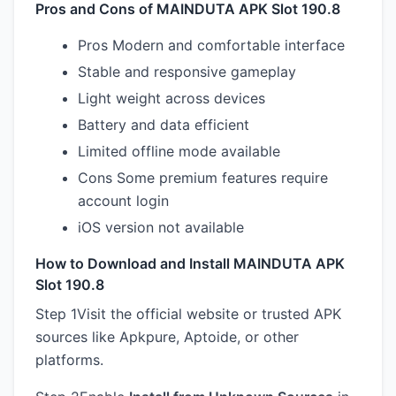
Pros and Cons of MAINDUTA APK Slot 190.8
Pros Modern and comfortable interface
Stable and responsive gameplay
Light weight across devices
Battery and data efficient
Limited offline mode available
Cons Some premium features require
account login
iOS version not available
How to Download and Install MAINDUTA APK
Slot 190.8
Step 1Visit the official website or trusted APK
sources like Apkpure, Aptoide, or other
platforms.