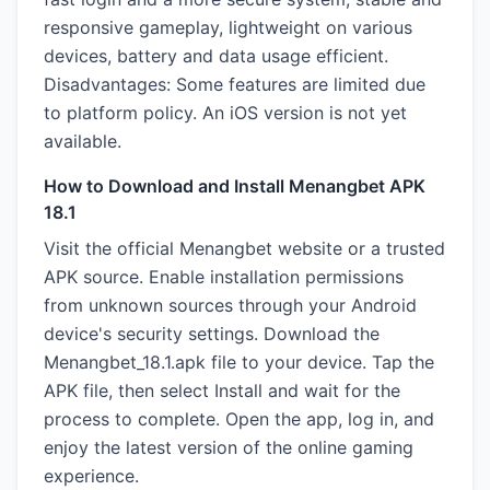
responsive gameplay, lightweight on various
devices, battery and data usage efficient.
Disadvantages: Some features are limited due
to platform policy. An iOS version is not yet
available.
How to Download and Install Menangbet APK
18.1
Visit the official Menangbet website or a trusted
APK source. Enable installation permissions
from unknown sources through your Android
device's security settings. Download the
Menangbet_18.1.apk file to your device. Tap the
APK file, then select Install and wait for the
process to complete. Open the app, log in, and
enjoy the latest version of the online gaming
experience.