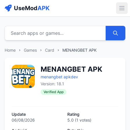
UseMod
APK
Buk
Search apps or games...
Home
Games
Card
MENANGBET APK
MENANGBET APK
menangbet apkdev
Version: 18.1
Verified App
Update
Rating
06/08/2026
5.0
(
1
votes)