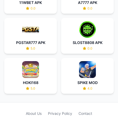
11WBET APK
A7777 APK
0.0
0.0
PGSTAR777 APK
SLOST8808 APK
5.0
0.0
HOKI168
SPIKE MOD
5.0
4.0
About Us
Privacy Policy
Contact