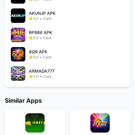
AKUNJP APK
5.0
•
Card
RP886 APK
5.0
•
Card
8QR APK
5.0
•
Card
ARMADA777
5.0
•
Card
Similar Apps