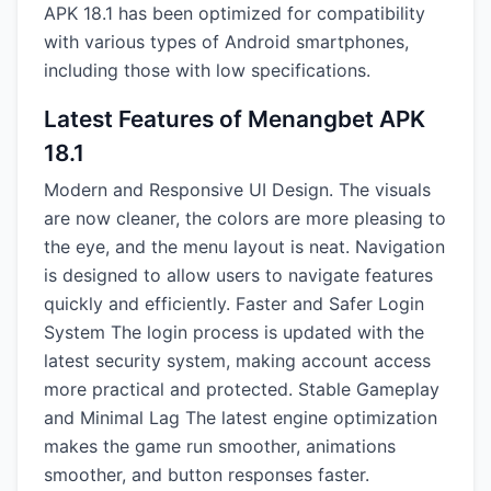
APK 18.1 has been optimized for compatibility
with various types of Android smartphones,
including those with low specifications.
Latest Features of Menangbet APK
18.1
Modern and Responsive UI Design. The visuals
are now cleaner, the colors are more pleasing to
the eye, and the menu layout is neat. Navigation
is designed to allow users to navigate features
quickly and efficiently. Faster and Safer Login
System The login process is updated with the
latest security system, making account access
more practical and protected. Stable Gameplay
and Minimal Lag The latest engine optimization
makes the game run smoother, animations
smoother, and button responses faster.