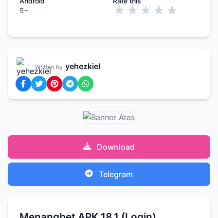
Android
Rate this
★
★
★
★
★
5+
yehezkiel
Written by
Download
Telegram
Menangbet APK 18.1 (Login)