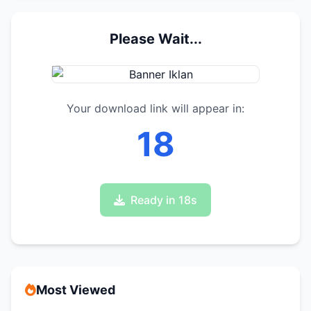
Please Wait...
Your download link will appear in:
17
Ready in 17s
Most Viewed