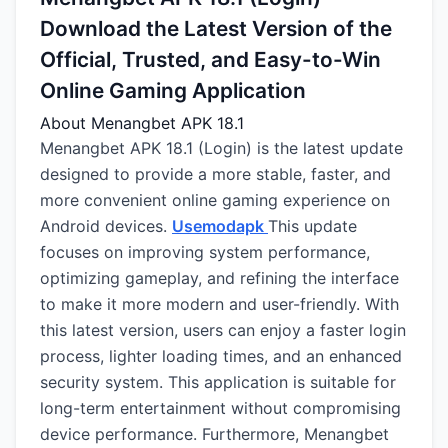
Download the Latest Version of the
Official, Trusted, and Easy-to-Win
Online Gaming Application
About Menangbet APK 18.1
Menangbet APK 18.1 (Login) is the latest update
designed to provide a more stable, faster, and
more convenient online gaming experience on
Android devices.
Usemodapk
This update
focuses on improving system performance,
optimizing gameplay, and refining the interface
to make it more modern and user-friendly. With
this latest version, users can enjoy a faster login
process, lighter loading times, and an enhanced
security system. This application is suitable for
long-term entertainment without compromising
device performance. Furthermore, Menangbet