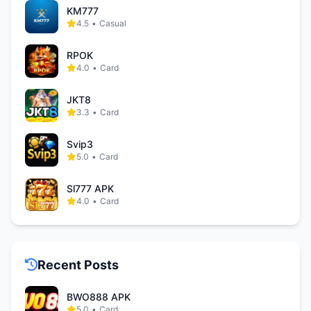
KM777
4.5
•
Casual
RPOK
4.0
•
Card
JKT8
3.3
•
Card
Svip3
5.0
•
Card
Sl777 APK
4.0
•
Card
Recent Posts
BWO888 APK
5.0
•
Card