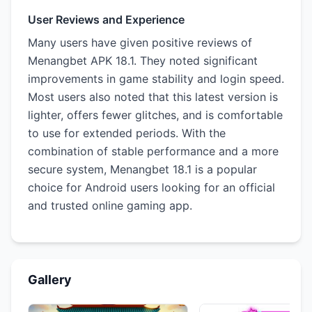
User Reviews and Experience
Many users have given positive reviews of
Menangbet APK 18.1. They noted significant
improvements in game stability and login speed.
Most users also noted that this latest version is
lighter, offers fewer glitches, and is comfortable
to use for extended periods. With the
combination of stable performance and a more
secure system, Menangbet 18.1 is a popular
choice for Android users looking for an official
and trusted online gaming app.
Gallery