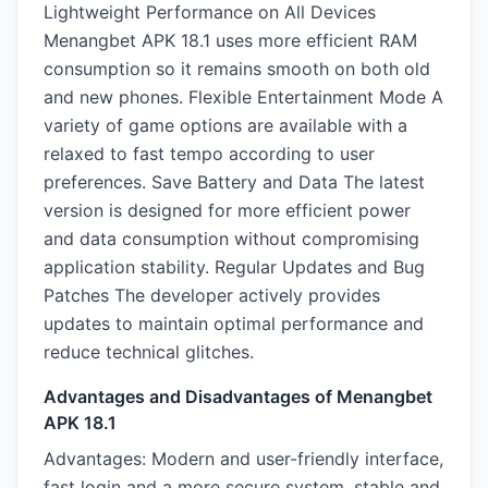
Lightweight Performance on All Devices
Menangbet APK 18.1 uses more efficient RAM
consumption so it remains smooth on both old
and new phones. Flexible Entertainment Mode A
variety of game options are available with a
relaxed to fast tempo according to user
preferences. Save Battery and Data The latest
version is designed for more efficient power
and data consumption without compromising
application stability. Regular Updates and Bug
Patches The developer actively provides
updates to maintain optimal performance and
reduce technical glitches.
Advantages and Disadvantages of Menangbet
APK 18.1
Advantages: Modern and user-friendly interface,
fast login and a more secure system, stable and