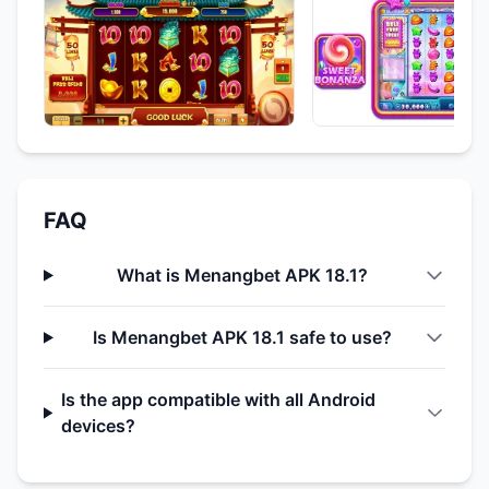
FAQ
What is Menangbet APK 18.1?
Is Menangbet APK 18.1 safe to use?
Is the app compatible with all Android
devices?