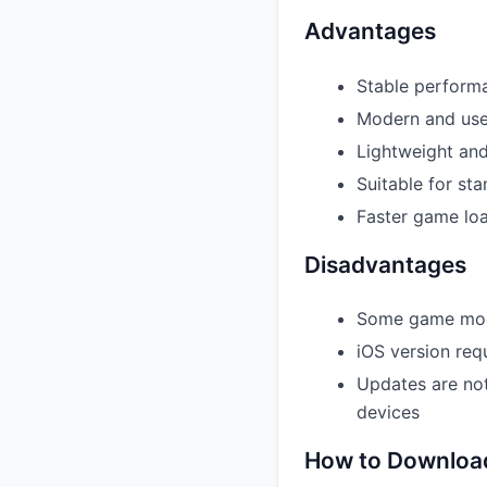
Advantages
Stable performa
Modern and user
Lightweight an
Suitable for st
Faster game lo
Disadvantages
Some game mode
iOS version requ
Updates are not
devices
How to Download