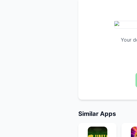
Your do
Similar Apps