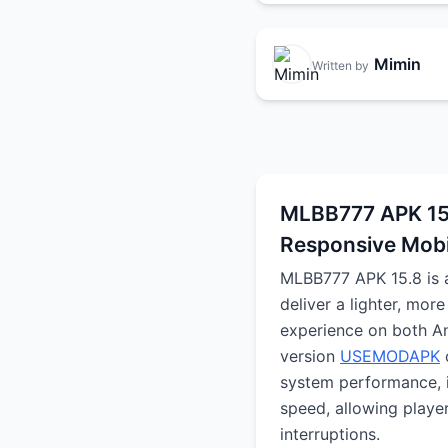
Mimin
Written by
MLBB777 APK 15.
Responsive Mobi
MLBB777 APK 15.8 is 
deliver a lighter, mor
experience on both An
version
USEMODAPK
system performance, 
speed, allowing playe
interruptions.