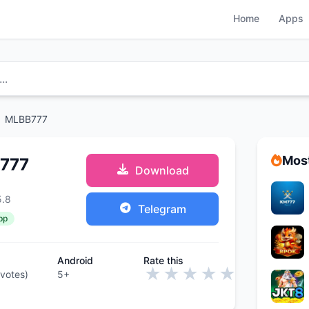
Home
Apps
..
MLBB777
Mos
777
Download
5.8
Telegram
pp
Android
Rate this
★
★
★
★
★
votes)
5+