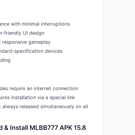
nce with minimal interruptions
-friendly UI design
d responsive gameplay
andard-specification devices
ading
s require an internet connection
ires installation via a special link
 always released simultaneously on all
 & Install MLBB777 APK 15.8