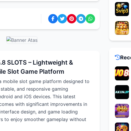
Rec
8 SLOTS – Lightweight &
le Slot Game Platform
a mobile slot game platform designed to
e stable, and responsive gaming
droid and iOS devices. This latest
comes with significant improvements in
interface design, and game loading
rs to enjoy smoother gameplay without