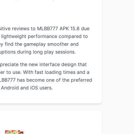
sitive reviews to MLBB777 APK 15.8 due
d lightweight performance compared to
ey find the gameplay smoother and
uptions during long play sessions.
ppreciate the new interface design that
er to use. With fast loading times and a
LBB777 has become one of the preferred
 Android and iOS users.