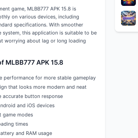
nment game, MLBB777 APK 15.8 is
thly on various devices, including
dard specifications. With smoother
system, this application is suitable to be
t worrying about lag or long loading
 of MLBB777 APK 15.8
e performance for more stable gameplay
ign that looks more modern and neat
e accurate button response
Android and iOS devices
ot game modes
oading times
 battery and RAM usage