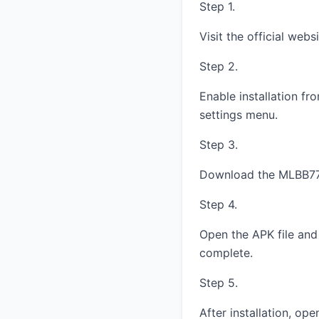
Step 1.
Visit the official web
Step 2.
Enable installation f
settings menu.
Step 3.
Download the MLBB777_
Step 4.
Open the APK file and t
complete.
Step 5.
After installation, ope