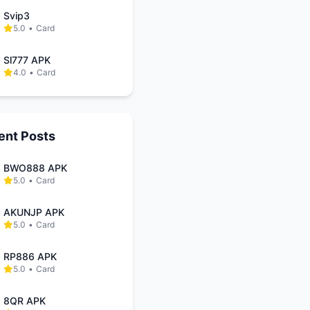
Svip3
5.0
•
Card
Sl777 APK
4.0
•
Card
ent Posts
BWO888 APK
5.0
•
Card
AKUNJP APK
5.0
•
Card
RP886 APK
5.0
•
Card
8QR APK