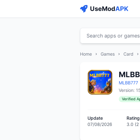
UseMod
APK
Search apps or games.
Home
Games
Card
MLBB
MLBB777
Version: 1
Verified A
Update
Rating
07/08/2026
3.0
(
2