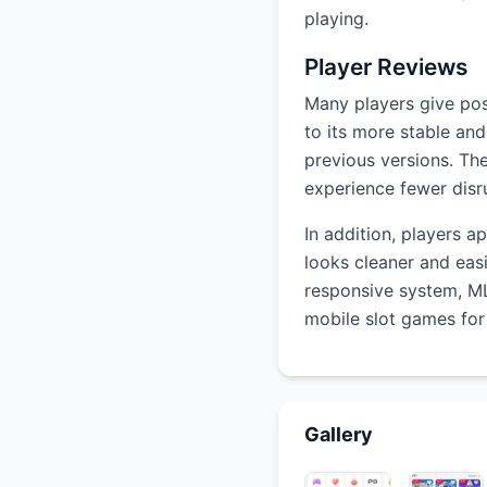
playing.
Player Reviews
Many players give po
to its more stable an
previous versions. Th
experience fewer disr
In addition, players a
looks cleaner and easi
responsive system, M
mobile slot games for
Gallery