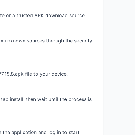
site or a trusted APK download source.
rom unknown sources through the security
15.8.apk file to your device.
ap install, then wait until the process is
n the application and log in to start