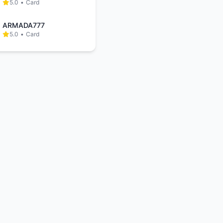
5.0
•
Card
ARMADA777
5.0
•
Card