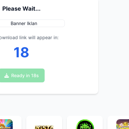
Please Wait...
wnload link will appear in:
17
Ready in 17s