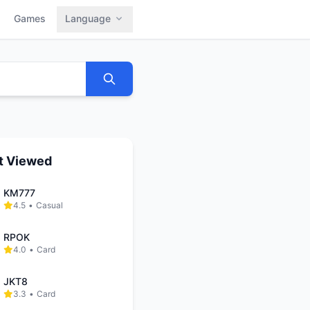
Games
Language
t Viewed
KM777
4.5
•
Casual
RPOK
4.0
•
Card
JKT8
3.3
•
Card