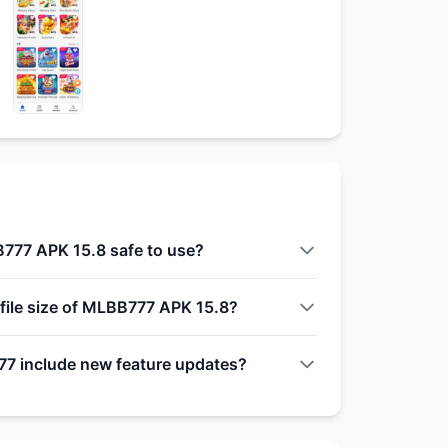
777 APK 15.8 safe to use?
 file size of MLBB777 APK 15.8?
7 include new feature updates?