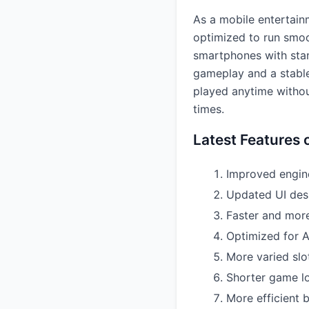
As a mobile entertai
optimized to run smoo
smartphones with stan
gameplay and a stable 
played anytime withou
times.
Latest Features
Improved engin
Updated UI des
Faster and mor
Optimized for 
More varied sl
Shorter game l
More efficient