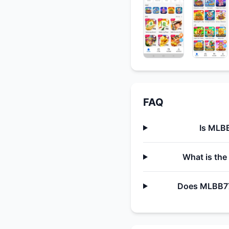
FAQ
Is MLBB
What is the
Does MLBB77