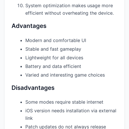
System optimization makes usage more
efficient without overheating the device.
Advantages
Modern and comfortable UI
Stable and fast gameplay
Lightweight for all devices
Battery and data efficient
Varied and interesting game choices
Disadvantages
Some modes require stable internet
iOS version needs installation via external
link
Patch updates do not always release