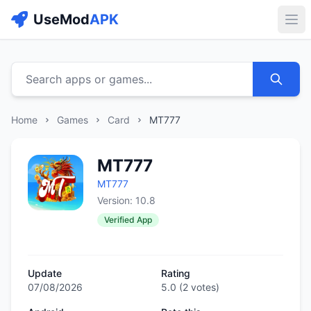
UseMod
APK
Buk
Search apps or games...
Home
Games
Card
MT777
MT777
MT777
Version: 10.8
Verified App
Update
Rating
07/08/2026
5.0
(
2
votes)