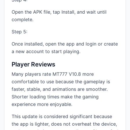
Open the APK file, tap Install, and wait until
complete.
Step 5:
Once installed, open the app and login or create
a new account to start playing.
Player Reviews
Many players rate MT777 V10.8 more
comfortable to use because the gameplay is
faster, stable, and animations are smoother.
Shorter loading times make the gaming
experience more enjoyable.
This update is considered significant because
the app is lighter, does not overheat the device,