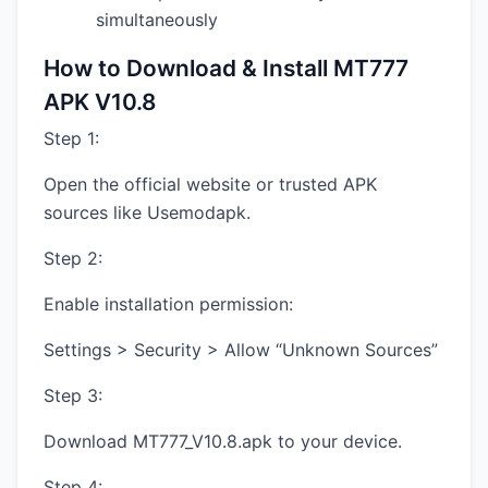
simultaneously
How to Download & Install MT777
APK V10.8
Step 1:
Open the official website or trusted APK
sources like Usemodapk.
Step 2:
Enable installation permission:
Settings > Security > Allow “Unknown Sources”
Step 3:
Download MT777_V10.8.apk to your device.
Step 4: