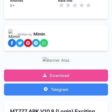
Android
Rate this
★
★
★
★
★
5+
Mimin
Written by
Download
Telegram
MT777 APK V10.8 (Login) Exciting