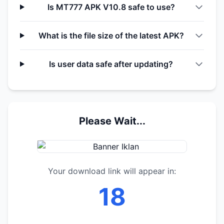
Is MT777 APK V10.8 safe to use?
What is the file size of the latest APK?
Is user data safe after updating?
Please Wait...
Your download link will appear in:
17