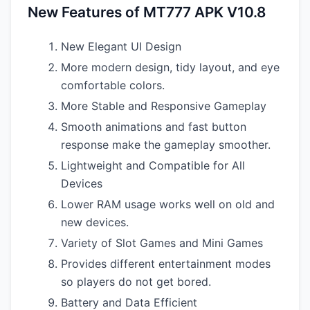
New Features of MT777 APK V10.8
New Elegant UI Design
More modern design, tidy layout, and eye
comfortable colors.
More Stable and Responsive Gameplay
Smooth animations and fast button
response make the gameplay smoother.
Lightweight and Compatible for All
Devices
Lower RAM usage works well on old and
new devices.
Variety of Slot Games and Mini Games
Provides different entertainment modes
so players do not get bored.
Battery and Data Efficient