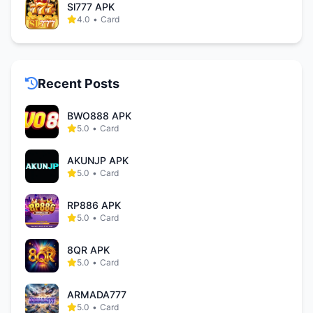
Sl777 APK
4.0
•
Card
Recent Posts
BWO888 APK
5.0
•
Card
AKUNJP APK
5.0
•
Card
RP886 APK
5.0
•
Card
8QR APK
5.0
•
Card
ARMADA777
5.0
•
Card