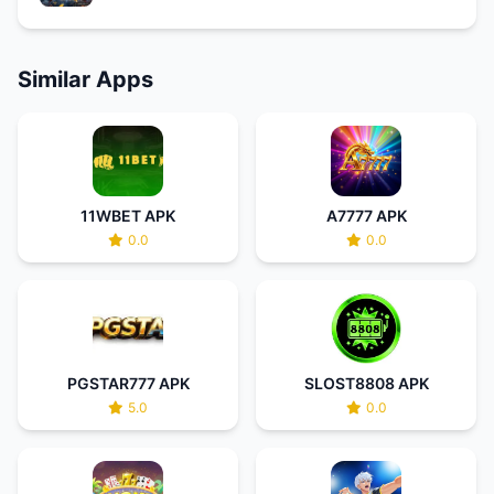
Similar Apps
11WBET APK
A7777 APK
0.0
0.0
PGSTAR777 APK
SLOST8808 APK
5.0
0.0