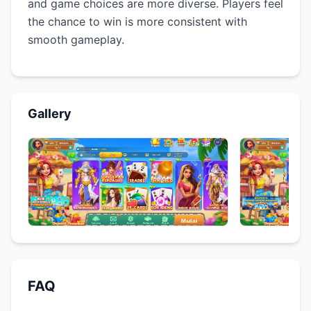
and game choices are more diverse. Players feel
the chance to win is more consistent with
smooth gameplay.
Gallery
FAQ