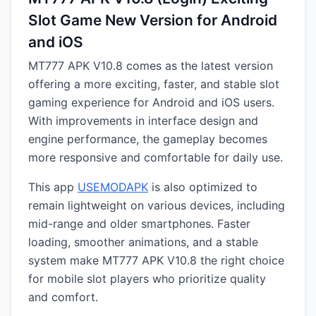
Slot Game New Version for Android
and iOS
MT777 APK V10.8 comes as the latest version
offering a more exciting, faster, and stable slot
gaming experience for Android and iOS users.
With improvements in interface design and
engine performance, the gameplay becomes
more responsive and comfortable for daily use.
This app
USEMODAPK
is also optimized to
remain lightweight on various devices, including
mid-range and older smartphones. Faster
loading, smoother animations, and a stable
system make MT777 APK V10.8 the right choice
for mobile slot players who prioritize quality
and comfort.