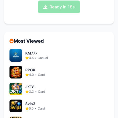
Ready in 17s
Most Viewed
KM777
4.5
•
Casual
RPOK
4.0
•
Card
JKT8
3.3
•
Card
Svip3
5.0
•
Card