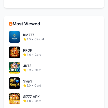
Most Viewed
KM777
4.5
•
Casual
RPOK
4.0
•
Card
JKT8
3.3
•
Card
Svip3
5.0
•
Card
Sl777 APK
4.0
•
Card