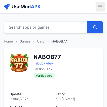
UseMod
APK
Buk
Search apps or games...
Home
Games
Card
NABOB77
NABOB77
nabob77dev
Version: 17.7
Verified App
Update
Rating
09/08/2026
5.0
(
1
votes)