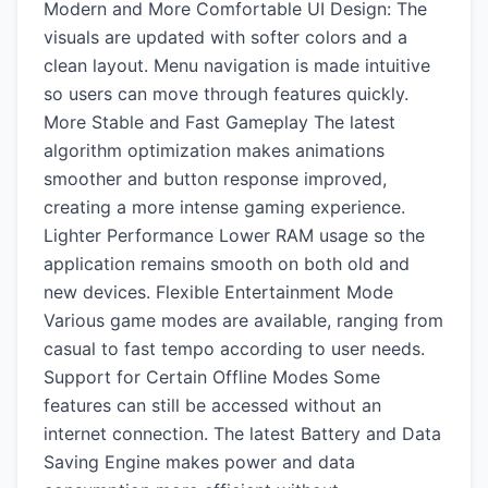
Modern and More Comfortable UI Design: The
visuals are updated with softer colors and a
clean layout. Menu navigation is made intuitive
so users can move through features quickly.
More Stable and Fast Gameplay The latest
algorithm optimization makes animations
smoother and button response improved,
creating a more intense gaming experience.
Lighter Performance Lower RAM usage so the
application remains smooth on both old and
new devices. Flexible Entertainment Mode
Various game modes are available, ranging from
casual to fast tempo according to user needs.
Support for Certain Offline Modes Some
features can still be accessed without an
internet connection. The latest Battery and Data
Saving Engine makes power and data