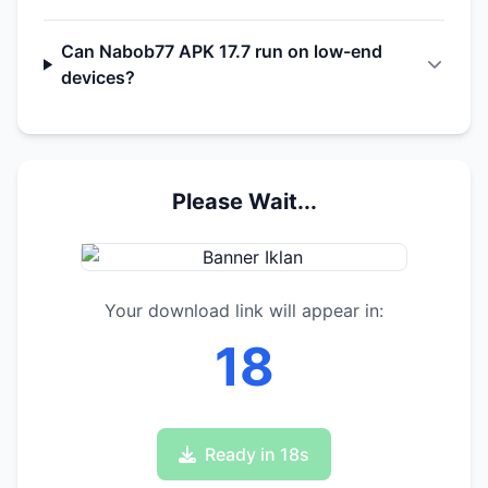
Can Nabob77 APK 17.7 run on low-end
devices?
Please Wait...
Your download link will appear in:
17
Ready in 17s