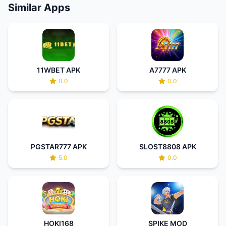
Similar Apps
11WBET APK
A7777 APK
0.0
0.0
PGSTAR777 APK
SLOST8808 APK
5.0
0.0
HOKI168
SPIKE MOD