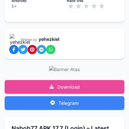
Android
Rate this
★
★
★
★
★
5+
yehezkiel
Written by
Download
Telegram
Nabob77 APK 17.7 (Login) – Latest