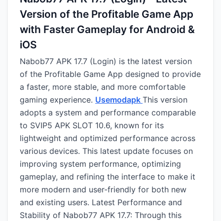
Version of the Profitable Game App
with Faster Gameplay for Android &
iOS
Nabob77 APK 17.7 (Login) is the latest version
of the Profitable Game App designed to provide
a faster, more stable, and more comfortable
gaming experience.
Usemodapk
This version
adopts a system and performance comparable
to SVIP5 APK SLOT 10.6, known for its
lightweight and optimized performance across
various devices. This latest update focuses on
improving system performance, optimizing
gameplay, and refining the interface to make it
more modern and user-friendly for both new
and existing users. Latest Performance and
Stability of Nabob77 APK 17.7: Through this