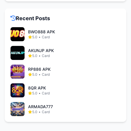
Recent Posts
BWO888 APK
5.0
•
Card
AKUNJP APK
5.0
•
Card
RP886 APK
5.0
•
Card
8QR APK
5.0
•
Card
ARMADA777
5.0
•
Card