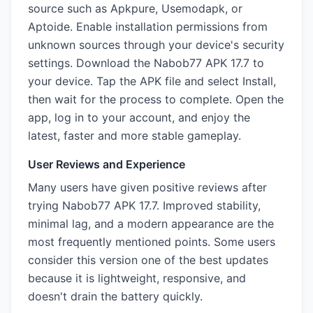
source such as Apkpure, Usemodapk, or
Aptoide. Enable installation permissions from
unknown sources through your device's security
settings. Download the Nabob77 APK 17.7 to
your device. Tap the APK file and select Install,
then wait for the process to complete. Open the
app, log in to your account, and enjoy the
latest, faster and more stable gameplay.
User Reviews and Experience
Many users have given positive reviews after
trying Nabob77 APK 17.7. Improved stability,
minimal lag, and a modern appearance are the
most frequently mentioned points. Some users
consider this version one of the best updates
because it is lightweight, responsive, and
doesn't drain the battery quickly.