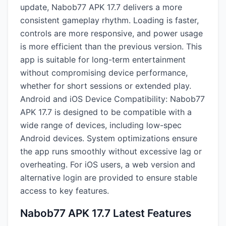
update, Nabob77 APK 17.7 delivers a more
consistent gameplay rhythm. Loading is faster,
controls are more responsive, and power usage
is more efficient than the previous version. This
app is suitable for long-term entertainment
without compromising device performance,
whether for short sessions or extended play.
Android and iOS Device Compatibility: Nabob77
APK 17.7 is designed to be compatible with a
wide range of devices, including low-spec
Android devices. System optimizations ensure
the app runs smoothly without excessive lag or
overheating. For iOS users, a web version and
alternative login are provided to ensure stable
access to key features.
Nabob77 APK 17.7 Latest Features