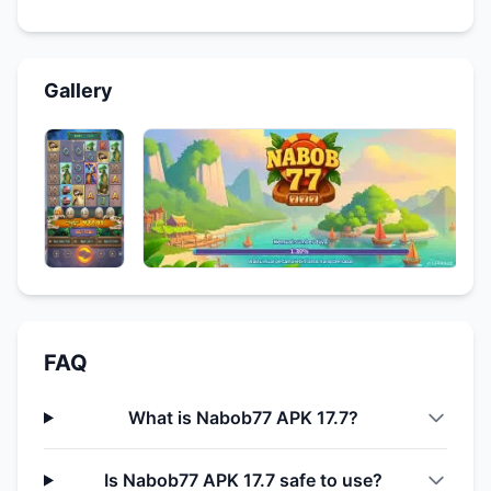
Gallery
FAQ
What is Nabob77 APK 17.7?
Is Nabob77 APK 17.7 safe to use?