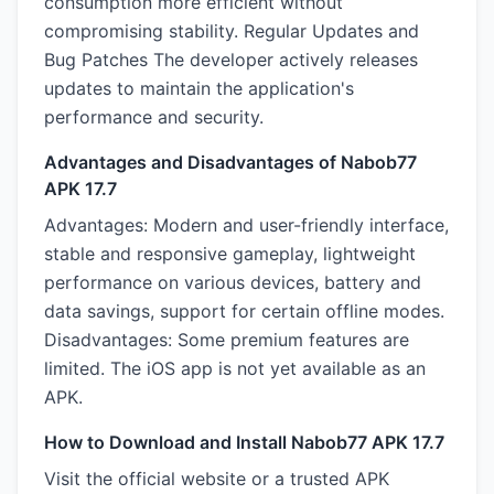
consumption more efficient without
compromising stability. Regular Updates and
Bug Patches The developer actively releases
updates to maintain the application's
performance and security.
Advantages and Disadvantages of Nabob77
APK 17.7
Advantages: Modern and user-friendly interface,
stable and responsive gameplay, lightweight
performance on various devices, battery and
data savings, support for certain offline modes.
Disadvantages: Some premium features are
limited. The iOS app is not yet available as an
APK.
How to Download and Install Nabob77 APK 17.7
Visit the official website or a trusted APK