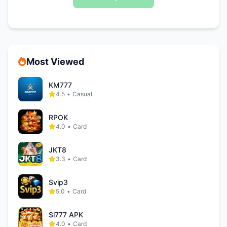
Most Viewed
KM777
4.5
•
Casual
RPOK
4.0
•
Card
JKT8
3.3
•
Card
Svip3
5.0
•
Card
Sl777 APK
4.0
•
Card