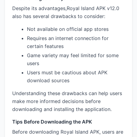
Despite its advantages,Royal Island APK v12.0
also has several drawbacks to consider:
Not available on official app stores
Requires an internet connection for
certain features
Game variety may feel limited for some
users
Users must be cautious about APK
download sources
Understanding these drawbacks can help users
make more informed decisions before
downloading and installing the application.
Tips Before Downloading the APK
Before downloading Royal Island APK, users are