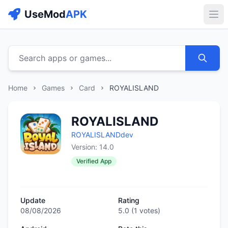
UseMod
APK
Buk
Search apps or games...
Home
Games
Card
ROYALISLAND
ROYALISLAND
ROYALISLANDdev
Version: 14.0
Verified App
Update
Rating
08/08/2026
5.0
(
1
votes)