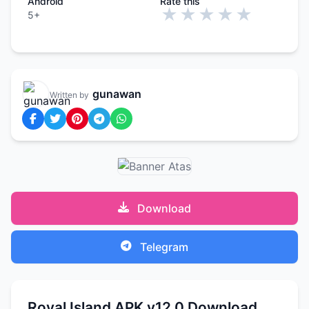
Android
Rate this
★
★
★
★
★
5+
gunawan
Written by
Download
Telegram
Royal Island APK v12.0 Download