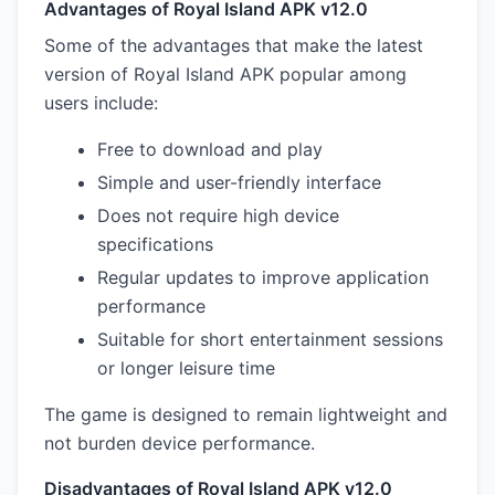
Advantages of Royal Island APK v12.0
Some of the advantages that make the latest
version of Royal Island APK popular among
users include:
Free to download and play
Simple and user-friendly interface
Does not require high device
specifications
Regular updates to improve application
performance
Suitable for short entertainment sessions
or longer leisure time
The game is designed to remain lightweight and
not burden device performance.
Disadvantages of Royal Island APK v12.0