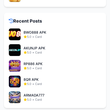
Recent Posts
BWO888 APK
5.0
•
Card
AKUNJP APK
5.0
•
Card
RP886 APK
5.0
•
Card
8QR APK
5.0
•
Card
ARMADA777
5.0
•
Card