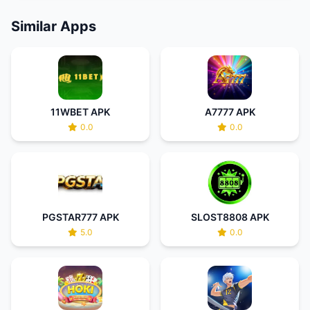
Similar Apps
11WBET APK
A7777 APK
0.0
0.0
PGSTAR777 APK
SLOST8808 APK
5.0
0.0