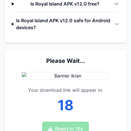
Is Royal Island APK v12.0 free?
Is Royal Island APK v12.0 safe for Android
devices?
Please Wait...
Your download link will appear in:
17
Ready in 17s