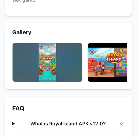
Gallery
FAQ
What is Royal Island APK v12.0?