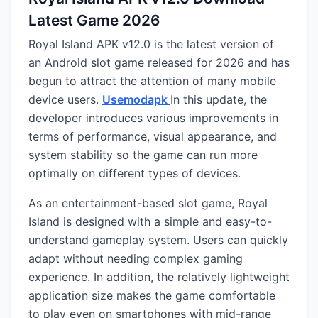
Latest Game 2026
Royal Island APK v12.0 is the latest version of
an Android slot game released for 2026 and has
begun to attract the attention of many mobile
device users.
Usemodapk
In this update, the
developer introduces various improvements in
terms of performance, visual appearance, and
system stability so the game can run more
optimally on different types of devices.
As an entertainment-based slot game, Royal
Island is designed with a simple and easy-to-
understand gameplay system. Users can quickly
adapt without needing complex gaming
experience. In addition, the relatively lightweight
application size makes the game comfortable
to play even on smartphones with mid-range