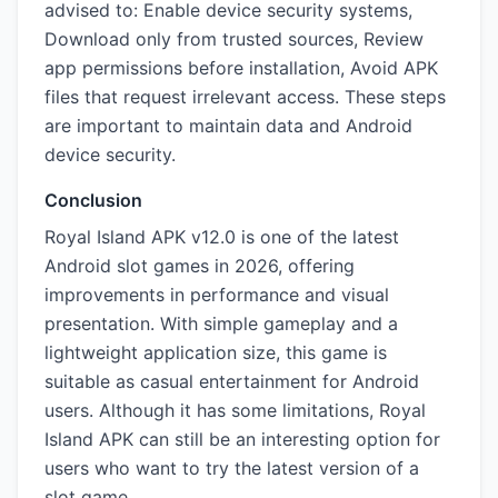
advised to: Enable device security systems,
Download only from trusted sources, Review
app permissions before installation, Avoid APK
files that request irrelevant access. These steps
are important to maintain data and Android
device security.
Conclusion
Royal Island APK v12.0 is one of the latest
Android slot games in 2026, offering
improvements in performance and visual
presentation. With simple gameplay and a
lightweight application size, this game is
suitable as casual entertainment for Android
users. Although it has some limitations, Royal
Island APK can still be an interesting option for
users who want to try the latest version of a
slot game.