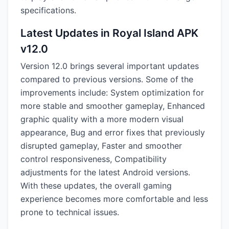
specifications.
Latest Updates in Royal Island APK
v12.0
Version 12.0 brings several important updates
compared to previous versions. Some of the
improvements include: System optimization for
more stable and smoother gameplay, Enhanced
graphic quality with a more modern visual
appearance, Bug and error fixes that previously
disrupted gameplay, Faster and smoother
control responsiveness, Compatibility
adjustments for the latest Android versions.
With these updates, the overall gaming
experience becomes more comfortable and less
prone to technical issues.