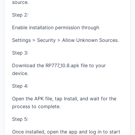
source.
Step 2:
Enable installation permission through
Settings > Security > Allow Unknown Sources.
Step 3:
Download the RP777_10.8.apk file to your
device.
Step 4:
Open the APK file, tap Install, and wait for the
process to complete.
Step 5:
Once installed, open the app and log in to start