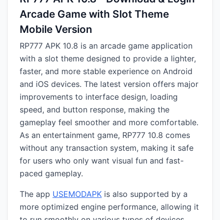
Arcade Game with Slot Theme
Mobile Version
RP777 APK 10.8 is an arcade game application
with a slot theme designed to provide a lighter,
faster, and more stable experience on Android
and iOS devices. The latest version offers major
improvements to interface design, loading
speed, and button response, making the
gameplay feel smoother and more comfortable.
As an entertainment game, RP777 10.8 comes
without any transaction system, making it safe
for users who only want visual fun and fast-
paced gameplay.
The app
USEMODAPK
is also supported by a
more optimized engine performance, allowing it
to run smoothly on various types of devices,