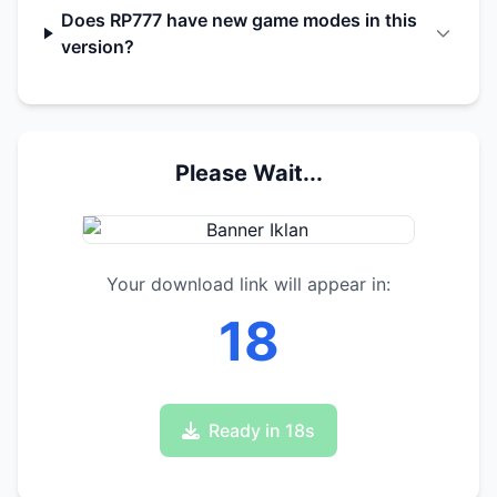
Does RP777 have new game modes in this
version?
Please Wait...
Your download link will appear in:
17
Ready in 17s