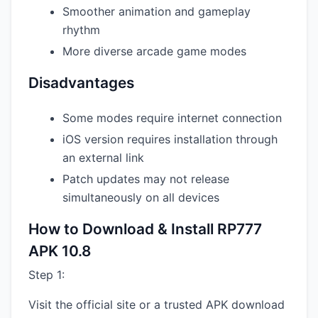
Smoother animation and gameplay
rhythm
More diverse arcade game modes
Disadvantages
Some modes require internet connection
iOS version requires installation through
an external link
Patch updates may not release
simultaneously on all devices
How to Download & Install RP777
APK 10.8
Step 1:
Visit the official site or a trusted APK download