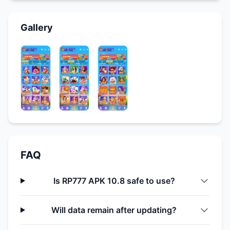
Gallery
FAQ
Is RP777 APK 10.8 safe to use?
Will data remain after updating?