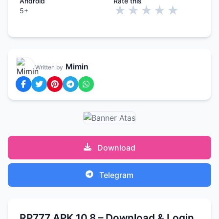
Android
Rate this
★
★
★
★
★
5+
Mimin
Written by
Download
Telegram
RP777 APK 10.8 – Download & Login