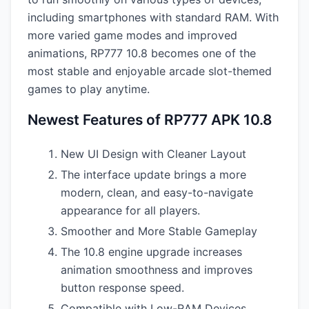
including smartphones with standard RAM. With
more varied game modes and improved
animations, RP777 10.8 becomes one of the
most stable and enjoyable arcade slot-themed
games to play anytime.
Newest Features of RP777 APK 10.8
New UI Design with Cleaner Layout
The interface update brings a more
modern, clean, and easy-to-navigate
appearance for all players.
Smoother and More Stable Gameplay
The 10.8 engine upgrade increases
animation smoothness and improves
button response speed.
Compatible with Low-RAM Devices