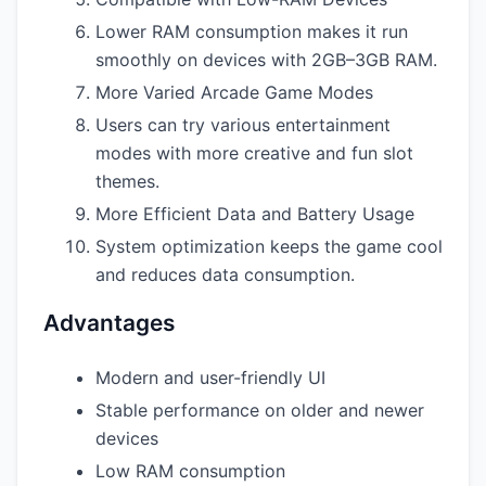
Lower RAM consumption makes it run
smoothly on devices with 2GB–3GB RAM.
More Varied Arcade Game Modes
Users can try various entertainment
modes with more creative and fun slot
themes.
More Efficient Data and Battery Usage
System optimization keeps the game cool
and reduces data consumption.
Advantages
Modern and user-friendly UI
Stable performance on older and newer
devices
Low RAM consumption