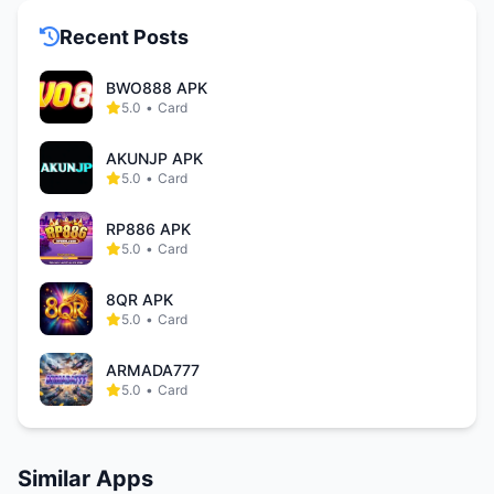
Recent Posts
BWO888 APK
5.0
•
Card
AKUNJP APK
5.0
•
Card
RP886 APK
5.0
•
Card
8QR APK
5.0
•
Card
ARMADA777
5.0
•
Card
Similar Apps