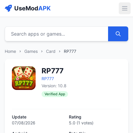
UseMod
APK
Buk
Search apps or games...
Home
Games
Card
RP777
RP777
RP777
Version: 10.8
Verified App
Update
Rating
07/08/2026
5.0
(
1
votes)