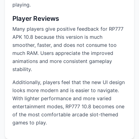
playing.
Player Reviews
Many players give positive feedback for RP777
APK 10.8 because this version is much
smoother, faster, and does not consume too
much RAM. Users appreciate the improved
animations and more consistent gameplay
stability.
Additionally, players feel that the new UI design
looks more modern and is easier to navigate.
With lighter performance and more varied
entertainment modes, RP777 10.8 becomes one
of the most comfortable arcade slot-themed
games to play.