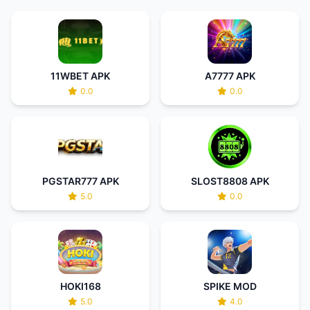
11WBET APK
A7777 APK
0.0
0.0
PGSTAR777 APK
SLOST8808 APK
5.0
0.0
HOKI168
SPIKE MOD
5.0
4.0