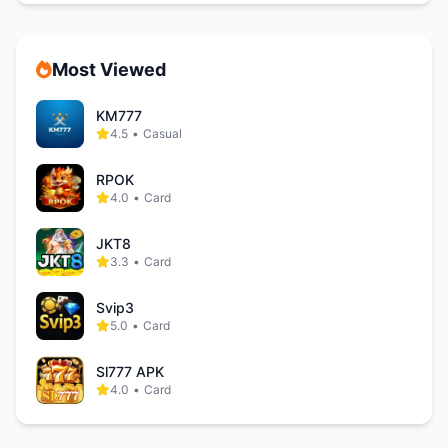
Most Viewed
KM777
4.5
•
Casual
RPOK
4.0
•
Card
JKT8
3.3
•
Card
Svip3
5.0
•
Card
Sl777 APK
4.0
•
Card