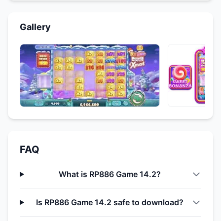
Gallery
FAQ
What is RP886 Game 14.2?
Is RP886 Game 14.2 safe to download?