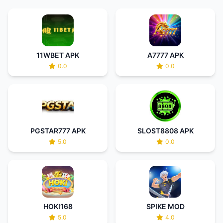
11WBET APK
A7777 APK
0.0
0.0
PGSTAR777 APK
SLOST8808 APK
5.0
0.0
HOKI168
SPIKE MOD
5.0
4.0