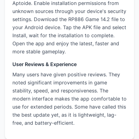
Aptoide. Enable installation permissions from
unknown sources through your device's security
settings. Download the RP886 Game 14.2 file to
your Android device. Tap the APK file and select
Install, wait for the installation to complete.
Open the app and enjoy the latest, faster and
more stable gameplay.
User Reviews & Experience
Many users have given positive reviews. They
noted significant improvements in game
stability, speed, and responsiveness. The
modern interface makes the app comfortable to
use for extended periods. Some have called this
the best update yet, as it is lightweight, lag-
free, and battery-efficient.