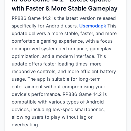
with Faster & More Stable Gameplay
RP886 Game 14.2 is the latest version released
specifically for Android users.
Usemodapk
This
update delivers a more stable, faster, and more
comfortable gaming experience, with a focus
on improved system performance, gameplay
optimization, and a modern interface. This
update offers faster loading times, more
responsive controls, and more efficient battery
usage. The app is suitable for long-term
entertainment without compromising your
device's performance. RP886 Game 14.2 is
compatible with various types of Android
devices, including low-spec smartphones,
allowing users to play without lag or
overheating.