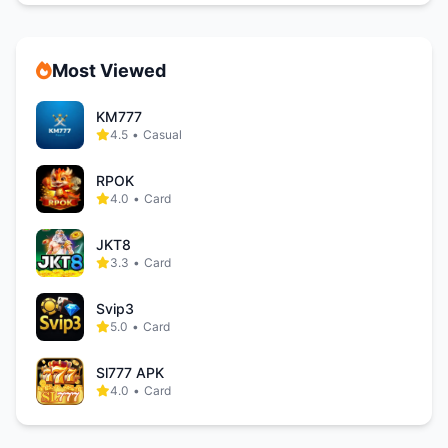
Most Viewed
KM777
4.5
•
Casual
RPOK
4.0
•
Card
JKT8
3.3
•
Card
Svip3
5.0
•
Card
Sl777 APK
4.0
•
Card