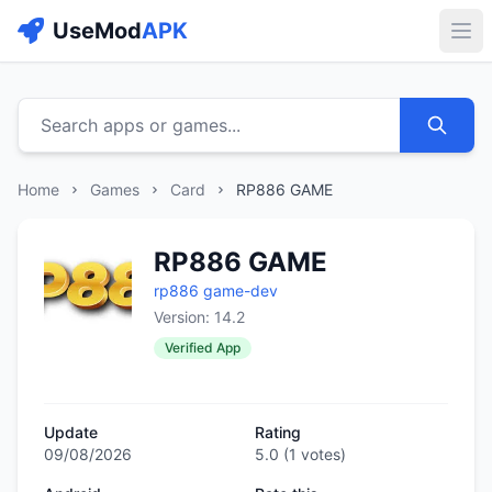
UseMod
APK
Buk
Search apps or games...
Home
Games
Card
RP886 GAME
RP886 GAME
rp886 game-dev
Version: 14.2
Verified App
Update
Rating
09/08/2026
5.0
(
1
votes)