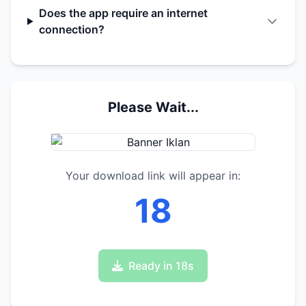
Does the app require an internet
connection?
Please Wait...
Your download link will appear in:
17
Ready in 17s