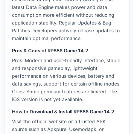
latest Data Engine makes power and data
consumption more efficient without reducing
application stability. Regular Updates & Bug
Patches Developers actively release updates to
maintain optimal performance.
Pros & Cons of RP886 Game 14.2
Pros: Modern and user-friendly interface, stable
and responsive gameplay, lightweight
performance on various devices, battery and
data savings, support for certain offline modes.
Cons: Some premium features are limited. The
iOS version is not yet available.
How to Download & Install RP886 Game 14.2
Visit the official website or a trusted APK
source such as Apkpure, Usemodapk, or