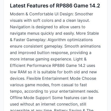
Latest Features of RP886 Game 14.2
Modern & Comfortable UI Design: Smoother
visuals with soft colors and a clean layout.
Navigation is designed to allow users to
navigate menus quickly and easily. More Stable
& Faster Gameplay: Algorithm optimizations
ensure consistent gameplay. Smooth animations
and improved button response, providing a
more intense gaming experience. Light &
Efficient Performance RP886 Game 14.2 uses
low RAM so it is suitable for both old and new
devices. Flexible Entertainment Mode Choose
various game modes, from casual to fast
tempo, according to your entertainment needs.
Offline Mode Support Some features can be
used without an internet connection, still
accessible at any time. Battery Saving & The