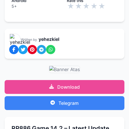
Android
Rate this
★
★
★
★
★
5+
yehezkiel
Written by
Download
Telegram
RP886 Game 14.2 – Latest Update