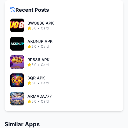
Recent Posts
BWO888 APK
5.0
•
Card
AKUNJP APK
5.0
•
Card
RP886 APK
5.0
•
Card
8QR APK
5.0
•
Card
ARMADA777
5.0
•
Card
Similar Apps