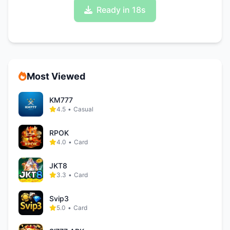
Ready in 17s
Most Viewed
KM777
4.5
•
Casual
RPOK
4.0
•
Card
JKT8
3.3
•
Card
Svip3
5.0
•
Card