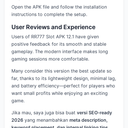
Open the APK file and follow the installation
instructions to complete the setup.
User Reviews and Experience
Users of RR777 Slot APK 12.1 have given
positive feedback for its smooth and stable
gameplay. The modern interface makes long
gaming sessions more comfortable.
Many consider this version the best update so
far, thanks to its lightweight design, minimal lag,
and battery efficiency—perfect for players who
want small profits while enjoying an exciting
game.
Jika mau, saya juga bisa buat
versi SEO-ready
2026
yang menambahkan
meta description,
keyword placement, dan internal linking tips