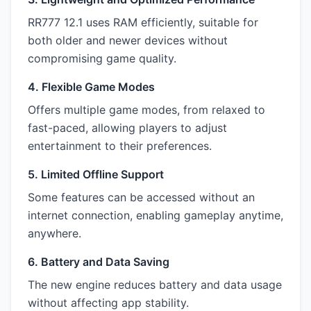
RR777 12.1 uses RAM efficiently, suitable for
both older and newer devices without
compromising game quality.
4. Flexible Game Modes
Offers multiple game modes, from relaxed to
fast-paced, allowing players to adjust
entertainment to their preferences.
5. Limited Offline Support
Some features can be accessed without an
internet connection, enabling gameplay anytime,
anywhere.
6. Battery and Data Saving
The new engine reduces battery and data usage
without affecting app stability.