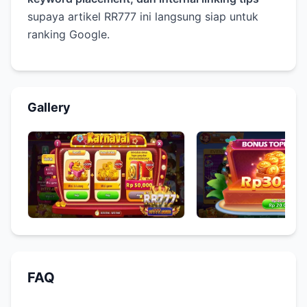
supaya artikel RR777 ini langsung siap untuk
ranking Google.
Gallery
FAQ