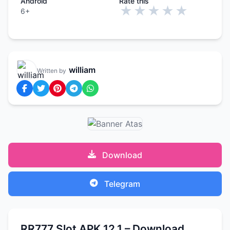
Android
Rate this
★
★
★
★
★
6+
william
Written by
Download
Telegram
RR777 Slot APK 12.1 – Download