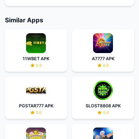
Similar Apps
11WBET APK
A7777 APK
0.0
0.0
PGSTAR777 APK
SLOST8808 APK
5.0
0.0