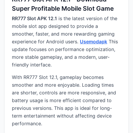
Super Profitable Mobile Slot Game
RR777 Slot APK 12.1
is the latest version of the
mobile slot app designed to provide a
smoother, faster, and more rewarding gaming
experience for Android users.
Usemodapk
This
update focuses on performance optimization,
more stable gameplay, and a modern, user-
friendly interface.
With RR777 Slot 12.1, gameplay becomes
smoother and more enjoyable. Loading times
are shorter, controls are more responsive, and
battery usage is more efficient compared to
previous versions. This app is ideal for long-
term entertainment without affecting device
performance.