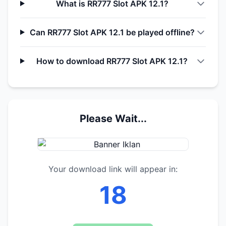
What is RR777 Slot APK 12.1?
Can RR777 Slot APK 12.1 be played offline?
How to download RR777 Slot APK 12.1?
Please Wait...
Your download link will appear in:
17