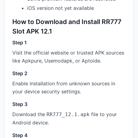
iOS version not yet available
How to Download and Install RR777
Slot APK 12.1
Step 1
Visit the official website or trusted APK sources
like Apkpure, Usemodapk, or Aptoide.
Step 2
Enable installation from unknown sources in
your device security settings.
Step 3
Download the
file to your
RR777_12.1.apk
Android device.
Step 4