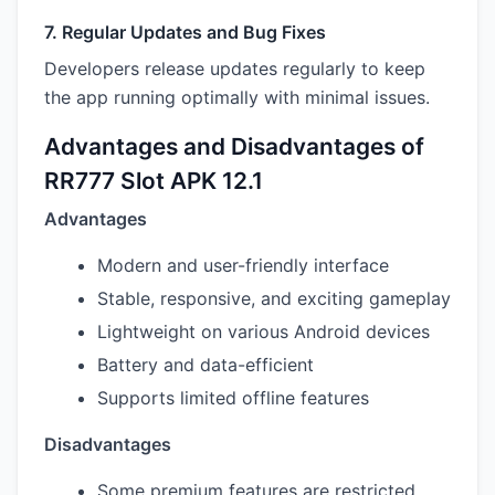
7. Regular Updates and Bug Fixes
Developers release updates regularly to keep
the app running optimally with minimal issues.
Advantages and Disadvantages of
RR777 Slot APK 12.1
Advantages
Modern and user-friendly interface
Stable, responsive, and exciting gameplay
Lightweight on various Android devices
Battery and data-efficient
Supports limited offline features
Disadvantages
Some premium features are restricted