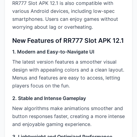
RR777 Slot APK 12.1 is also compatible with
various Android devices, including low-spec
smartphones. Users can enjoy games without
worrying about lag or overheating.
New Features of RR777 Slot APK 12.1
1. Modern and Easy-to-Navigate UI
The latest version features a smoother visual
design with appealing colors and a clean layout.
Menus and features are easy to access, letting
players focus on the fun.
2. Stable and Intense Gameplay
New algorithms make animations smoother and
button responses faster, creating a more intense
and enjoyable gaming experience.
3. Lightweight and Optimized Performance