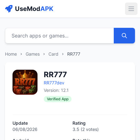
UseMod
APK
Buk
Search apps or games...
Home
Games
Card
RR777
RR777
RR777dev
Version: 12.1
Verified App
Update
Rating
06/08/2026
3.5
(
2
votes)