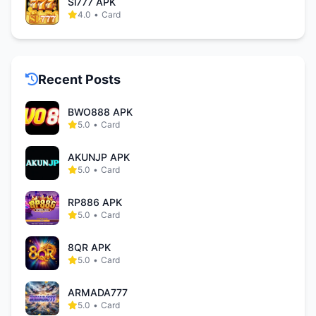
Sl777 APK
4.0
•
Card
Recent Posts
BWO888 APK
5.0
•
Card
AKUNJP APK
5.0
•
Card
RP886 APK
5.0
•
Card
8QR APK
5.0
•
Card
ARMADA777
5.0
•
Card