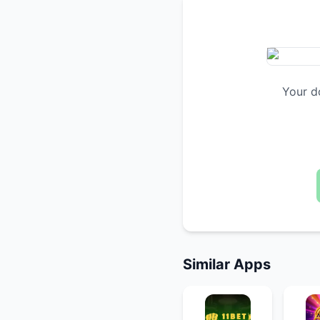
Your do
Similar Apps