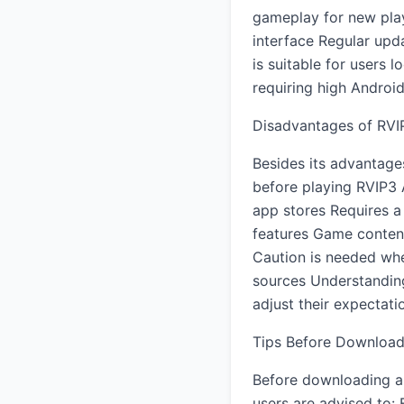
gameplay for new pla
interface Regular upd
is suitable for users 
requiring high Android
Disadvantages of RVI
Besides its advantages
before playing RVIP3 A
app stores Requires a
features Game conten
Caution is needed whe
sources Understandin
adjust their expectati
Tips Before Downloa
Before downloading an
users are advised to: