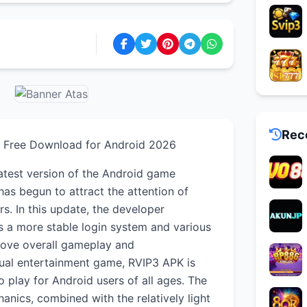
Rec
) Free Download for Android 2026
latest version of the Android game
has begun to attract the attention of
. In this update, the developer
 a more stable login system and various
ove overall gameplay and
ual entertainment game, RVIP3 APK is
 play for Android users of all ages. The
nics, combined with the relatively light