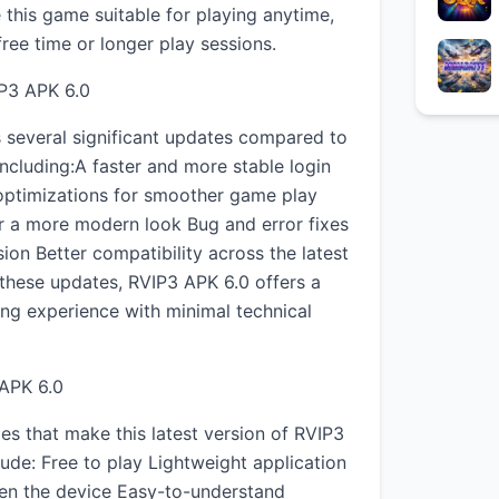
 this game suitable for playing anytime,
ree time or longer play sessions.
IP3 APK 6.0
s several significant updates compared to
including:A faster and more stable login
ptimizations for smoother game play
r a more modern look Bug and error fixes
ion Better compatibility across the latest
these updates, RVIP3 APK 6.0 offers a
g experience with minimal technical
APK 6.0
s that make this latest version of RVIP3
ude: Free to play Lightweight application
den the device Easy-to-understand