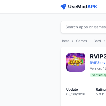
UseMod
APK
Search apps or games.
Home
Games
Card
RVIP
RVIP3dev
Version: 1
Verified A
Update
Rating
08/08/2026
5.0
(
1