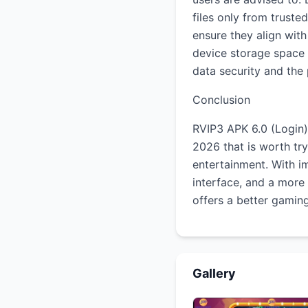
files only from trust
ensure they align with
device storage space 
data security and the
Conclusion
RVIP3 APK 6.0 (Login)
2026 that is worth try
entertainment. With 
interface, and a more 
offers a better gamin
Gallery