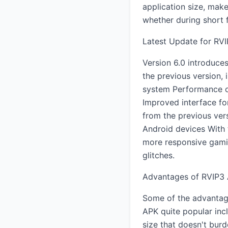
application size, make
whether during short f
Latest Update for RV
Version 6.0 introduce
the previous version, 
system Performance o
Improved interface fo
from the previous vers
Android devices With 
more responsive gamin
glitches.
Advantages of RVIP3 
Some of the advantage
APK quite popular incl
size that doesn't bur