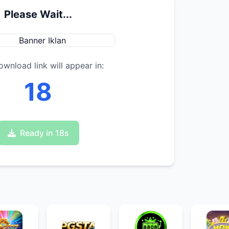
Please Wait...
wnload link will appear in:
17
Ready in 17s