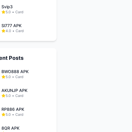
Svip3
5.0
•
Card
Sl777 APK
4.0
•
Card
ent Posts
BWO888 APK
5.0
•
Card
AKUNJP APK
5.0
•
Card
RP886 APK
5.0
•
Card
8QR APK