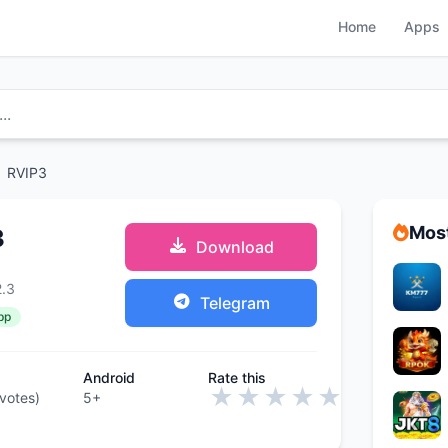
Home
Apps
..
RVIP3
Mos
3
Download
2.3
Telegram
pp
Android
Rate this
★
★
★
★
★
votes)
5+