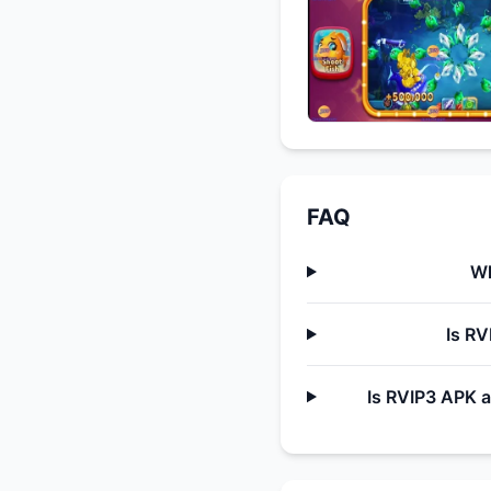
FAQ
Wh
Is RV
Is RVIP3 APK a