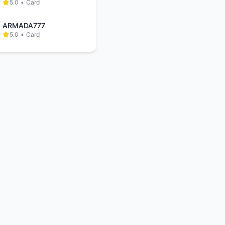
5.0
•
Card
ARMADA777
5.0
•
Card