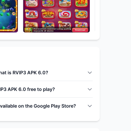
at is RVIP3 APK 6.0?
IP3 APK 6.0 free to play?
vailable on the Google Play Store?