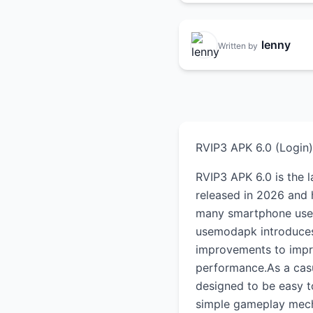
lenny
Written by
RVIP3 APK 6.0 (Login
RVIP3 APK 6.0 is the 
released in 2026 and 
many smartphone users
usemodapk introduces
improvements to impr
performance.As a cas
designed to be easy to
simple gameplay mecha