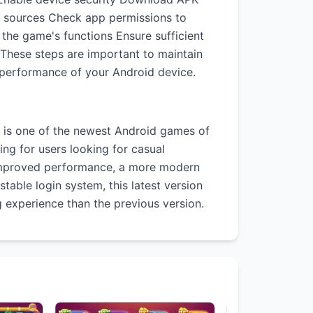
ed sources Check app permissions to
 the game's functions Ensure sufficient
These steps are important to maintain
 performance of your Android device.
 is one of the newest Android games of
ing for users looking for casual
improved performance, a more modern
stable login system, this latest version
g experience than the previous version.