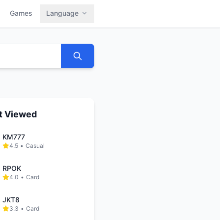
Games
Language
t Viewed
KM777
4.5
•
Casual
RPOK
4.0
•
Card
JKT8
3.3
•
Card