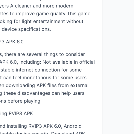
yers A cleaner and more modern
ates to improve game quality This game
looking for light entertainment without
 device specifications.
P3 APK 6.0
, there are several things to consider
PK 6.0, including: Not available in official
 stable internet connection for some
t can feel monotonous for some users
n downloading APK files from external
g these disadvantages can help users
ons before playing.
ding RVIP3 APK
d installing RVIP3 APK 6.0, Android
 Enable device security Download APK