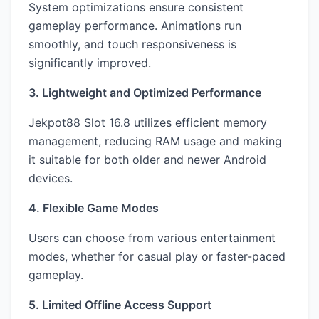
System optimizations ensure consistent
gameplay performance. Animations run
smoothly, and touch responsiveness is
significantly improved.
3. Lightweight and Optimized Performance
Jekpot88 Slot 16.8 utilizes efficient memory
management, reducing RAM usage and making
it suitable for both older and newer Android
devices.
4. Flexible Game Modes
Users can choose from various entertainment
modes, whether for casual play or faster-paced
gameplay.
5. Limited Offline Access Support