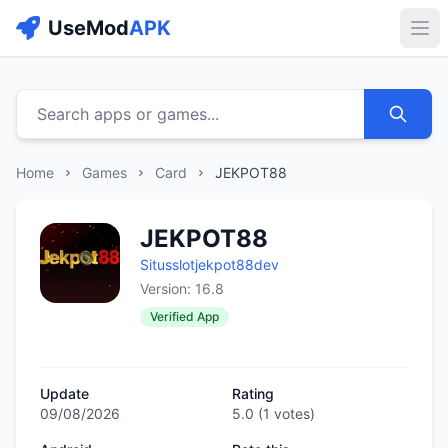
UseMod
APK
Buk
Search apps or games...
Home
Games
Card
JEKPOT88
JEKPOT88
Situsslotjekpot88dev
Version: 16.8
Verified App
Update
Rating
09/08/2026
5.0
(
1
votes)