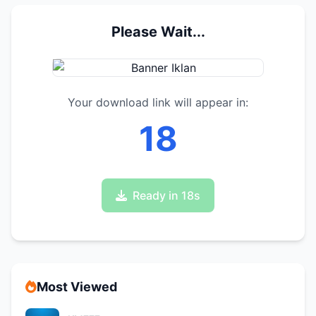
Please Wait...
Your download link will appear in:
17
Ready in 17s
Most Viewed