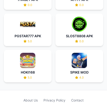
0.0
0.0
PGSTAR777 APK
SLOST8808 APK
5.0
0.0
HOKI168
SPIKE MOD
5.0
4.0
About Us
Privacy Policy
Contact