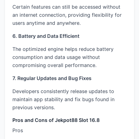
Certain features can still be accessed without
an internet connection, providing flexibility for
users anytime and anywhere.
6. Battery and Data Efficient
The optimized engine helps reduce battery
consumption and data usage without
compromising overall performance.
7. Regular Updates and Bug Fixes
Developers consistently release updates to
maintain app stability and fix bugs found in
previous versions.
Pros and Cons of Jekpot88 Slot 16.8
Pros