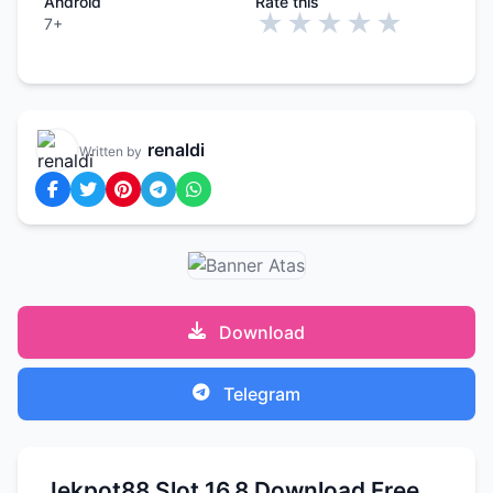
Android
Rate this
★
★
★
★
★
7+
renaldi
Written by
Download
Telegram
Jekpot88 Slot 16.8 Download Free