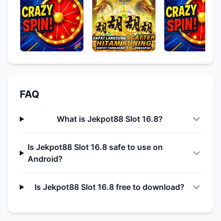
FAQ
What is Jekpot88 Slot 16.8?
Is Jekpot88 Slot 16.8 safe to use on
Android?
Is Jekpot88 Slot 16.8 free to download?