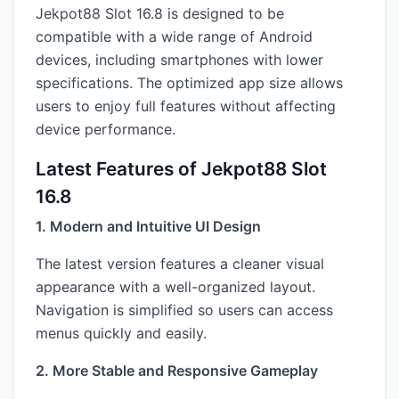
Jekpot88 Slot 16.8 is designed to be
compatible with a wide range of Android
devices, including smartphones with lower
specifications. The optimized app size allows
users to enjoy full features without affecting
device performance.
Latest Features of Jekpot88 Slot
16.8
1. Modern and Intuitive UI Design
The latest version features a cleaner visual
appearance with a well-organized layout.
Navigation is simplified so users can access
menus quickly and easily.
2. More Stable and Responsive Gameplay