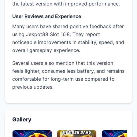
the latest version with improved performance.
User Reviews and Experience
Many users have shared positive feedback after
using Jekpot88 Slot 16.8. They report
noticeable improvements in stability, speed, and
overall gameplay experience.
Several users also mention that this version
feels lighter, consumes less battery, and remains
comfortable for long-term use compared to
previous updates.
Gallery