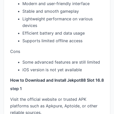
Modern and user-friendly interface
Stable and smooth gameplay
Lightweight performance on various
devices
Efficient battery and data usage
Supports limited offline access
Cons
Some advanced features are still limited
iOS version is not yet available
How to Download and Install Jekpot88 Slot 16.8
step 1
Visit the official website or trusted APK
platforms such as Apkpure, Aptoide, or other
reliable sources.