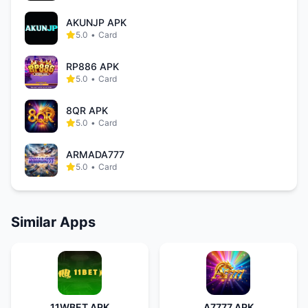
AKUNJP APK
5.0
•
Card
RP886 APK
5.0
•
Card
8QR APK
5.0
•
Card
ARMADA777
5.0
•
Card
Similar Apps
11WBET APK
A7777 APK