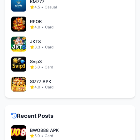
KM777
4.5
•
Casual
RPOK
4.0
•
Card
JKT8
3.3
•
Card
Svip3
5.0
•
Card
Sl777 APK
4.0
•
Card
Recent Posts
BWO888 APK
5.0
•
Card