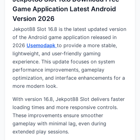
Game Application Latest Android
Version 2026
Jekpot88 Slot 16.8 is the latest updated version
of the Android game application released in
2026
Usemodapk
to provide a more stable,
lightweight, and user-friendly gaming
experience. This update focuses on system
performance improvements, gameplay
optimization, and interface enhancements for a
more modern look.
With version 16.8, Jekpot88 Slot delivers faster
loading times and more responsive controls.
These improvements ensure smoother
gameplay with minimal lag, even during
extended play sessions.