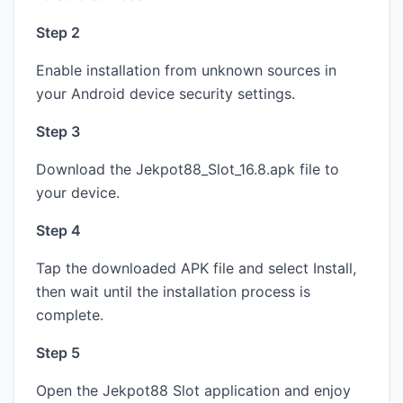
Step 2
Enable installation from unknown sources in
your Android device security settings.
Step 3
Download the Jekpot88_Slot_16.8.apk file to
your device.
Step 4
Tap the downloaded APK file and select Install,
then wait until the installation process is
complete.
Step 5
Open the Jekpot88 Slot application and enjoy