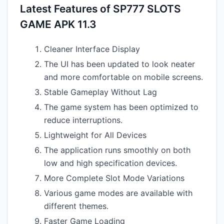
Latest Features of SP777 SLOTS
GAME APK 11.3
Cleaner Interface Display
The UI has been updated to look neater
and more comfortable on mobile screens.
Stable Gameplay Without Lag
The game system has been optimized to
reduce interruptions.
Lightweight for All Devices
The application runs smoothly on both
low and high specification devices.
More Complete Slot Mode Variations
Various game modes are available with
different themes.
Faster Game Loading