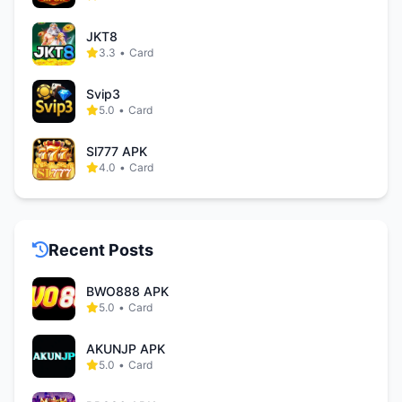
JKT8
3.3
•
Card
Svip3
5.0
•
Card
Sl777 APK
4.0
•
Card
Recent Posts
BWO888 APK
5.0
•
Card
AKUNJP APK
5.0
•
Card