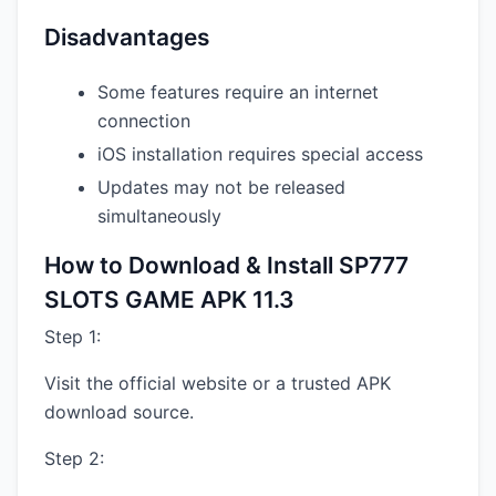
Disadvantages
Some features require an internet
connection
iOS installation requires special access
Updates may not be released
simultaneously
How to Download & Install SP777
SLOTS GAME APK 11.3
Step 1:
Visit the official website or a trusted APK
download source.
Step 2: