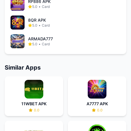
RP886 APK
5.0
•
Card
8QR APK
5.0
•
Card
ARMADA777
5.0
•
Card
Similar Apps
11WBET APK
A7777 APK
0.0
0.0