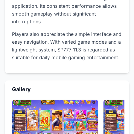
application. Its consistent performance allows
smooth gameplay without significant
interruptions.
Players also appreciate the simple interface and
easy navigation. With varied game modes and a
lightweight system, SP777 11.3 is regarded as
suitable for daily mobile gaming entertainment.
Gallery