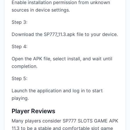
Enable installation permission from unknown
sources in device settings.
Step 3:
Download the SP777_11.3.apk file to your device.
Step 4:
Open the APK file, select install, and wait until
completion.
Step 5:
Launch the application and log in to start
playing.
Player Reviews
Many players consider SP777 SLOTS GAME APK
11.3 to be a stable and comfortable slot game