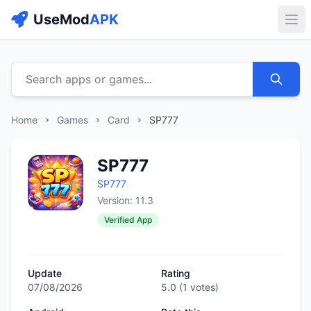
UseMod
APK
Buk
Search apps or games...
Home
Games
Card
SP777
SP777
SP777
Version: 11.3
Verified App
Update
Rating
07/08/2026
5.0
(
1
votes)