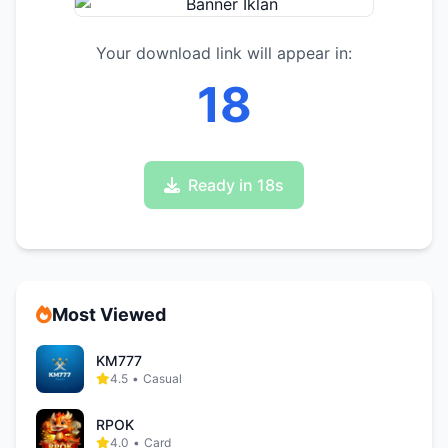
Your download link will appear in:
17
Ready in 17s
Most Viewed
KM777
4.5
•
Casual
RPOK
4.0
•
Card