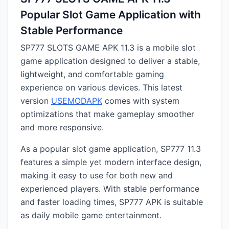
Popular Slot Game Application with
Stable Performance
SP777 SLOTS GAME APK 11.3 is a mobile slot
game application designed to deliver a stable,
lightweight, and comfortable gaming
experience on various devices. This latest
version
USEMODAPK
comes with system
optimizations that make gameplay smoother
and more responsive.
As a popular slot game application, SP777 11.3
features a simple yet modern interface design,
making it easy to use for both new and
experienced players. With stable performance
and faster loading times, SP777 APK is suitable
as daily mobile game entertainment.