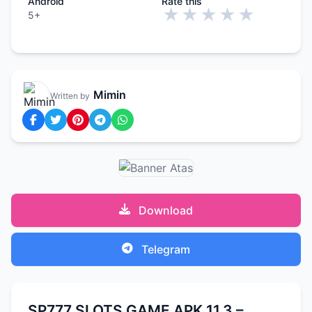
Android
Rate this
★
★
★
★
★
5+
Mimin
Written by
Download
Telegram
SP777 SLOTS GAME APK 11.3 –