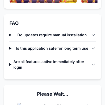
FAQ
Do updates require manual installation
Is this application safe for long term use
Are all features active immediately after
login
Please Wait...