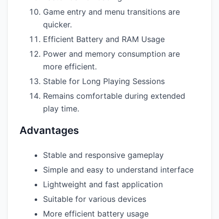
Game entry and menu transitions are
quicker.
Efficient Battery and RAM Usage
Power and memory consumption are
more efficient.
Stable for Long Playing Sessions
Remains comfortable during extended
play time.
Advantages
Stable and responsive gameplay
Simple and easy to understand interface
Lightweight and fast application
Suitable for various devices
More efficient battery usage