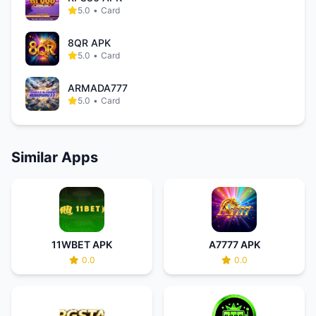
5.0
•
Card
8QR APK
5.0
•
Card
ARMADA777
5.0
•
Card
Similar Apps
11WBET APK
A7777 APK
0.0
0.0