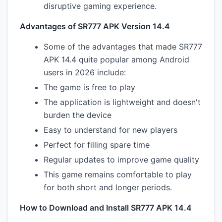
disruptive gaming experience.
Advantages of SR777 APK Version 14.4
Some of the advantages that made SR777
APK 14.4 quite popular among Android
users in 2026 include:
The game is free to play
The application is lightweight and doesn't
burden the device
Easy to understand for new players
Perfect for filling spare time
Regular updates to improve game quality
This game remains comfortable to play
for both short and longer periods.
How to Download and Install SR777 APK 14.4