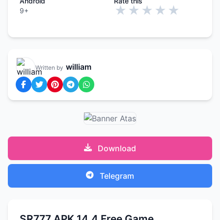
Android
Rate this
★
★
★
★
★
9+
william
Written by
Download
Telegram
SR777 APK 14.4 Free Game