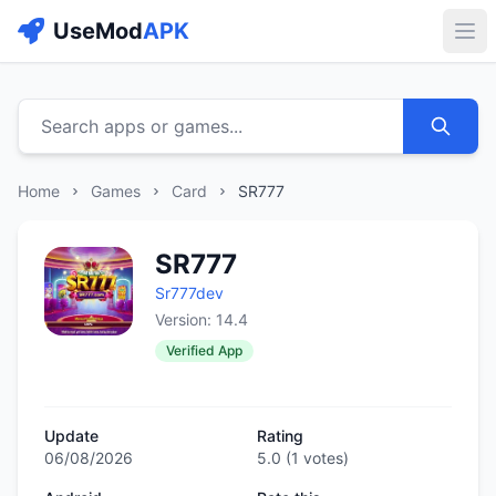
UseMod
APK
Buk
Search apps or games...
Home
Games
Card
SR777
SR777
Sr777dev
Version: 14.4
Verified App
Update
Rating
06/08/2026
5.0
(
1
votes)