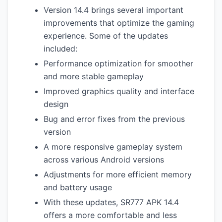
Version 14.4 brings several important
improvements that optimize the gaming
experience. Some of the updates
included:
Performance optimization for smoother
and more stable gameplay
Improved graphics quality and interface
design
Bug and error fixes from the previous
version
A more responsive gameplay system
across various Android versions
Adjustments for more efficient memory
and battery usage
With these updates, SR777 APK 14.4
offers a more comfortable and less