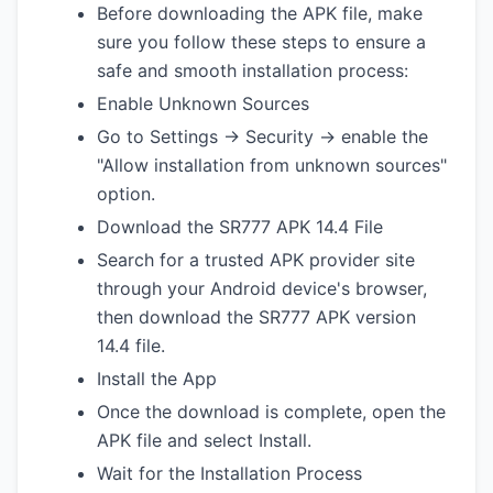
Before downloading the APK file, make
sure you follow these steps to ensure a
safe and smooth installation process:
Enable Unknown Sources
Go to Settings → Security → enable the
"Allow installation from unknown sources"
option.
Download the SR777 APK 14.4 File
Search for a trusted APK provider site
through your Android device's browser,
then download the SR777 APK version
14.4 file.
Install the App
Once the download is complete, open the
APK file and select Install.
Wait for the Installation Process