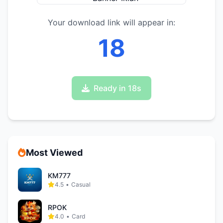
Your download link will appear in:
17
Ready in 17s
Most Viewed
KM777
4.5
•
Casual
RPOK
4.0
•
Card