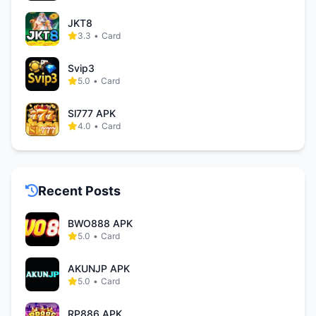
JKT8
3.3
•
Card
Svip3
5.0
•
Card
Sl777 APK
4.0
•
Card
Recent Posts
BWO888 APK
5.0
•
Card
AKUNJP APK
5.0
•
Card
RP886 APK