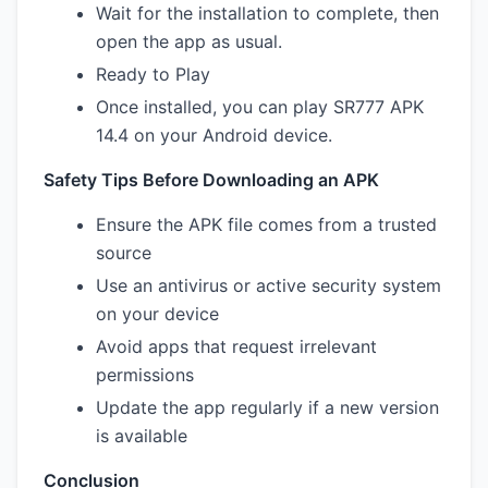
Wait for the installation to complete, then
open the app as usual.
Ready to Play
Once installed, you can play SR777 APK
14.4 on your Android device.
Safety Tips Before Downloading an APK
Ensure the APK file comes from a trusted
source
Use an antivirus or active security system
on your device
Avoid apps that request irrelevant
permissions
Update the app regularly if a new version
is available
Conclusion