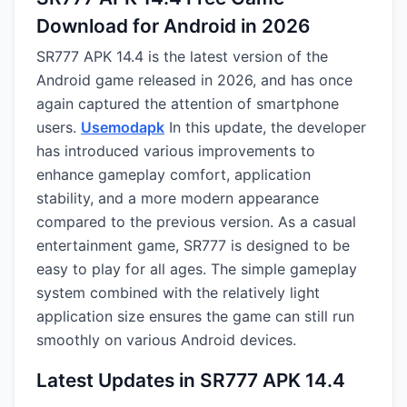
Download for Android in 2026
SR777 APK 14.4 is the latest version of the
Android game released in 2026, and has once
again captured the attention of smartphone
users.
Usemodapk
In this update, the developer
has introduced various improvements to
enhance gameplay comfort, application
stability, and a more modern appearance
compared to the previous version. As a casual
entertainment game, SR777 is designed to be
easy to play for all ages. The simple gameplay
system combined with the relatively light
application size ensures the game can still run
smoothly on various Android devices.
Latest Updates in SR777 APK 14.4