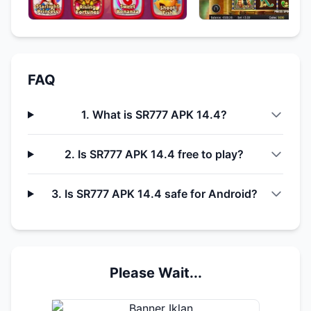
FAQ
1. What is SR777 APK 14.4?
2. Is SR777 APK 14.4 free to play?
3. Is SR777 APK 14.4 safe for Android?
Please Wait...