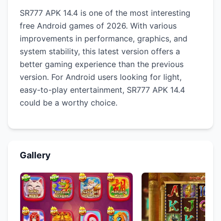
SR777 APK 14.4 is one of the most interesting
free Android games of 2026. With various
improvements in performance, graphics, and
system stability, this latest version offers a
better gaming experience than the previous
version. For Android users looking for light,
easy-to-play entertainment, SR777 APK 14.4
could be a worthy choice.
Gallery