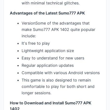
with minimal technical glitches.
Advantages of the Latest Sumo777 APK
VersionSome of the advantages that
make Sumo777 APK 1402 quite popular
include:
It's free to play
Lightweight application size
Easy to understand for new users
Regular application updates
Compatible with various Android versions
This game is also designed to remain
comfortable to play for both short and
longer sessions.
How to Download and Install Sumo777 APK
1402