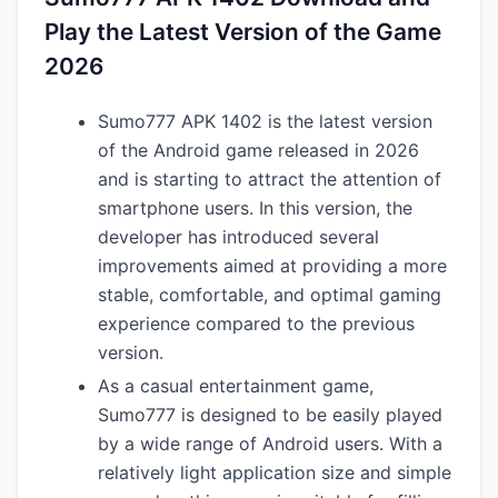
Play the Latest Version of the Game
2026
Sumo777 APK 1402 is the latest version
of the Android game released in 2026
and is starting to attract the attention of
smartphone users. In this version, the
developer has introduced several
improvements aimed at providing a more
stable, comfortable, and optimal gaming
experience compared to the previous
version.
As a casual entertainment game,
Sumo777 is designed to be easily played
by a wide range of Android users. With a
relatively light application size and simple