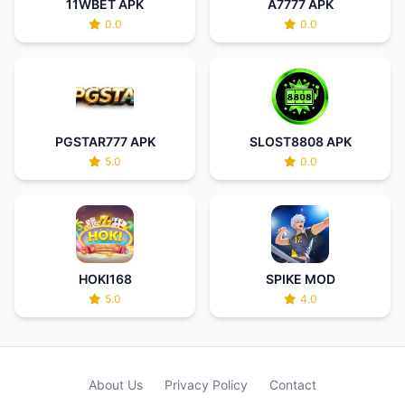
11WBET APK
A7777 APK
0.0
0.0
PGSTAR777 APK
SLOST8808 APK
5.0
0.0
HOKI168
SPIKE MOD
5.0
4.0
About Us
Privacy Policy
Contact