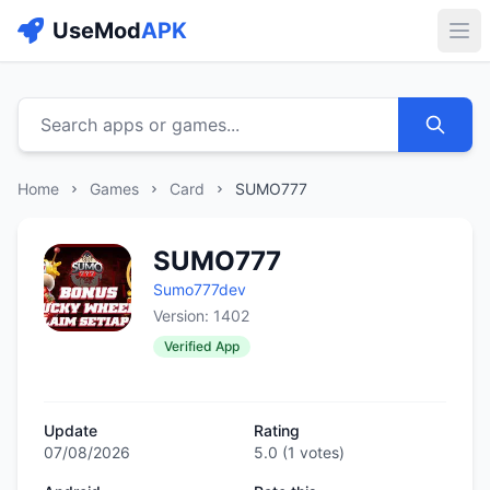
UseMod
APK
Buk
Search apps or games...
Home
Games
Card
SUMO777
SUMO777
Sumo777dev
Version: 1402
Verified App
Update
Rating
07/08/2026
5.0
(
1
votes)