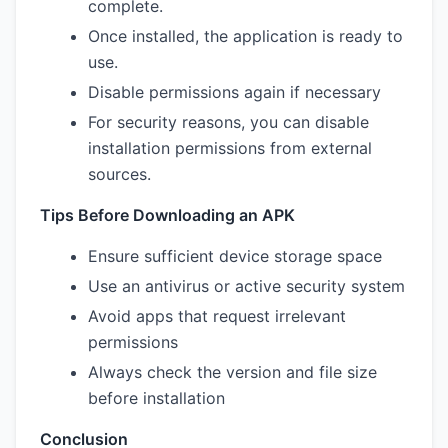
complete.
Once installed, the application is ready to
use.
Disable permissions again if necessary
For security reasons, you can disable
installation permissions from external
sources.
Tips Before Downloading an APK
Ensure sufficient device storage space
Use an antivirus or active security system
Avoid apps that request irrelevant
permissions
Always check the version and file size
before installation
Conclusion