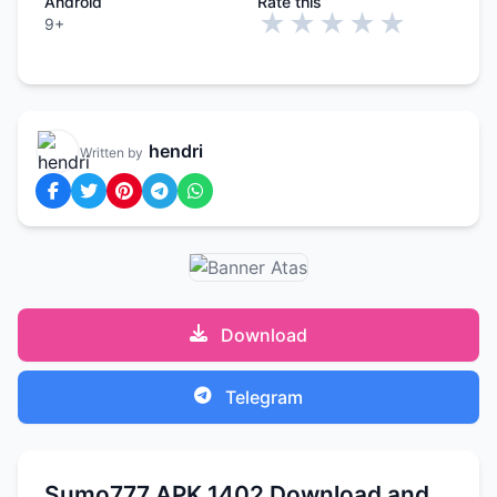
Android
Rate this
★
★
★
★
★
9+
hendri
Written by
Download
Telegram
Sumo777 APK 1402 Download and