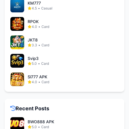
KM777
4.5
•
Casual
RPOK
4.0
•
Card
JKT8
3.3
•
Card
Svip3
5.0
•
Card
Sl777 APK
4.0
•
Card
Recent Posts
BWO888 APK
5.0
•
Card