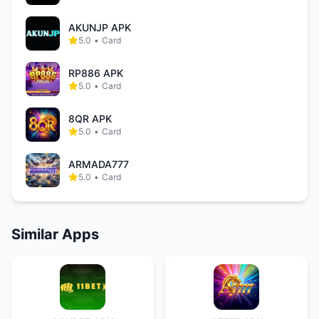
AKUNJP APK
5.0
•
Card
RP886 APK
5.0
•
Card
8QR APK
5.0
•
Card
ARMADA777
5.0
•
Card
Similar Apps