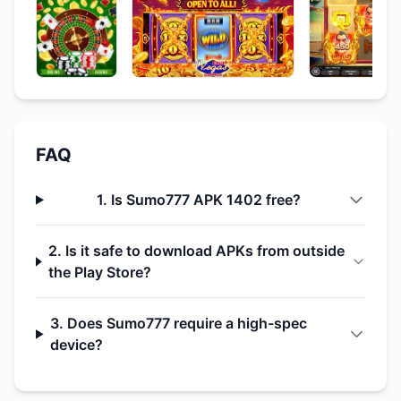
FAQ
1. Is Sumo777 APK 1402 free?
2. Is it safe to download APKs from outside
the Play Store?
3. Does Sumo777 require a high-spec
device?