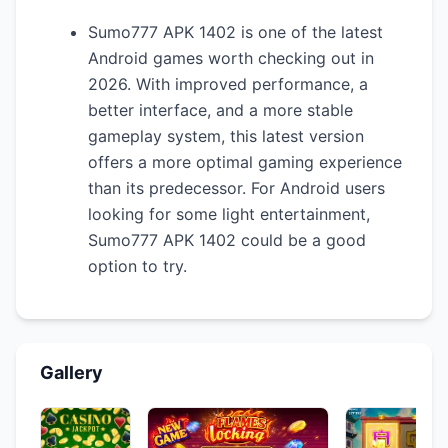
Sumo777 APK 1402 is one of the latest
Android games worth checking out in
2026. With improved performance, a
better interface, and a more stable
gameplay system, this latest version
offers a more optimal gaming experience
than its predecessor. For Android users
looking for some light entertainment,
Sumo777 APK 1402 could be a good
option to try.
Gallery