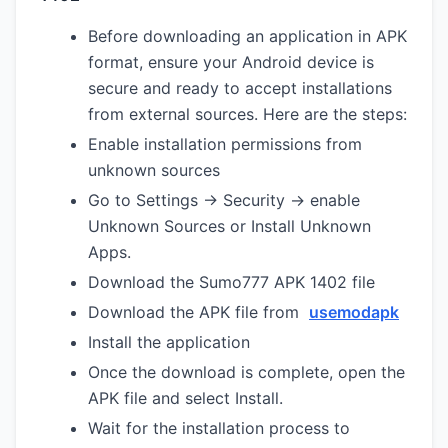
Before downloading an application in APK
format, ensure your Android device is
secure and ready to accept installations
from external sources. Here are the steps:
Enable installation permissions from
unknown sources
Go to Settings → Security → enable
Unknown Sources or Install Unknown
Apps.
Download the Sumo777 APK 1402 file
Download the APK file from
usemodapk
Install the application
Once the download is complete, open the
APK file and select Install.
Wait for the installation process to