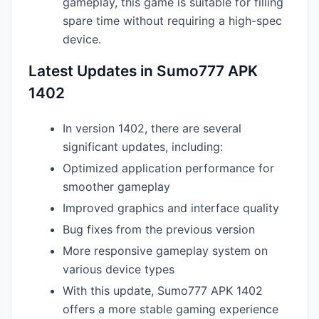
gameplay, this game is suitable for filling
spare time without requiring a high-spec
device.
Latest Updates in Sumo777 APK
1402
In version 1402, there are several
significant updates, including:
Optimized application performance for
smoother gameplay
Improved graphics and interface quality
Bug fixes from the previous version
More responsive gameplay system on
various device types
With this update, Sumo777 APK 1402
offers a more stable gaming experience