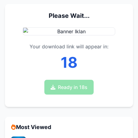
Please Wait...
Your download link will appear in:
17
Ready in 17s
Most Viewed