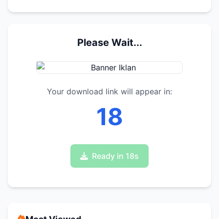
Please Wait...
Your download link will appear in:
17
Ready in 17s