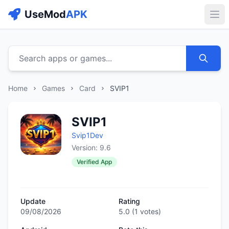
UseMod
APK
Buk
Search apps or games...
Home
Games
Card
SVIP1
SVIP1
Svip1Dev
Version: 9.6
Verified App
Update
Rating
09/08/2026
5.0
(
1
votes)