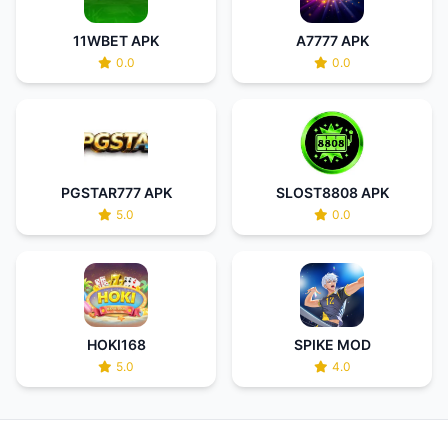
11WBET APK
A7777 APK
0.0
0.0
PGSTAR777 APK
SLOST8808 APK
5.0
0.0
HOKI168
SPIKE MOD
5.0
4.0