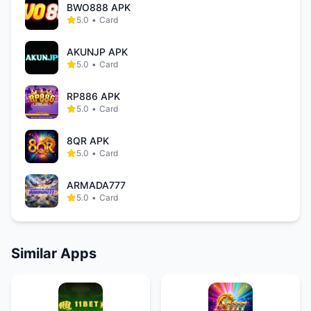
BWO888 APK
5.0
•
Card
AKUNJP APK
5.0
•
Card
RP886 APK
5.0
•
Card
8QR APK
5.0
•
Card
ARMADA777
5.0
•
Card
Similar Apps