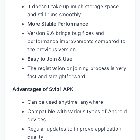
It doesn't take up much storage space
and still runs smoothly.
More Stable Performance
Version 9.6 brings bug fixes and
performance improvements compared to
the previous version.
Easy to Join & Use
The registration or joining process is very
fast and straightforward.
Advantages of Svip1 APK
Can be used anytime, anywhere
Compatible with various types of Android
devices
Regular updates to improve application
quality