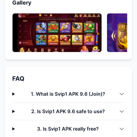
Gallery
FAQ
1. What is Svip1 APK 9.6 (Join)?
2. Is Svip1 APK 9.6 safe to use?
3. Is Svip1 APK really free?