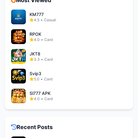
Most Viewed
KM777
4.5
•
Casual
RPOK
4.0
•
Card
JKT8
3.3
•
Card
Svip3
5.0
•
Card
Sl777 APK
4.0
•
Card
Recent Posts