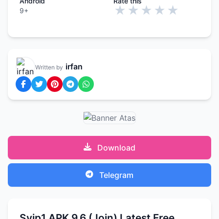
Android
Rate this
★
★
★
★
★
9+
irfan
Written by
Download
Telegram
Svip1 APK 9.6 (Join) Latest Free