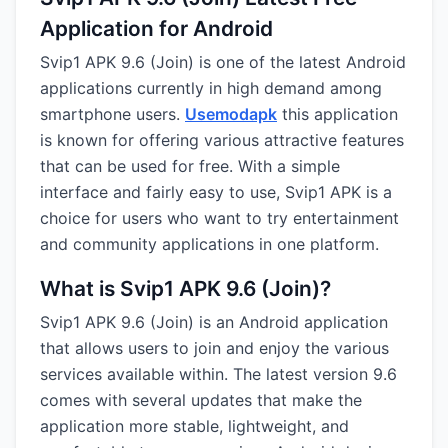
Application for Android
Svip1 APK 9.6 (Join) is one of the latest Android
applications currently in high demand among
smartphone users.
Usemodapk
this application
is known for offering various attractive features
that can be used for free. With a simple
interface and fairly easy to use, Svip1 APK is a
choice for users who want to try entertainment
and community applications in one platform.
What is Svip1 APK 9.6 (Join)?
Svip1 APK 9.6 (Join) is an Android application
that allows users to join and enjoy the various
services available within. The latest version 9.6
comes with several updates that make the
application more stable, lightweight, and