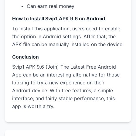
Can earn real money
How to Install Svip1 APK 9.6 on Android
To install this application, users need to enable
the option in Android settings. After that, the
APK file can be manually installed on the device.
Conclusion
Svip1 APK 9.6 (Join) The Latest Free Android
App can be an interesting alternative for those
looking to try a new experience on their
Android device. With free features, a simple
interface, and fairly stable performance, this
app is worth a try.