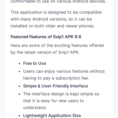
comfortable to use on various Android devices.
This application is designed to be compatible
with many Android versions, so it can be
installed on both older and newer phones.
Featured Features of Svip1 APK 9.6
Here are some of the exciting features offered
by the latest version of Svip1 APK:
Free to Use
Users can enjoy various features without
having to pay a subscription fee.
Simple & User-Friendly Interface
The interface design is kept simple so
that it is easy for new users to
understand.
Lightweight Application Size