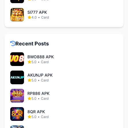
Sl777 APK
4.0
•
Card
Recent Posts
BWO888 APK
5.0
•
Card
AKUNJP APK
5.0
•
Card
RP886 APK
5.0
•
Card
8QR APK
5.0
•
Card