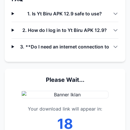
1. Is Yt Biru APK 12.9 safe to use?
2. How do I log in to Yt Biru APK 12.9?
3. **Do I need an internet connection to
Please Wait...
Your download link will appear in:
17