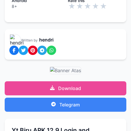
Android
Rate this
★
★
★
★
★
8+
hendri
Written by
Download
Telegram
Yt Biru APK 12.9 Login and