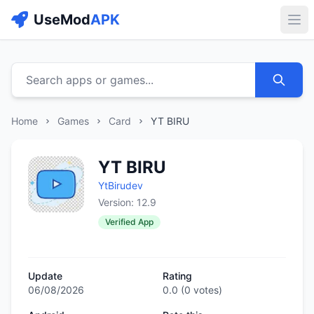
UseMod
APK
Buk
Search apps or games...
Home
Games
Card
YT BIRU
YT BIRU
YtBirudev
Version: 12.9
Verified App
Update
Rating
06/08/2026
0.0
(
0
votes)