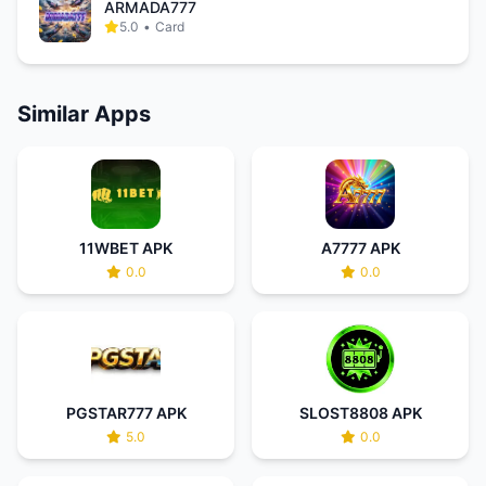
ARMADA777
5.0
•
Card
Similar Apps
11WBET APK
A7777 APK
0.0
0.0
PGSTAR777 APK
SLOST8808 APK
5.0
0.0