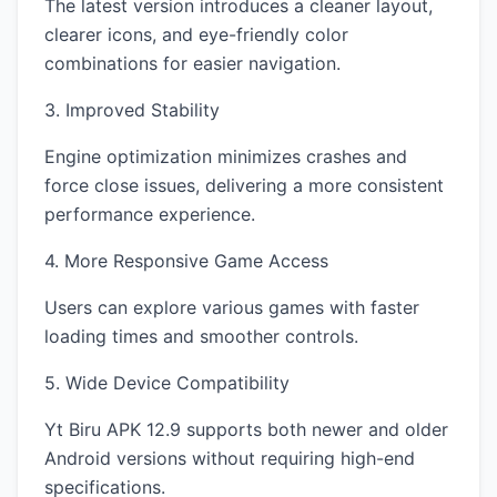
The latest version introduces a cleaner layout,
clearer icons, and eye-friendly color
combinations for easier navigation.
3. Improved Stability
Engine optimization minimizes crashes and
force close issues, delivering a more consistent
performance experience.
4. More Responsive Game Access
Users can explore various games with faster
loading times and smoother controls.
5. Wide Device Compatibility
Yt Biru APK 12.9 supports both newer and older
Android versions without requiring high-end
specifications.