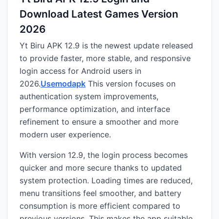
Download Latest Games Version
2026
Yt Biru APK 12.9 is the newest update released
to provide faster, more stable, and responsive
login access for Android users in
2026.
Usemodapk
This version focuses on
authentication system improvements,
performance optimization, and interface
refinement to ensure a smoother and more
modern user experience.
With version 12.9, the login process becomes
quicker and more secure thanks to updated
system protection. Loading times are reduced,
menu transitions feel smoother, and battery
consumption is more efficient compared to
previous versions. This makes the app suitable