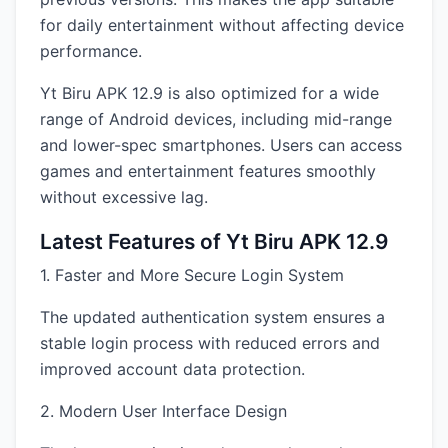
for daily entertainment without affecting device
performance.
Yt Biru APK 12.9 is also optimized for a wide
range of Android devices, including mid-range
and lower-spec smartphones. Users can access
games and entertainment features smoothly
without excessive lag.
Latest Features of Yt Biru APK 12.9
1. Faster and More Secure Login System
The updated authentication system ensures a
stable login process with reduced errors and
improved account data protection.
2. Modern User Interface Design