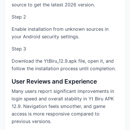
source to get the latest 2026 version.
Step 2
Enable installation from unknown sources in
your Android security settings.
Step 3
Download the YtBiru_12.9.apk file, open it, and
follow the installation process until completion.
User Reviews and Experience
Many users report significant improvements in
login speed and overall stability in Yt Biru APK
12.9. Navigation feels smoother, and game
access is more responsive compared to
previous versions.