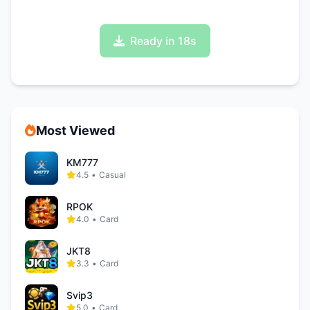
Ready in 17s
Most Viewed
KM777
4.5
•
Casual
RPOK
4.0
•
Card
JKT8
3.3
•
Card
Svip3
5.0
•
Card