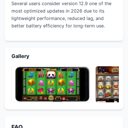
Several users consider version 12.9 one of the
most optimized updates in 2026 due to its
lightweight performance, reduced lag, and
better battery efficiency for long-term use.
Gallery
FAQ