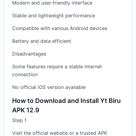
Modern and user-friendly interface
Stable and lightweight performance
Compatible with various Android devices
Battery and data efficient
Disadvantages
Some features require a stable internet
connection
No official iOS version available
How to Download and Install Yt Biru
APK 12.9
Step 1
Visit the official website or a trusted APK