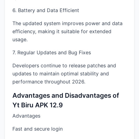
6. Battery and Data Efficient
The updated system improves power and data
efficiency, making it suitable for extended
usage.
7. Regular Updates and Bug Fixes
Developers continue to release patches and
updates to maintain optimal stability and
performance throughout 2026.
Advantages and Disadvantages of
Yt Biru APK 12.9
Advantages
Fast and secure login