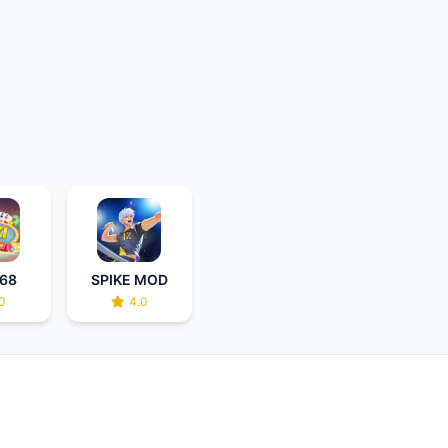
168
SPIKE MOD
0
4.0