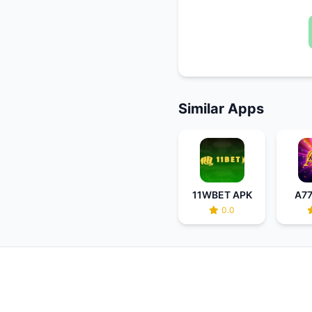
Similar Apps
11WBET APK
A77
0.0