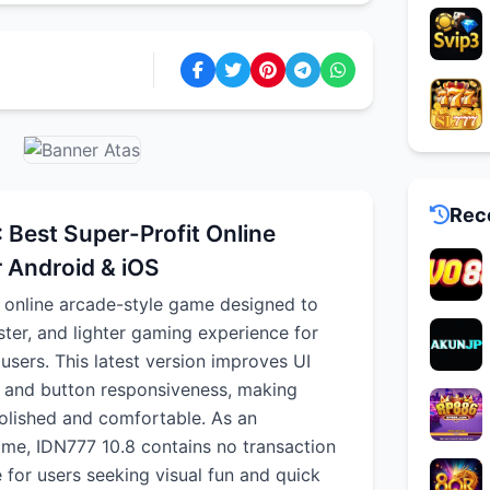
Rec
 Best Super-Profit Online
 Android & iOS
 online arcade-style game designed to
ster, and lighter gaming experience for
users. This latest version improves UI
, and button responsiveness, making
olished and comfortable. As an
me, IDN777 10.8 contains no transaction
 for users seeking visual fun and quick