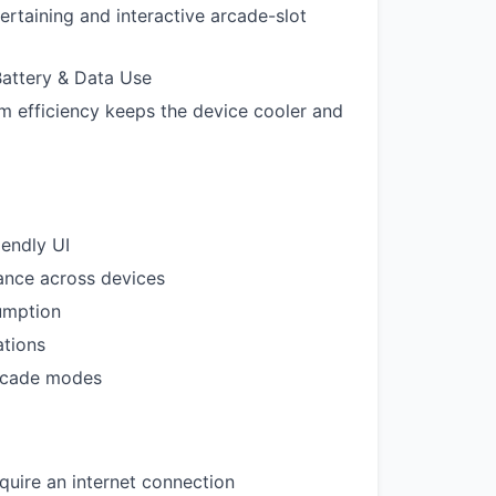
ertaining and interactive arcade-slot
Battery & Data Use
 efficiency keeps the device cooler and
iendly UI
ance across devices
mption
tions
rcade modes
uire an internet connection