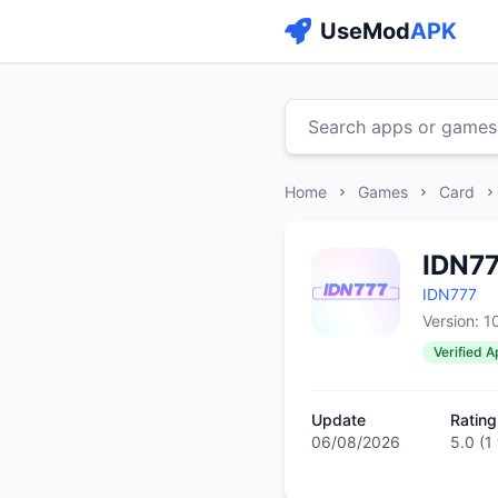
UseMod
APK
Search apps or games.
Home
Games
Card
IDN7
IDN777
Version: 1
Verified A
Update
Rating
06/08/2026
5.0
(
1