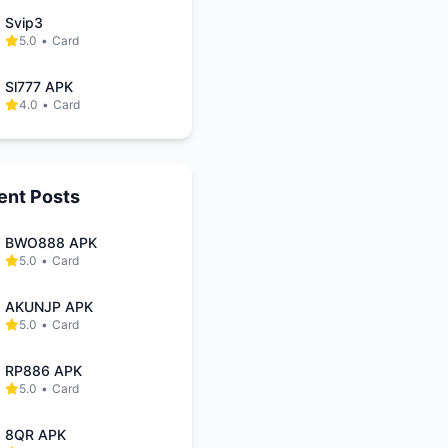
Svip3
5.0
•
Card
Sl777 APK
4.0
•
Card
ent Posts
BWO888 APK
5.0
•
Card
AKUNJP APK
5.0
•
Card
RP886 APK
5.0
•
Card
8QR APK