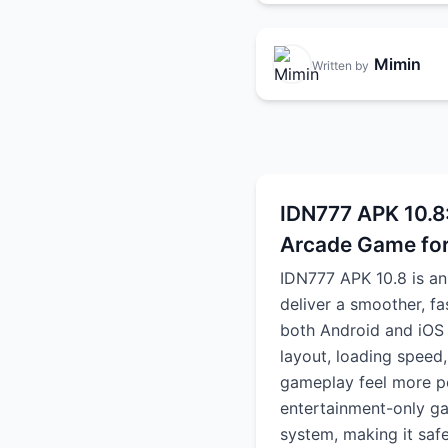
Mimin
Written by
IDN777 APK 10.8:
Arcade Game for
IDN777 APK 10.8 is an
deliver a smoother, fa
both Android and iOS 
layout, loading speed
gameplay feel more p
entertainment-only ga
system, making it safe