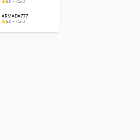
5.0
•
Card
ARMADA777
5.0
•
Card