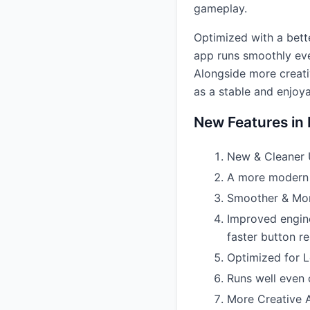
gameplay.
Optimized with a bet
app runs smoothly eve
Alongside more creati
as a stable and enjoy
New Features in
New & Cleaner 
A more modern 
Smoother & Mo
Improved engin
faster button r
Optimized for
Runs well eve
More Creative