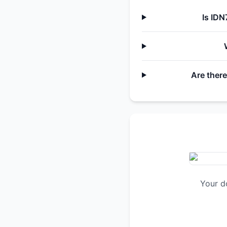
Is IDN
Are ther
Your do