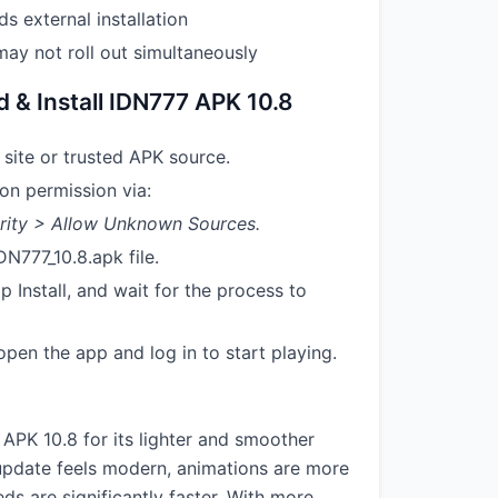
s external installation
ay not roll out simultaneously
 & Install IDN777 APK 10.8
al site or trusted APK source.
ion permission via:
urity > Allow Unknown Sources.
N777_10.8.apk file.
ap Install, and wait for the process to
open the app and log in to start playing.
 APK 10.8 for its lighter and smoother
update feels modern, animations are more
eds are significantly faster. With more