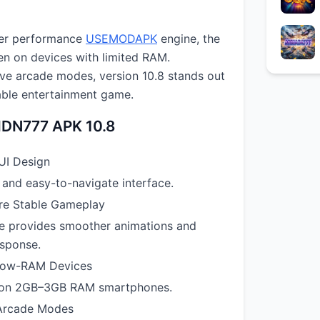
ter performance
USEMODAPK
engine, the
n on devices with limited RAM.
ve arcade modes, version 10.8 stands out
able entertainment game.
 IDN777 APK 10.8
UI Design
and easy-to-navigate interface.
re Stable Gameplay
e provides smoother animations and
esponse.
 Low-RAM Devices
n on 2GB–3GB RAM smartphones.
 Arcade Modes