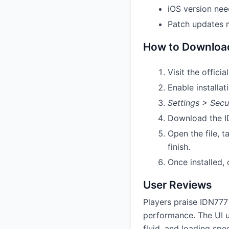
iOS version need
Patch updates m
How to Download
Visit the offici
Enable installat
Settings > Sec
Download the ID
Open the file, t
finish.
Once installed, 
User Reviews
Players praise IDN777
performance. The UI 
fluid, and loading spe