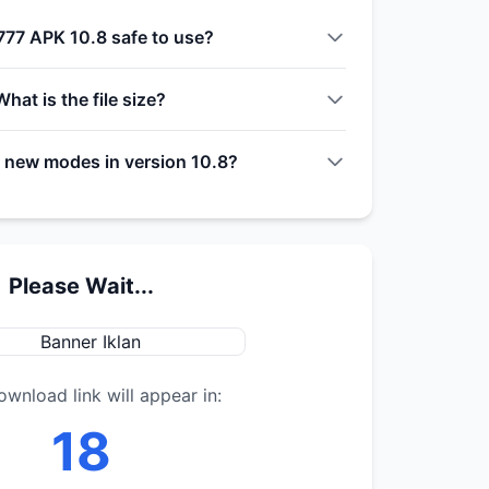
777 APK 10.8 safe to use?
What is the file size?
e new modes in version 10.8?
Please Wait...
wnload link will appear in:
17