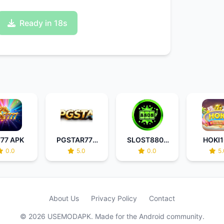
Ready in 17s
77 APK
PGSTAR777
SLOST8808
HOKI
APK
APK
0.0
5.0
0.0
5.
About Us
Privacy Policy
Contact
© 2026 USEMODAPK. Made for the Android community.