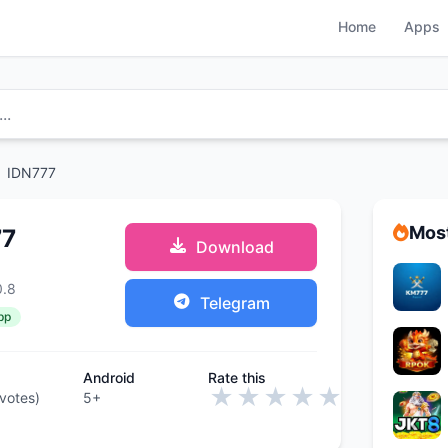
Home
Apps
..
IDN777
Mos
77
Download
0.8
Telegram
pp
Android
Rate this
★
★
★
★
★
votes)
5+