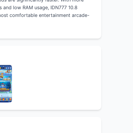
s and low RAM usage, IDN777 10.8
ost comfortable entertainment arcade-