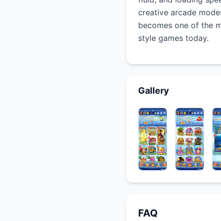
creative arcade mode
becomes one of the m
style games today.
Gallery
FAQ