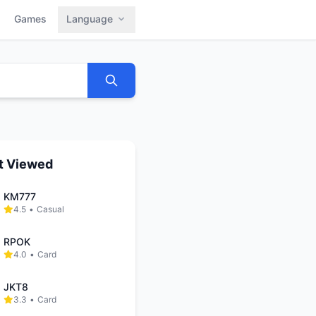
Games
Language
t Viewed
KM777
4.5
•
Casual
RPOK
4.0
•
Card
JKT8
3.3
•
Card