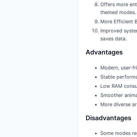
Offers more ent
themed modes.
More Efficient 
Improved system
saves data.
Advantages
Modern, user-fr
Stable perform
Low RAM consu
Smoother anima
More diverse a
Disadvantages
Some modes req