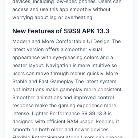
devices, including low-spec phones. Users can
access and use this app smoothly without
worrying about lag or overheating.
New Features of S9S9 APK 13.3
Modern and More Comfortable UI Design. The
latest version offers a smoother visual
appearance with eye-pleasing colors and a
neater layout. Navigation is more intuitive so
users can move through menus quickly. More
Stable and Fast Gameplay The latest system
optimizations make gameplay more consistent.
Smoother animations and improved control
response make the gaming experience more
intense. Lighter Performance S9 S9 13.3 is
designed with efficient RAM usage, keeping it
smooth on both older and newer devices.
Flexible Entertainment Mode Users can choose