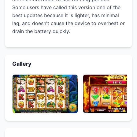
Some users have called this version one of the
best updates because it is lighter, has minimal
lag, and doesn't cause the device to overheat or
drain the battery quickly.
Gallery