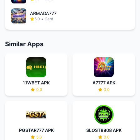
ARMADA777
5.0
•
Card
Similar Apps
11WBET APK
A7777 APK
0.0
0.0
PGSTAR777 APK
SLOST8808 APK
5.0
0.0