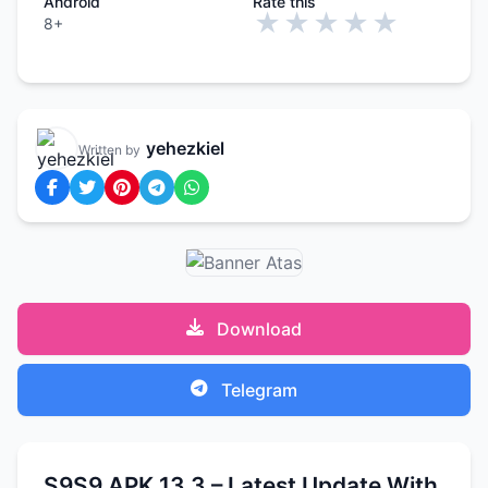
Android
Rate this
★
★
★
★
★
8+
yehezkiel
Written by
Download
Telegram
S9S9 APK 13.3 – Latest Update With