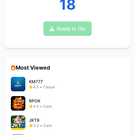
17
Ready in 17s
Most Viewed
KM777
4.5
•
Casual
RPOK
4.0
•
Card
JKT8
3.3
•
Card