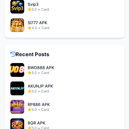
Svip3
5.0
•
Card
Sl777 APK
4.0
•
Card
Recent Posts
BWO888 APK
5.0
•
Card
AKUNJP APK
5.0
•
Card
RP886 APK
5.0
•
Card
8QR APK
5.0
•
Card