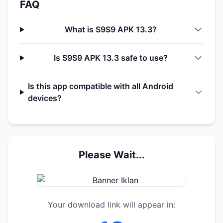
FAQ
What is S9S9 APK 13.3?
Is S9S9 APK 13.3 safe to use?
Is this app compatible with all Android
devices?
Please Wait...
Your download link will appear in: