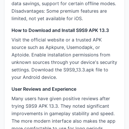
data savings, support for certain offline modes.
Disadvantages: Some premium features are
limited, not yet available for iOS.
How to Download and Install S9S9 APK 13.3
Visit the official website or a trusted APK
source such as Apkpure, Usemodapk, or
Aptoide. Enable installation permissions from
unknown sources through your device's security
settings. Download the S9S9_13.3.apk file to
your Android device.
User Reviews and Experience
Many users have given positive reviews after
trying S9S9 APK 13.3. They noted significant
improvements in gameplay stability and speed.
The more modern interface also makes the app
more comfortable to use for long periods.