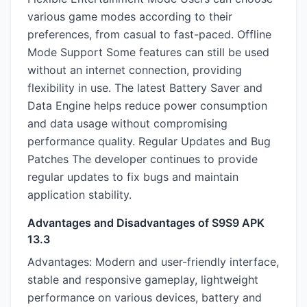
various game modes according to their
preferences, from casual to fast-paced. Offline
Mode Support Some features can still be used
without an internet connection, providing
flexibility in use. The latest Battery Saver and
Data Engine helps reduce power consumption
and data usage without compromising
performance quality. Regular Updates and Bug
Patches The developer continues to provide
regular updates to fix bugs and maintain
application stability.
Advantages and Disadvantages of S9S9 APK
13.3
Advantages: Modern and user-friendly interface,
stable and responsive gameplay, lightweight
performance on various devices, battery and