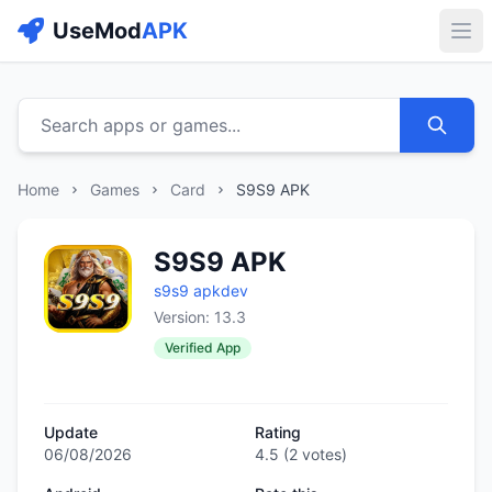
UseMod
APK
Buk
Search apps or games...
Home
Games
Card
S9S9 APK
S9S9 APK
s9s9 apkdev
Version: 13.3
Verified App
Update
Rating
06/08/2026
4.5
(
2
votes)