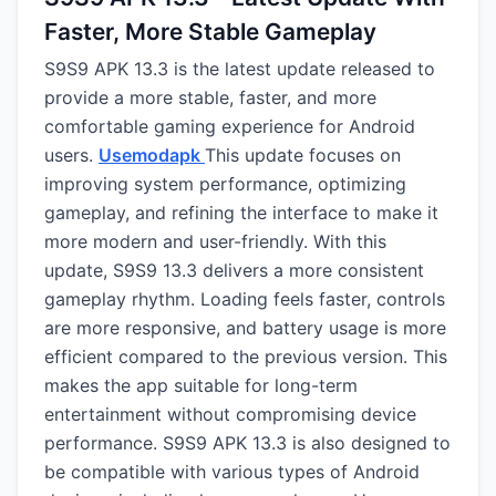
Faster, More Stable Gameplay
S9S9 APK 13.3 is the latest update released to
provide a more stable, faster, and more
comfortable gaming experience for Android
users.
Usemodapk
This update focuses on
improving system performance, optimizing
gameplay, and refining the interface to make it
more modern and user-friendly. With this
update, S9S9 13.3 delivers a more consistent
gameplay rhythm. Loading feels faster, controls
are more responsive, and battery usage is more
efficient compared to the previous version. This
makes the app suitable for long-term
entertainment without compromising device
performance. S9S9 APK 13.3 is also designed to
be compatible with various types of Android